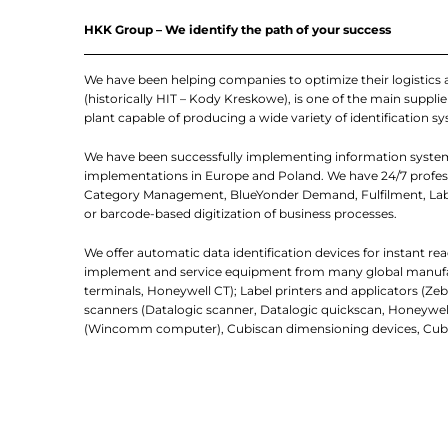
HKK Group – We identify the path of your success
We have been helping companies to optimize their logistics
(historically HIT – Kody Kreskowe), is one of the main suppl
plant capable of producing a wide variety of identification sy
We have been successfully implementing information system
implementations in Europe and Poland. We have 24/7 professi
Category Management, BlueYonder Demand, Fulfilment, Labo
or barcode-based digitization of business processes.
We offer automatic data identification devices for instant re
implement and service equipment from many global manufactur
terminals, Honeywell CT); Label printers and applicators (Zebr
scanners (Datalogic scanner, Datalogic quickscan, Honeywell 
(Wincomm computer), Cubiscan dimensioning devices, Cube