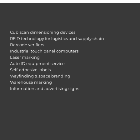
Cubiscan dimensioning devices
RFID technology for logistics and supply chain
Barcode verifiers
Industrial touch panel computers
Laser marking
Auto ID equipment service
Self-adhesive labels
Wayfinding & space branding
Warehouse marking
Information and advertising signs