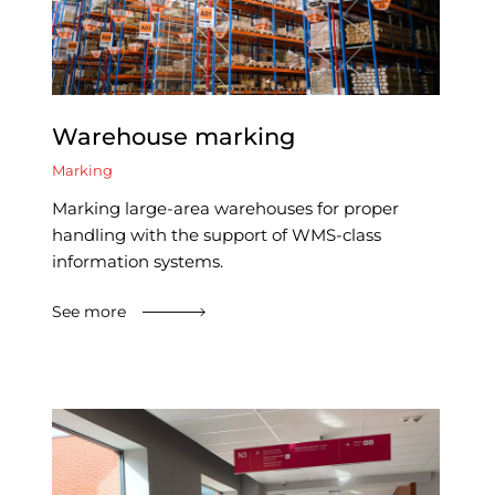
Warehouse marking
Marking
Marking large-area warehouses for proper
handling with the support of WMS-class
information systems.
See more