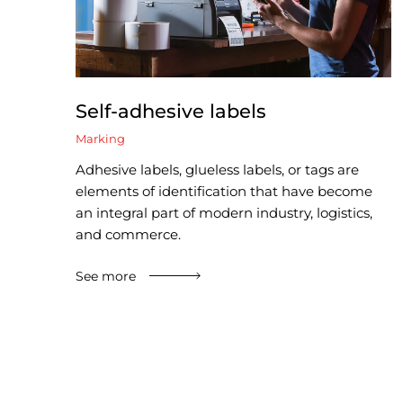
Self-adhesive labels
Marking
Adhesive labels, glueless labels, or tags are
elements of identification that have become
an integral part of modern industry, logistics,
and commerce.
See more