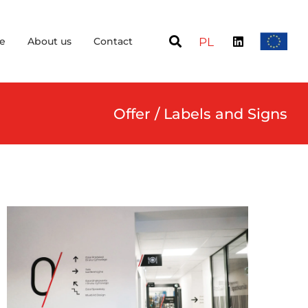
e
About us
Contact
PL
Offer / Labels and Signs