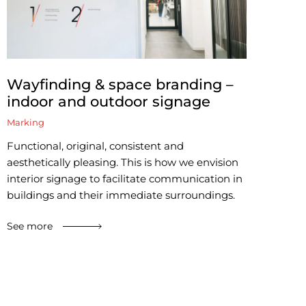
Wayfinding & space branding –
indoor and outdoor signage
Marking
Functional, original, consistent and
aesthetically pleasing. This is how we envision
interior signage to facilitate communication in
buildings and their immediate surroundings.
See more