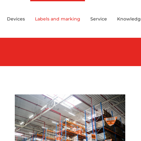
Devices
Labels and marking
Service
Knowledg