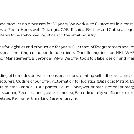
 and production processes for 30 years. We work with Customers in almost 
iers of Zebra, Honeywell, Datalogic, CAB, Toshiba, Brother and Cubiscan e
stems for warehouses, logistics and the retail industry.
s for logistics and production for years. Our team of Programmers and I
onal, multilingual support for our clients. Our offerings include: HKK WMS
r Management, BlueYonder WMS. We offer tools for: label design and ma
ading of barcodes or two-dimensional codes, printing self-adhesive labels, o
ers. Outline of our offer: Automation for logistics (Datalogic Matrix); D
a printer, Zebra ZT, CAB printer, Squix, Honeywell printer, Brother printer)
scanner, Zebra scanner, code scanners), Barcode quality verification (barc
tape, Permanent marking (laser engraving).