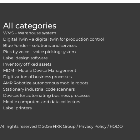
All categories
WMS – Warehouse system
Digital Twin – a digital twin for production control
Blue Yonder – solutions and services
Pick by voice – voice picking system
Label design software
Inventory of fixed assets
MDM – Mobile Device Management
Digitization of business processes
AMR Robotize autonomous mobile robots
Stationary industrial code scanners
Devices for automating business processes
Mobile computers and data collectors
Label printers
All rights reserved © 2026 HKK Group /
Privacy Policy
/
RODO