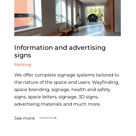
Information and advertising
signs
Marking
We offer complete signage systems tailored to
the nature of the space and users. Wayfinding,
space branding, signage, health and safety
signs, space letters, signage, 3D signs,
advertising materials and much more.
See more