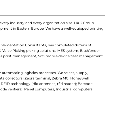
every industry and every organization size. HKK Group
quipment in Eastern Europe. We have a well-equipped printing
mplementation Consultants, has completed dozens of
, Voice Picking picking solutions, MES system, BlueYonder
ss print management, Soti mobile device fleet management
r automating logistics processes. We select, supply,
ata collectors (Zebra terminal, Zebra MC, Honeywell
; RFID technology (rfid antennas, rfid reader); Barcode
ode verifiers), Panel computers, Industrial computers