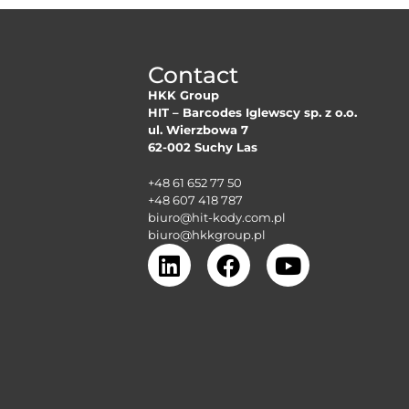
Contact
HKK Group
HIT – Barcodes Iglewscy sp. z o.o.
ul. Wierzbowa 7
62-002 Suchy Las
+48 61 652 77 50
+48 607 418 787
biuro@hit-kody.com.pl
biuro@hkkgroup.pl