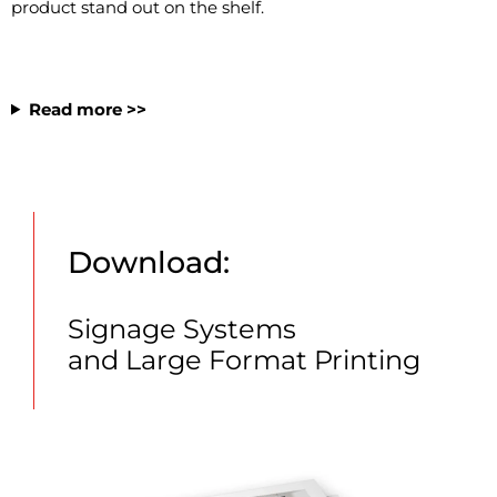
product stand out on the shelf.
Read more >>
Download:
Signage Systems
and Large Format Printing