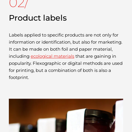
02/
Product labels
Labels applied to specific products are not only for
information or identification, but also for marketing.
It can be made on both foil and paper material,
including
ecological materials
that are gaining in
popularity. Flexographic or digital methods are used
for printing, but a combination of both is also a
footprint.