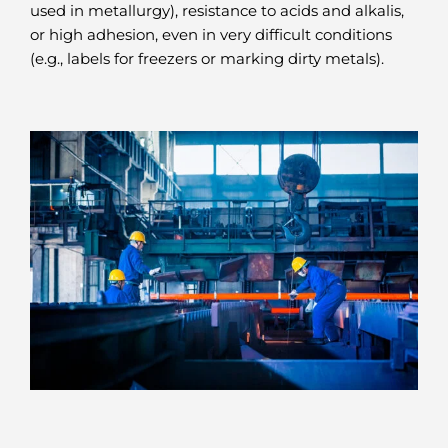
used in metallurgy), resistance to acids and alkalis,
or high adhesion, even in very difficult conditions
(e.g., labels for freezers or marking dirty metals).