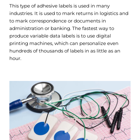
This type of adhesive labels is used in many
industries. It is used to mark returns in logistics and
to mark correspondence or documents in
administration or banking. The fastest way to
produce variable data labels is to use digital
printing machines, which can personalize even
hundreds of thousands of labels in as little as an
hour.