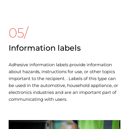
05/
Information labels
Adhesive information labels provide information
about hazards, instructions for use, or other topics
important to the recipient. . Labels of this type can
be used in the automotive, household appliance, or
electronics industries and are an important part of
communicating with users.