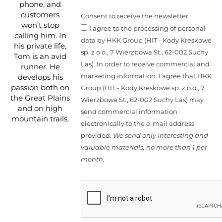
phone, and
customers
Consent to receive the newsletter
won’t stop
I agree to the processing of personal
calling him. In
data by HKK Group (HIT - Kody Kreskowe
his private life,
sp. z o.o., 7 Wierzbowa St., 62-002 Suchy
Tom is an avid
Las). In order to receive commercial and
runner. He
marketing information. I agree that HKK
develops his
passion both on
Group (HIT - Kody Kreskowe sp. z o.o., 7
the Great Plains
Wierzbowa St., 62-002 Suchy Las) may
and on high
send commercial information
mountain trails.
electronically to the e-mail address
provided.
We send only interesting and
valuable materials, no more than 1 per
month.