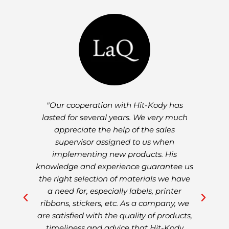
-
"Our cooperation with Hit-Kody has
"
ng
lasted for several years. We very much
w
7
appreciate the help of the sales
a
ul
supervisor assigned to us when
e
implementing new products. His
d
knowledge and experience guarantee us
s
the right selection of materials we have
a
a need for, especially labels, printer
de
 of
ribbons, stickers, etc. As a company, we
are satisfied with the quality of products,
timeliness and advice that Hit-Kody