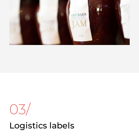
03/
Logistics labels