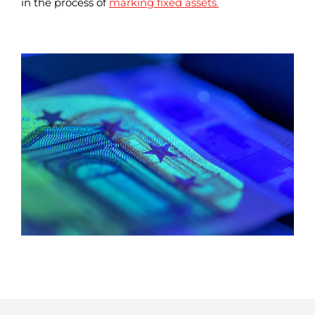
in the process of
marking fixed assets.