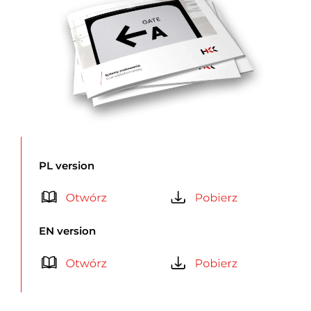
PL version
EN version