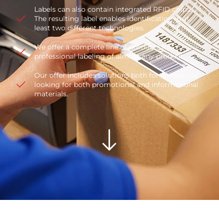
Labels can also contain integrated RFID chips.
The resulting label enables identification in at
least two different technologies.
We offer a complete line of products for
professional labeling of almost any product.
Our offer includes solutions both for companies
looking for both promotional and informational
materials.