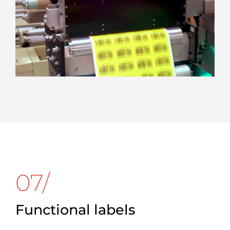
07/
Functional labels