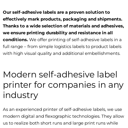
Our self-adhesive labels are a proven solution to
effectively mark products, packaging and shipments.
Thanks to a wide selection of materials and adhesives,
we ensure printing durability and resistance in all
conditions.
We offer printing of self-adhesive labels in a
full range – from simple logistics labels to product labels
with high visual quality and additional embellishments.
Modern self-adhesive label
printer for companies in any
industry
As an experienced printer of self-adhesive labels, we use
modern digital and flexographic technologies. They allow
us to realize both short runs and large print runs while