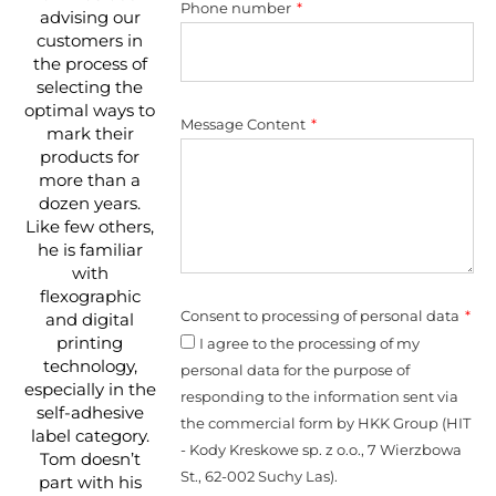
Phone number
advising our
customers in
the process of
selecting the
optimal ways to
Message Content
mark their
products for
more than a
dozen years.
Like few others,
he is familiar
with
flexographic
Consent to processing of personal data
and digital
printing
I agree to the processing of my
technology,
personal data for the purpose of
especially in the
responding to the information sent via
self-adhesive
the commercial form by HKK Group (HIT
label category.
- Kody Kreskowe sp. z o.o., 7 Wierzbowa
Tom doesn’t
St., 62-002 Suchy Las).
part with his