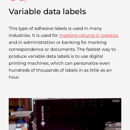
Variable data labels
This type of adhesive labels is used in many
industries. It is used for
marking returns in logistics
and in administration or banking for marking
correspondence or documents. The fastest way to
produce variable data labels is to use digital
printing machines, which can personalize even
hundreds of thousands of labels in as little as an
hour.