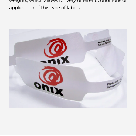
weights, which allows for very different conditions of
application of this type of labels.