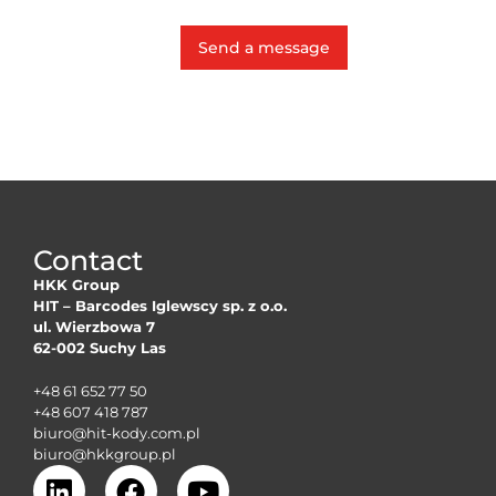
Send a message
Contact
HKK Group
HIT – Barcodes Iglewscy sp. z o.o.
ul. Wierzbowa 7
62-002 Suchy Las
+48 61 652 77 50
+48 607 418 787
biuro@hit-kody.com.pl
biuro@hkkgroup.pl