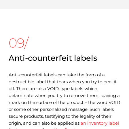
09/
Anti-counterfeit labels
Anti-counterfeit labels can take the form of a
destructible label that tears when you try to peel it
off. There are also VOID-type labels which
delaminate when you try to remove them, leaving a
mark on the surface of the product – the word VOID
or some other personalized message. Such labels
secure products, testifying to the legality of their
origin, and can also be applied as
an inventory label