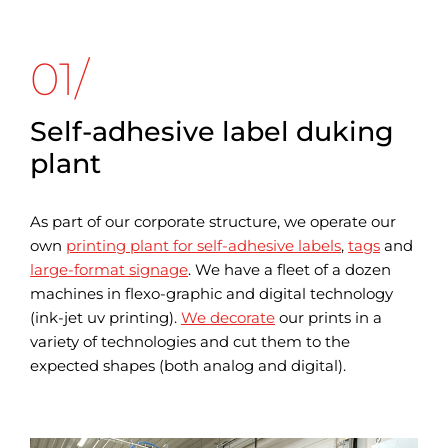
01/
Self-adhesive label duking
plant
As part of our corporate structure, we operate our
own
printing plant for self-adhesive labels
,
tags
and
large-format signage
. We have a fleet of a dozen
machines in flexo-graphic and digital technology
(ink-jet uv printing).
We decorate
our prints in a
variety of technologies and cut them to the
expected shapes (both analog and digital).