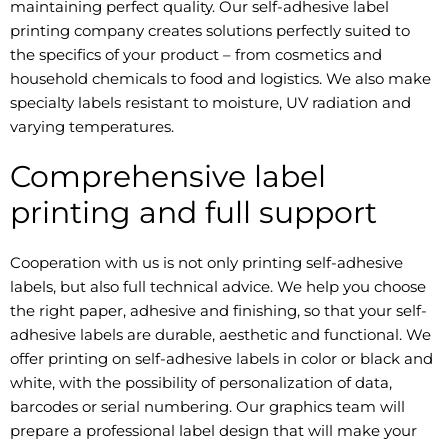
maintaining perfect quality. Our self-adhesive label
printing company creates solutions perfectly suited to
the specifics of your product – from cosmetics and
household chemicals to food and logistics. We also make
specialty labels resistant to moisture, UV radiation and
varying temperatures.
Comprehensive label
printing and full support
Cooperation with us is not only printing self-adhesive
labels, but also full technical advice. We help you choose
the right paper, adhesive and finishing, so that your self-
adhesive labels are durable, aesthetic and functional. We
offer printing on self-adhesive labels in color or black and
white, with the possibility of personalization of data,
barcodes or serial numbering. Our graphics team will
prepare a professional label design that will make your