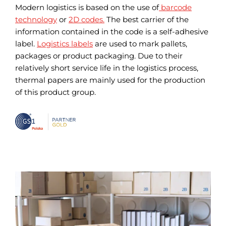
Modern logistics is based on the use of
barcode
technology
or
2D codes.
The best carrier of the
information contained in the code is a self-adhesive
label.
Logistics labels
are used to mark pallets,
packages or product packaging. Due to their
relatively short service life in the logistics process,
thermal papers are mainly used for the production
of this product group.