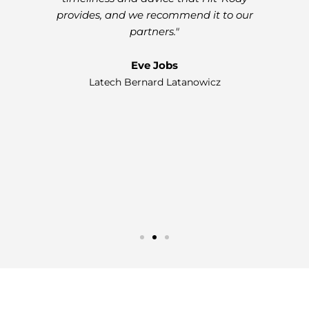
provides, and we recommend it to our
partners."
w
Eve Jobs
on
Latech Bernard Latanowicz
a 
al