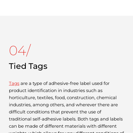
04/
Tied Tags
Tags
are a type of adhesive-free label used for
product identification in industries such as
horticulture, textiles, food, construction, chemical
industries, among others, and wherever there are
difficult conditions that prevent the use of
traditional self-adhesive labels. Both tags and labels
can be made of different materials with different