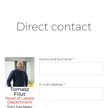
Direct contact
Name and Surname
E-mail address
Tomasz
Filut
Head of Labels
Department
Tom has been