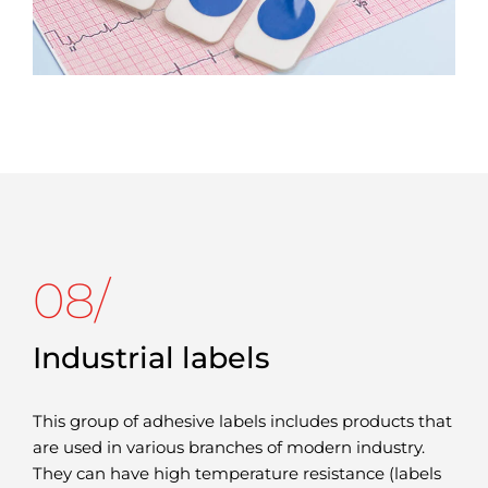
08/
Industrial labels
This group of adhesive labels includes products that
are used in various branches of modern industry.
They can have high temperature resistance (labels