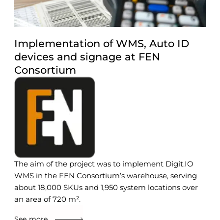
Implementation of WMS, Auto ID
devices and signage at FEN
Consortium
The aim of the project was to implement Digit.IO
WMS in the FEN Consortium’s warehouse, serving
about 18,000 SKUs and 1,950 system locations over
an area of 720 m².
See more