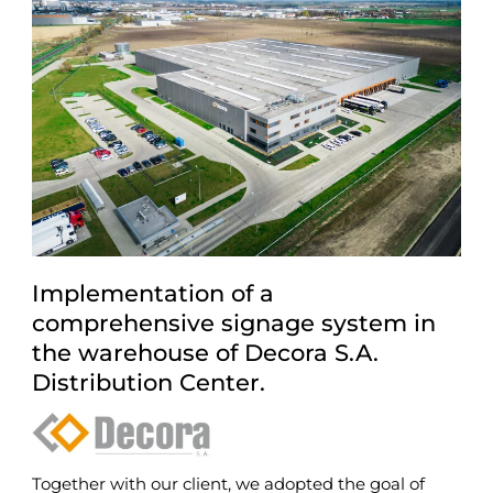
Implementation of a
comprehensive signage system in
the warehouse of Decora S.A.
Distribution Center.
Together with our client, we adopted the goal of