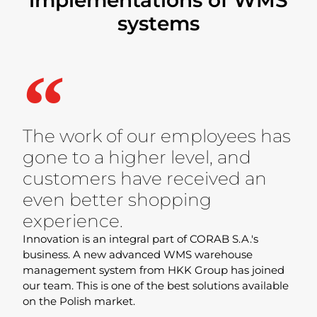
systems
The work of our employees has
gone to a higher level, and
customers have received an
even better shopping
experience.
Innovation is an integral part of CORAB S.A.'s
business. A new advanced WMS warehouse
management system from HKK Group has joined
our team. This is one of the best solutions available
on the Polish market.