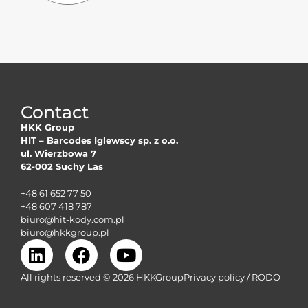
Contact
HKK Group
HIT – Barcodes Iglewscy sp. z o.o.
ul. Wierzbowa 7
62-002 Suchy Las
+48 61 652 77 50
+48 607 418 787
biuro@hit-kody.com.pl
biuro@hkkgroup.pl
All rights reserved © 2026 HKK
GroupPrivacy
policy /
RODO