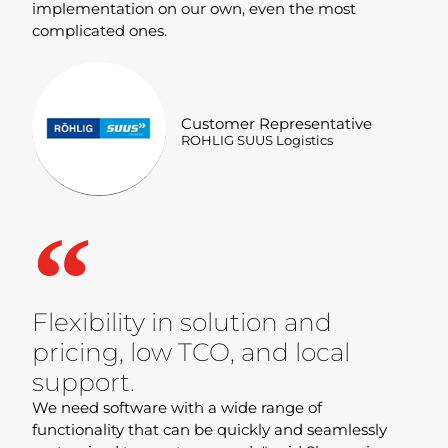
implementation on our own, even the most
complicated ones.
Customer Representative
ROHLIG SUUS Logistics
Flexibility in solution and
pricing, low TCO, and local
support.
We need software with a wide range of
functionality that can be quickly and seamlessly