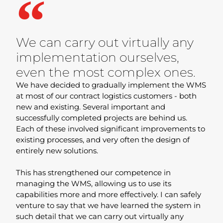
We can carry out virtually any
implementation ourselves,
even the most complex ones.
We have decided to gradually implement the WMS
at most of our contract logistics customers - both
new and existing. Several important and
successfully completed projects are behind us.
Each of these involved significant improvements to
existing processes, and very often the design of
entirely new solutions.
This has strengthened our competence in
managing the WMS, allowing us to use its
capabilities more and more effectively. I can safely
venture to say that we have learned the system in
such detail that we can carry out virtually any