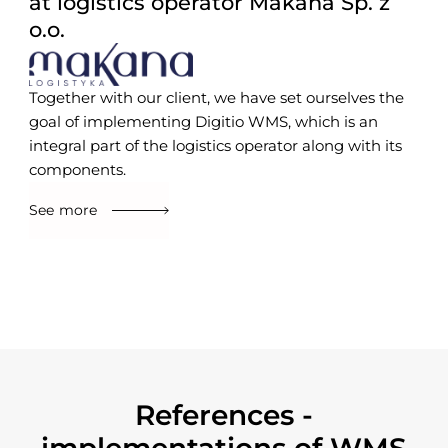
at logistics operator Makana Sp. z
o.o.
Together with our client, we have set ourselves the
goal of implementing Digitio WMS, which is an
integral part of the logistics operator along with its
components.
See more
References -
implementations of WMS