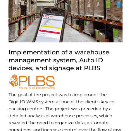
Implementation of a warehouse
management system, Auto ID
devices, and signage at PLBS
The goal of the project was to implement the
Digit.IO WMS system at one of the client’s key co-
packing centers. The project was preceded by a
detailed analysis of warehouse processes, which
revealed the need to organize data, automate
operations, and increase control over the flow of raw