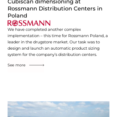
Cubiscan dimensioning at
Rossmann Distribution Centers in
Poland
We have completed another complex
implementation – this time for Rossmann Poland, a
leader in the drugstore market. Our task was to
design and launch an automatic product sizing
system for the company’s distribution centers.
See more