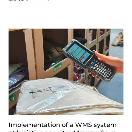
Implementation of a WMS system