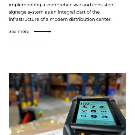
implementing a comprehensive and consistent
signage system as an integral part of the
infrastructure of a modern distribution center.
See more