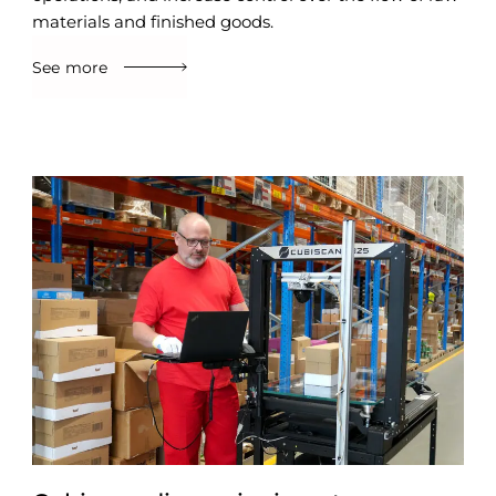
materials and finished goods.
See more