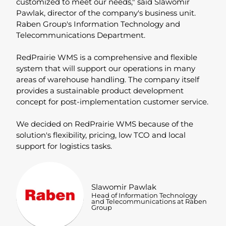
customized to meet our needs," said Slawomir
Pawlak, director of the company's business unit.
Raben Group's Information Technology and
Telecommunications Department.
RedPrairie WMS is a comprehensive and flexible
system that will support our operations in many
areas of warehouse handling. The company itself
provides a sustainable product development
concept for post-implementation customer service.
We decided on RedPrairie WMS because of the
solution's flexibility, pricing, low TCO and local
support for logistics tasks.
Slawomir Pawlak
Head of Information Technology
and Telecommunications at Raben
Group