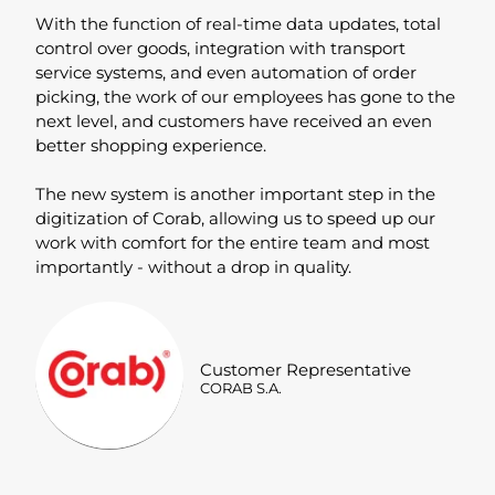
With the function of real-time data updates, total
control over goods, integration with transport
service systems, and even automation of order
picking, the work of our employees has gone to the
next level, and customers have received an even
better shopping experience.
The new system is another important step in the
digitization of Corab, allowing us to speed up our
work with comfort for the entire team and most
importantly - without a drop in quality.
Customer Representative
CORAB S.A.