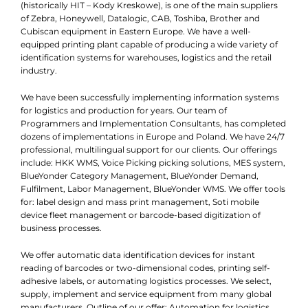
(historically HIT – Kody Kreskowe), is one of the main suppliers
of Zebra, Honeywell, Datalogic, CAB, Toshiba, Brother and
Cubiscan equipment in Eastern Europe. We have a well-
equipped printing plant capable of producing a wide variety of
identification systems for warehouses, logistics and the retail
industry.
We have been successfully implementing information systems
for logistics and production for years. Our team of
Programmers and Implementation Consultants, has completed
dozens of implementations in Europe and Poland. We have 24/7
professional, multilingual support for our clients. Our offerings
include: HKK WMS, Voice Picking picking solutions, MES system,
BlueYonder Category Management, BlueYonder Demand,
Fulfilment, Labor Management, BlueYonder WMS. We offer tools
for: label design and mass print management, Soti mobile
device fleet management or barcode-based digitization of
business processes.
We offer automatic data identification devices for instant
reading of barcodes or two-dimensional codes, printing self-
adhesive labels, or automating logistics processes. We select,
supply, implement and service equipment from many global
manufacturers. Outline of our offer: Automation for logistics