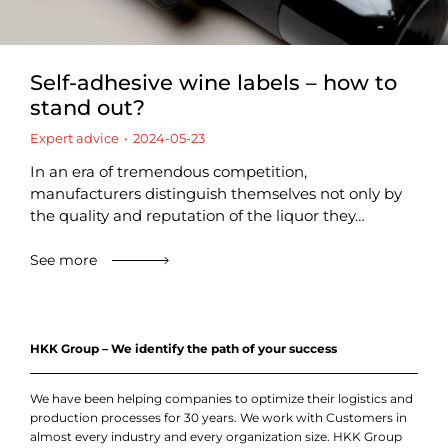
Self-adhesive wine labels – how to
stand out?
Expert advice
2024-05-23
In an era of tremendous competition,
manufacturers distinguish themselves not only by
the quality and reputation of the liquor they…
See more
HKK Group – We identify the path of your success
We have been helping companies to optimize their logistics and
production processes for 30 years. We work with Customers in
almost every industry and every organization size. HKK Group