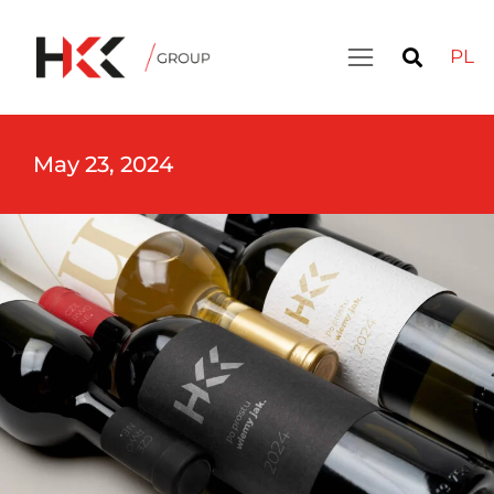
PL
May 23, 2024