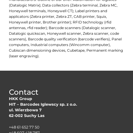
(Datalogic Matrix); Data collectors (Zebra terminal, Zebra MC,
Honeywell terminals, Honeywell CT); Label printers and
applicators (Zebra printer, Zebra ZT, CAB printer, Squix,
Honeywell printer, Brother printer); RFID technology (rfid
antennas, rfid reader); Barcode scanners (Datalogic scanner,
Datalogic quickscan, Honeywell scanner, Zebra scanner, code
scanners), Barcode quality verification (barcode verifiers), Panel
computers, Industrial computers (Wincomm computer),
Cubiscan dimensioning devices, Cubetape, Permanent marking
(laser engraving).
Contact
HKK Group
HIT – Barcodes Iglewscy sp. z o.o.
ul. Wierzbowa 7
62-002 Suchy Las
+48 61 652 77 50
+48 607 418 787