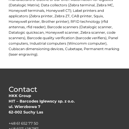
(Datalogic Matrix); Data collectors (Zebra terminal, Zebra MC,
Honeywell terminals, Honeywell CT); Label printers and
applicators (Zebra printer, Zebra ZT, CAB printer, Squix,
Honeywell printer, Brother printer); RFID technology (rfid
antennas, rfid reader); Barcode scanners (Datalogic scanner,
Datalogic quickscan, Honeywell scanner, Zebra scanner, code
scanners), Barcode quality verification (barcode verifiers), Panel
computers, Industrial computers (Wincomm computer),
Cubiscan dimensioning devices, Cubetape, Permanent marking
(laser engraving).
Contact
HKK Group
HIT – Barcodes Iglewscy sp. z o.o.
ul. Wierzbowa 7
62-002 Suchy Las
+48 61 652 77 50
+48 607 418 787