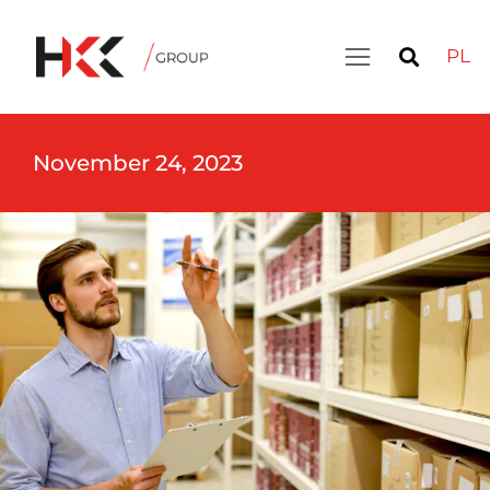
PL
November 24, 2023