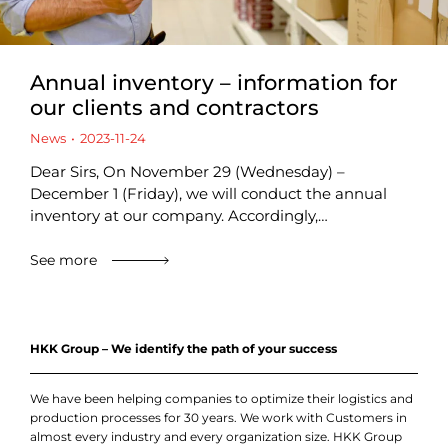
Annual inventory – information for
our clients and contractors
News
2023-11-24
Dear Sirs, On November 29 (Wednesday) –
December 1 (Friday), we will conduct the annual
inventory at our company. Accordingly,…
See more
HKK Group – We identify the path of your success
We have been helping companies to optimize their logistics and
production processes for 30 years. We work with Customers in
almost every industry and every organization size. HKK Group