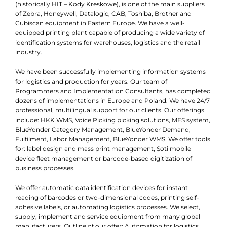
(historically HIT – Kody Kreskowe), is one of the main suppliers
of Zebra, Honeywell, Datalogic, CAB, Toshiba, Brother and
Cubiscan equipment in Eastern Europe. We have a well-
equipped printing plant capable of producing a wide variety of
identification systems for warehouses, logistics and the retail
industry.
We have been successfully implementing information systems
for logistics and production for years. Our team of
Programmers and Implementation Consultants, has completed
dozens of implementations in Europe and Poland. We have 24/7
professional, multilingual support for our clients. Our offerings
include: HKK WMS, Voice Picking picking solutions, MES system,
BlueYonder Category Management, BlueYonder Demand,
Fulfilment, Labor Management, BlueYonder WMS. We offer tools
for: label design and mass print management, Soti mobile
device fleet management or barcode-based digitization of
business processes.
We offer automatic data identification devices for instant
reading of barcodes or two-dimensional codes, printing self-
adhesive labels, or automating logistics processes. We select,
supply, implement and service equipment from many global
manufacturers. Outline of our offer: Automation for logistics