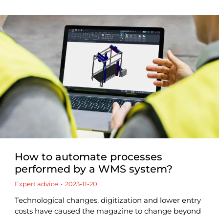
How to automate processes
performed by a WMS system?
Expert advice
2023-11-20
Technological changes, digitization and lower entry
costs have caused the magazine to change beyond