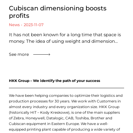
Cubiscan dimensioning boosts
profits
News
2023-11-07
It has not been known for a long time that space is
money. The idea of using weight and dimension…
See more
HKK Group – We identify the path of your success
We have been helping companies to optimize their logistics and
production processes for 30 years. We work with Customers in
almost every industry and every organization size. HKK Group
(historically HIT – Kody Kreskowe), is one of the main suppliers
of Zebra, Honeywell, Datalogic, CAB, Toshiba, Brother and
Cubiscan equipment in Eastern Europe. We have a well-
equipped printing plant capable of producing a wide variety of