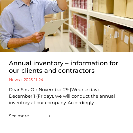
Annual inventory – information for
our clients and contractors
News
2023-11-24
Dear Sirs, On November 29 (Wednesday) –
December 1 (Friday), we will conduct the annual
inventory at our company. Accordingly,…
See more