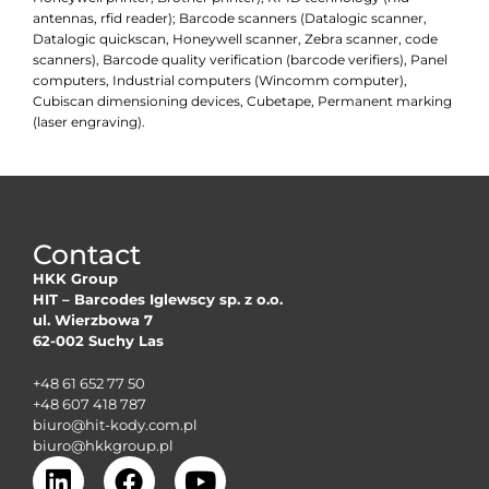
antennas, rfid reader); Barcode scanners (Datalogic scanner,
Datalogic quickscan, Honeywell scanner, Zebra scanner, code
scanners), Barcode quality verification (barcode verifiers), Panel
computers, Industrial computers (Wincomm computer),
Cubiscan dimensioning devices, Cubetape, Permanent marking
(laser engraving).
Contact
HKK Group
HIT – Barcodes Iglewscy sp. z o.o.
ul. Wierzbowa 7
62-002 Suchy Las
+48 61 652 77 50
+48 607 418 787
biuro@hit-kody.com.pl
biuro@hkkgroup.pl