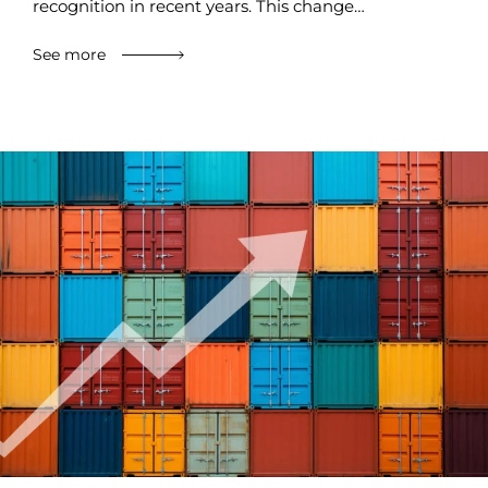
recognition in recent years. This change…
See more