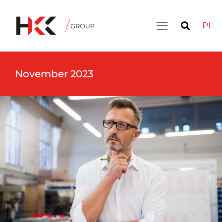
PL
November 2023