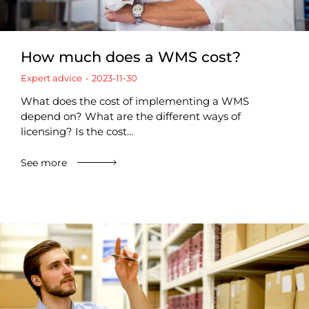
How much does a WMS cost?
Expert advice
2023-11-30
What does the cost of implementing a WMS
depend on? What are the different ways of
licensing? Is the cost…
See more