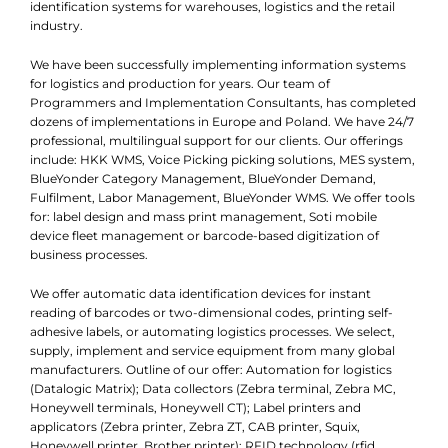
identification systems for warehouses, logistics and the retail
industry.
We have been successfully implementing information systems
for logistics and production for years. Our team of
Programmers and Implementation Consultants, has completed
dozens of implementations in Europe and Poland. We have 24/7
professional, multilingual support for our clients. Our offerings
include: HKK WMS, Voice Picking picking solutions, MES system,
BlueYonder Category Management, BlueYonder Demand,
Fulfilment, Labor Management, BlueYonder WMS. We offer tools
for: label design and mass print management, Soti mobile
device fleet management or barcode-based digitization of
business processes.
We offer automatic data identification devices for instant
reading of barcodes or two-dimensional codes, printing self-
adhesive labels, or automating logistics processes. We select,
supply, implement and service equipment from many global
manufacturers. Outline of our offer: Automation for logistics
(Datalogic Matrix); Data collectors (Zebra terminal, Zebra MC,
Honeywell terminals, Honeywell CT); Label printers and
applicators (Zebra printer, Zebra ZT, CAB printer, Squix,
Honeywell printer, Brother printer); RFID technology (rfid