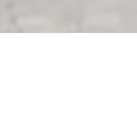
01/
Customer information