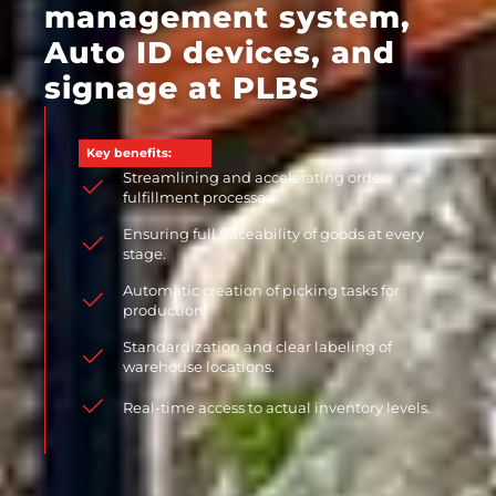
management system,
Auto ID devices, and
signage at PLBS
Key benefits:
Streamlining and accelerating order
fulfillment processes.
Ensuring full traceability of goods at every
stage.
Automatic creation of picking tasks for
production.
Standardization and clear labeling of
warehouse locations.
Real-time access to actual inventory levels.