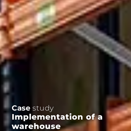
Case
study
Implementation of a
warehouse