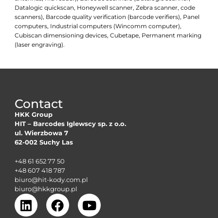
Datalogic quickscan, Honeywell scanner, Zebra scanner, code
scanners), Barcode quality verification (barcode verifiers), Panel
computers, Industrial computers (Wincomm computer),
Cubiscan dimensioning devices, Cubetape, Permanent marking
(laser engraving).
Contact
HKK Group
HIT – Barcodes Iglewscy sp. z o.o.
ul. Wierzbowa 7
62-002 Suchy Las
+48 61 652 77 50
+48 607 418 787
biuro@hit-kody.com.pl
biuro@hkkgroup.pl