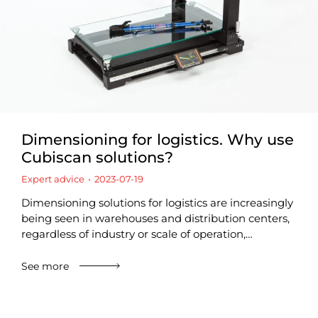
Dimensioning for logistics. Why use
Cubiscan solutions?
Expert advice
2023-07-19
Dimensioning solutions for logistics are increasingly
being seen in warehouses and distribution centers,
regardless of industry or scale of operation,…
See more