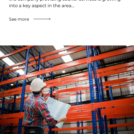
into a key aspect in the area…
See more