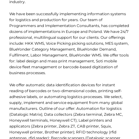
industry.
We have been successfully implementing information systems
for logistics and production for years. Our team of
Programmers and Implementation Consultants, has completed
dozens of implementations in Europe and Poland. We have 24/7
professional, multilingual support for our clients. Our offerings
include: HKK WMS, Voice Picking picking solutions, MES system,
BlueYonder Category Management, BlueYonder Demand,
Fulfilment, Labor Management, BlueYonder WMS. We offer tools
for: label design and mass print management, Soti mobile
device fleet management or barcode-based digitization of
business processes.
We offer automatic data identification devices for instant
reading of barcodes or two-dimensional codes, printing self-
adhesive labels, or automating logistics processes. We select,
supply, implement and service equipment from many global
manufacturers. Outline of our offer: Automation for logistics
(Datalogic Matrix); Data collectors (Zebra terminal, Zebra MC,
Honeywell terminals, Honeywell CT); Label printers and
applicators (Zebra printer, Zebra ZT, CAB printer, Squix,
Honeywell printer, Brother printer); RFID technology (rfid
antennas, rfid reader); Barcode scanners (Datalogic scanner,