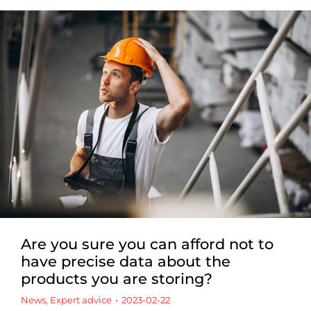
Are you sure you can afford not to
have precise data about the
products you are storing?
News
,
Expert advice
2023-02-22