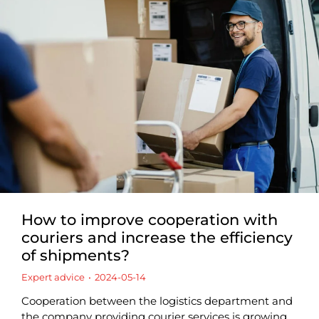
How to improve cooperation with
couriers and increase the efficiency
of shipments?
Expert advice
2024-05-14
Cooperation between the logistics department and
the company providing courier services is growing