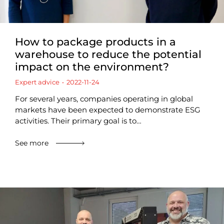
How to package products in a
warehouse to reduce the potential
impact on the environment?
Expert advice
2022-11-24
For several years, companies operating in global
markets have been expected to demonstrate ESG
activities. Their primary goal is to…
See more