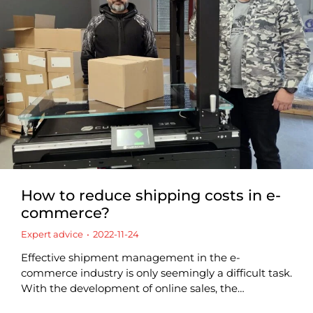
How to reduce shipping costs in e-
commerce?
Expert advice
2022-11-24
Effective shipment management in the e-
commerce industry is only seemingly a difficult task.
With the development of online sales, the…