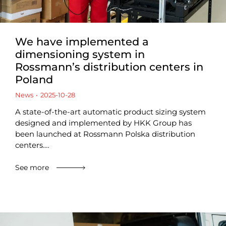
We have implemented a
dimensioning system in
Rossmann’s distribution centers in
Poland
News
2025-10-28
A state-of-the-art automatic product sizing system
designed and implemented by HKK Group has
been launched at Rossmann Polska distribution
centers.…
See more