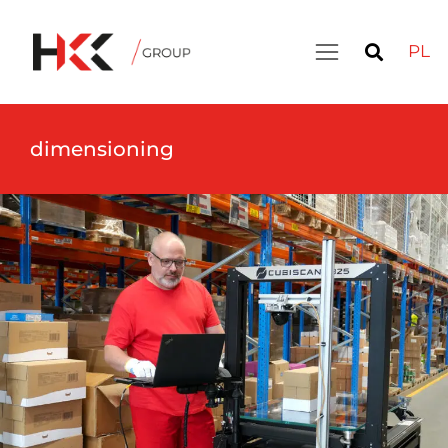
PL
dimensioning