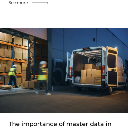
See more
The importance of master data in