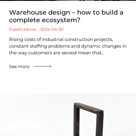
Warehouse design – how to build a
complete ecosystem?
Expert advice
2024-04-30
Rising costs of industrial construction projects,
constant staffing problems and dynamic changes in
the way customers are served mean that…
See more