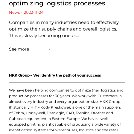
optimizing logistics processes
News
2022-11-24
Companies in many industries need to effectively
optimize their supply chains and overall logistics.
This is slowly becoming one of…
See more
HKK Group – We identify the path of your success
We have been helping companies to optimize their logistics and
production processes for 30 years. We work with Customers in
almost every industry and every organization size. HKK Group
(historically HIT – Kody Kreskowe), is one of the main suppliers
of Zebra, Honeywell, Datalogic, CAB, Toshiba, Brother and
Cubiscan equipment in Eastern Europe. We have a well-
equipped printing plant capable of producing a wide variety of
identification systems for warehouses, logistics and the retail