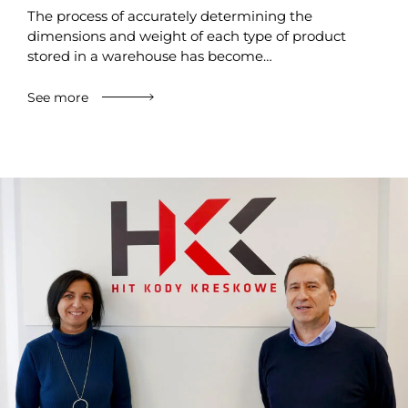
The process of accurately determining the
dimensions and weight of each type of product
stored in a warehouse has become…
See more