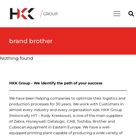
brand brother
Nothing found
HKK Group – We identify the path of your success
We have been helping companies to optimize their logistics and
production processes for 30 years. We work with Customers in
almost every industry and every organization size. HKK Group
(historically HIT – Kody Kreskowe), is one of the main suppliers
of Zebra, Honeywell, Datalogic, CAB, Toshiba, Brother and
Cubiscan equipment in Eastern Europe. We have a well-
equipped printing plant capable of producing a wide variety of