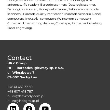
antennas, rfid reader); Barcode scanners (Datalogic scanner,
Datalogic quickscan, Honeywell scanner, Zebra scanner, code
scanners), Barcode quality verification (barcode verifiers), Panel
computers, Industrial computers (Wincomm computer),
Cubiscan dimensioning devices, Cubetape, Permanent marking
(laser engraving).
Contact
HKK Group
HIT – Barcodes Iglewscy sp. z o.o.
ul. Wierzbowa 7
62-002 Suchy Las
+48 61 652 77 50
+48 607 418 787
biuro@hit-kody.com.pl
biuro@hkkgroup.pl