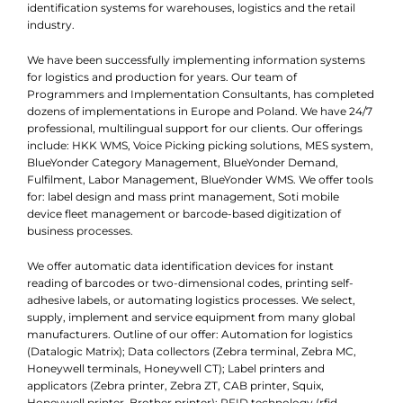
identification systems for warehouses, logistics and the retail
industry.
We have been successfully implementing information systems
for logistics and production for years. Our team of
Programmers and Implementation Consultants, has completed
dozens of implementations in Europe and Poland. We have 24/7
professional, multilingual support for our clients. Our offerings
include: HKK WMS, Voice Picking picking solutions, MES system,
BlueYonder Category Management, BlueYonder Demand,
Fulfilment, Labor Management, BlueYonder WMS. We offer tools
for: label design and mass print management, Soti mobile
device fleet management or barcode-based digitization of
business processes.
We offer automatic data identification devices for instant
reading of barcodes or two-dimensional codes, printing self-
adhesive labels, or automating logistics processes. We select,
supply, implement and service equipment from many global
manufacturers. Outline of our offer: Automation for logistics
(Datalogic Matrix); Data collectors (Zebra terminal, Zebra MC,
Honeywell terminals, Honeywell CT); Label printers and
applicators (Zebra printer, Zebra ZT, CAB printer, Squix,
Honeywell printer, Brother printer); RFID technology (rfid