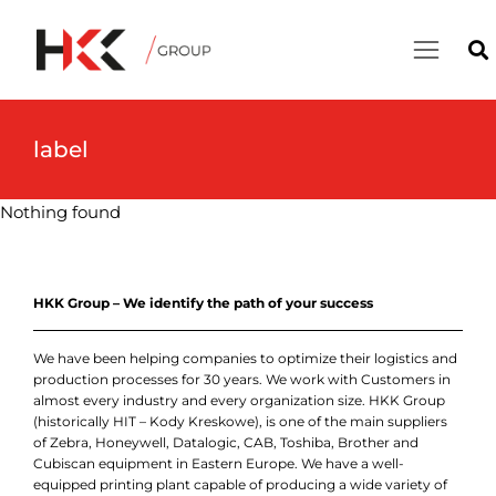
label
Nothing found
HKK Group – We identify the path of your success
We have been helping companies to optimize their logistics and
production processes for 30 years. We work with Customers in
almost every industry and every organization size. HKK Group
(historically HIT – Kody Kreskowe), is one of the main suppliers
of Zebra, Honeywell, Datalogic, CAB, Toshiba, Brother and
Cubiscan equipment in Eastern Europe. We have a well-
equipped printing plant capable of producing a wide variety of