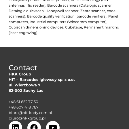
antennas, rfid reader); Barcode scanners (Datalogic scanner,
Datalogic quickscan, Honeywell scanner, Zebra scanner, code
scanners), Barcode quality verification (barcode verifiers), Panel
computers, Industrial computers (Wincomm computer),
Cubiscan dimensioning devices, Cubetape, Permanent marking
(laser engraving).
Contact
HKK Group
HIT – Barcodes Iglewscy sp. z o.o.
ul. Wierzbowa 7
62-002 Suchy Las
+48 61 652 77 50
+48 607 418 787
biuro@hit-kody.com.pl
biuro@hkkgroup.pl