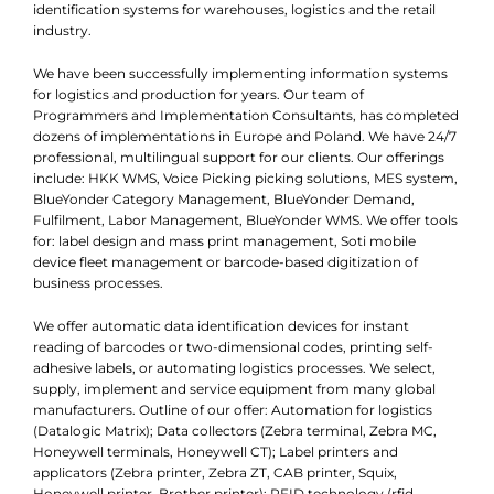
identification systems for warehouses, logistics and the retail
industry.
We have been successfully implementing information systems
for logistics and production for years. Our team of
Programmers and Implementation Consultants, has completed
dozens of implementations in Europe and Poland. We have 24/7
professional, multilingual support for our clients. Our offerings
include: HKK WMS, Voice Picking picking solutions, MES system,
BlueYonder Category Management, BlueYonder Demand,
Fulfilment, Labor Management, BlueYonder WMS. We offer tools
for: label design and mass print management, Soti mobile
device fleet management or barcode-based digitization of
business processes.
We offer automatic data identification devices for instant
reading of barcodes or two-dimensional codes, printing self-
adhesive labels, or automating logistics processes. We select,
supply, implement and service equipment from many global
manufacturers. Outline of our offer: Automation for logistics
(Datalogic Matrix); Data collectors (Zebra terminal, Zebra MC,
Honeywell terminals, Honeywell CT); Label printers and
applicators (Zebra printer, Zebra ZT, CAB printer, Squix,
Honeywell printer, Brother printer); RFID technology (rfid