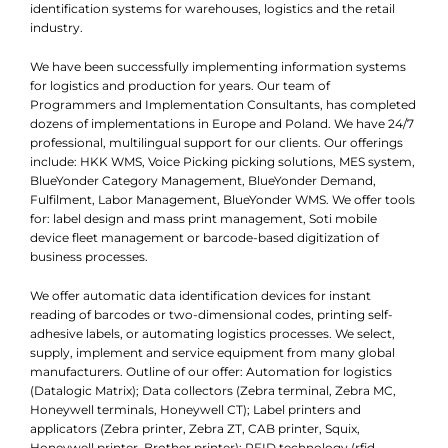
identification systems for warehouses, logistics and the retail
industry.
We have been successfully implementing information systems
for logistics and production for years. Our team of
Programmers and Implementation Consultants, has completed
dozens of implementations in Europe and Poland. We have 24/7
professional, multilingual support for our clients. Our offerings
include: HKK WMS, Voice Picking picking solutions, MES system,
BlueYonder Category Management, BlueYonder Demand,
Fulfilment, Labor Management, BlueYonder WMS. We offer tools
for: label design and mass print management, Soti mobile
device fleet management or barcode-based digitization of
business processes.
We offer automatic data identification devices for instant
reading of barcodes or two-dimensional codes, printing self-
adhesive labels, or automating logistics processes. We select,
supply, implement and service equipment from many global
manufacturers. Outline of our offer: Automation for logistics
(Datalogic Matrix); Data collectors (Zebra terminal, Zebra MC,
Honeywell terminals, Honeywell CT); Label printers and
applicators (Zebra printer, Zebra ZT, CAB printer, Squix,
Honeywell printer, Brother printer); RFID technology (rfid