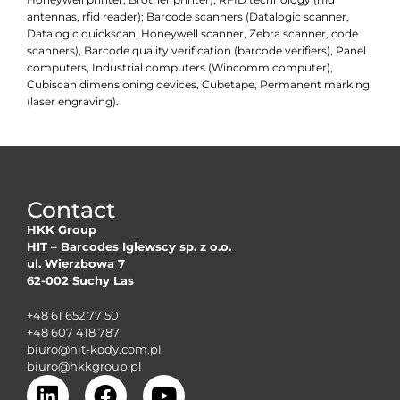
antennas, rfid reader); Barcode scanners (Datalogic scanner,
Datalogic quickscan, Honeywell scanner, Zebra scanner, code
scanners), Barcode quality verification (barcode verifiers), Panel
computers, Industrial computers (Wincomm computer),
Cubiscan dimensioning devices, Cubetape, Permanent marking
(laser engraving).
Contact
HKK Group
HIT – Barcodes Iglewscy sp. z o.o.
ul. Wierzbowa 7
62-002 Suchy Las
+48 61 652 77 50
+48 607 418 787
biuro@hit-kody.com.pl
biuro@hkkgroup.pl