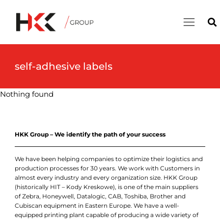
self-adhesive labels
Nothing found
HKK Group – We identify the path of your success
We have been helping companies to optimize their logistics and
production processes for 30 years. We work with Customers in
almost every industry and every organization size. HKK Group
(historically HIT – Kody Kreskowe), is one of the main suppliers
of Zebra, Honeywell, Datalogic, CAB, Toshiba, Brother and
Cubiscan equipment in Eastern Europe. We have a well-
equipped printing plant capable of producing a wide variety of