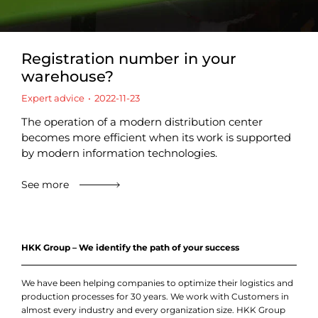
Registration number in your
warehouse?
Expert advice
2022-11-23
The operation of a modern distribution center
becomes more efficient when its work is supported
by modern information technologies.
See more
HKK Group – We identify the path of your success
We have been helping companies to optimize their logistics and
production processes for 30 years. We work with Customers in
almost every industry and every organization size. HKK Group