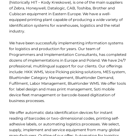
(historically HIT – Kody Kreskowe), is one of the main suppliers
of Zebra, Honeywell, Datalogic, CAB, Toshiba, Brother and
Cubiscan equipment in Eastern Europe. We have a well-
equipped printing plant capable of producing a wide variety of
identification systems for warehouses, logistics and the retail
industry.
We have been successfully implementing information systems
for logistics and production for years. Our team of
Programmers and Implementation Consultants, has completed
dozens of implementations in Europe and Poland. We have 24/7
professional, multilingual support for our clients. Our offerings
include: HKK WMS, Voice Picking picking solutions, MES system,
BlueYonder Category Management, BlueYonder Demand,
Fulfilment, Labor Management, BlueYonder WMS. We offer tools
for: label design and mass print management, Soti mobile
device fleet management or barcode-based digitization of
business processes.
We offer automatic data identification devices for instant
reading of barcodes or two-dimensional codes, printing self-
adhesive labels, or automating logistics processes. We select,
supply, implement and service equipment from many global
manufacturers. Outline of our offer: Automation for logistics