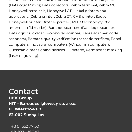
(Datalogic Matrix); Data collectors (Zebra terminal, Zebra MC,
Honeywell terminals, Honeywell CT); Label printers and
applicators (Zebra printer, Zebra ZT, CAB printer, Squix,
Honeywell printer, Brother printer); RFID technology (rfid
antennas, rfid reader); Barcode scanners (Datalogic scanner,
Datalogic quickscan, Honeywell scanner, Zebra scanner, code
scanners), Barcode quality verification (barcode verifiers), Panel
computers, Industrial computers (Wincomm computer),
Cubiscan dimensioning devices, Cubetape, Permanent marking
(laser engraving).
Contact
HKK Group
HIT – Barcodes Iglewscy sp. z o.o.
ul. Wierzbowa 7
62-002 Suchy Las
+48 61 652 77 50
+48 607 418 787