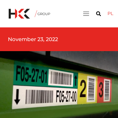
PL
November 23, 2022