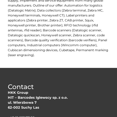
supply, implement and service equipment from many global
manufacturers. Outline of our offer: Automation for logistics
(Datalogic Matrix); Data collectors (Zebra terminal, Zebra MC,
Honeywell terminals, Honeywell CT); Label printers and
applicators (Zebra printer, Zebra ZT, CAB printer, Squix,
Honeywell printer, Brother printer); RFID technology (rfid
antennas, rfid reader); Barcode scanners (Datalogic scanner,
Datalogic quickscan, Honeywell scanner, Zebra scanner, code
scanners), Barcode quality verification (barcode verifiers), Panel
computers, Industrial computers (Wincomm computer),
Cubiscan dimensioning devices, Cubetape, Permanent marking
(laser engraving).
Contact
HKK Group
HIT – Barcodes Iglewscy sp. z o.o.
ul. Wierzbowa 7
62-002 Suchy Las