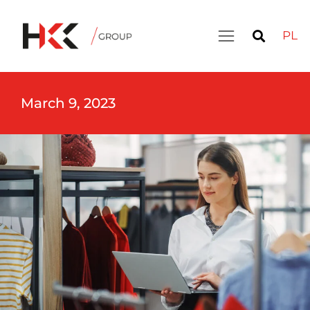
PL
March 9, 2023