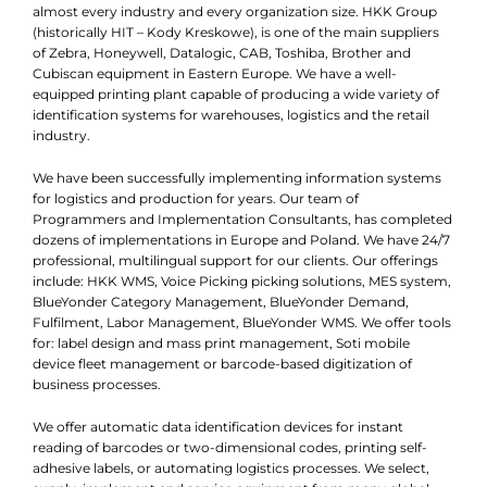
almost every industry and every organization size. HKK Group
(historically HIT – Kody Kreskowe), is one of the main suppliers
of Zebra, Honeywell, Datalogic, CAB, Toshiba, Brother and
Cubiscan equipment in Eastern Europe. We have a well-
equipped printing plant capable of producing a wide variety of
identification systems for warehouses, logistics and the retail
industry.
We have been successfully implementing information systems
for logistics and production for years. Our team of
Programmers and Implementation Consultants, has completed
dozens of implementations in Europe and Poland. We have 24/7
professional, multilingual support for our clients. Our offerings
include: HKK WMS, Voice Picking picking solutions, MES system,
BlueYonder Category Management, BlueYonder Demand,
Fulfilment, Labor Management, BlueYonder WMS. We offer tools
for: label design and mass print management, Soti mobile
device fleet management or barcode-based digitization of
business processes.
We offer automatic data identification devices for instant
reading of barcodes or two-dimensional codes, printing self-
adhesive labels, or automating logistics processes. We select,