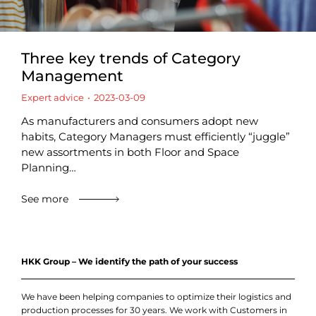
Three key trends of Category
Management
Expert advice
2023-03-09
As manufacturers and consumers adopt new
habits, Category Managers must efficiently “juggle”
new assortments in both Floor and Space
Planning…
See more
HKK Group – We identify the path of your success
We have been helping companies to optimize their logistics and
production processes for 30 years. We work with Customers in