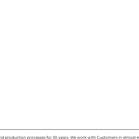
and production processes for 30 years. We work with Customers in almost e