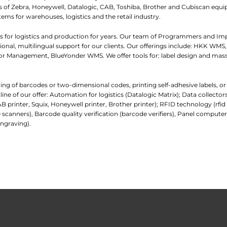
iers of Zebra, Honeywell, Datalogic, CAB, Toshiba, Brother and Cubiscan eq
tems for warehouses, logistics and the retail industry.
 for logistics and production for years. Our team of Programmers and I
nal, multilingual support for our clients. Our offerings include: HKK WMS,
 Management, BlueYonder WMS. We offer tools for: label design and mass
ading of barcodes or two-dimensional codes, printing self-adhesive labels, o
e of our offer: Automation for logistics (Datalogic Matrix); Data collecto
AB printer, Squix, Honeywell printer, Brother printer); RFID technology (rfi
 scanners), Barcode quality verification (barcode verifiers), Panel comp
ngraving).