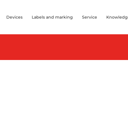
Devices
Labels and marking
Service
Knowledg