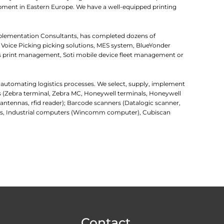
uipment in Eastern Europe. We have a well-equipped printing
mplementation Consultants, has completed dozens of
 Voice Picking picking solutions, MES system, BlueYonder
 print management, Soti mobile device fleet management or
r automating logistics processes. We select, supply, implement
rs (Zebra terminal, Zebra MC, Honeywell terminals, Honeywell
d antennas, rfid reader); Barcode scanners (Datalogic scanner,
uters, Industrial computers (Wincomm computer), Cubiscan
Contact