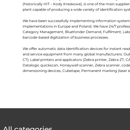
(historically HIT – Kody Kreskowe), is one of the main suppl
plant capable of producing a wide variety of identification sys
We have been successfully implementing information systems
implementations in Europe and Poland. We have 24/7 professio
Category Management, BlueYonder Demand, Fulfilment, Labor
barcode-based digitization of business processes.
We offer automatic data identification devices for instant re
and service equipment from many global manufacturers. Outlin
CT); Label printers and applicators (Zebra printer, Zebra ZT, C
Datalogic quickscan, Honeywell scanner, Zebra scanner, code
dimensioning devices, Cubetape, Permanent marking (laser e
All categories