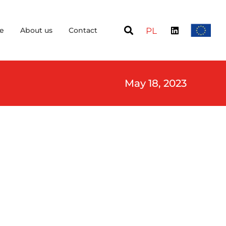
e
About us
Contact
PL
May 18, 2023