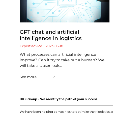
GPT chat and artificial
intelligence in logistics
Expert advice
2023-05-18
What processes can artificial intelligence
improve? Can it try to take out a human? We
will take a closer look…
See more
HKK Group – We identify the path of your success
We have been helping companies to optimize their logistics 