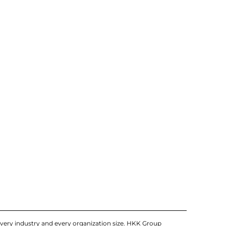
very industry and every organization size. HKK Group