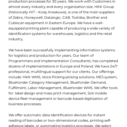
production processes for 30 years. We work with Customers in
almost every industry and every organization size. HKK Group
(historically HIT – Kody Kreskowe), is one of the main suppliers
of Zebra, Honeywell, Datalogic, CAB, Toshiba, Brother and
Cubiscan equipment in Eastern Europe. We have a well-
equipped printing plant capable of producing a wide variety of
identification systems for warehouses, logistics and the retail
industry.
We have been successfully implementing information systems
for logistics and production for years. Our team of
Programmers and Implementation Consultants, has completed
dozens of implementations in Europe and Poland. We have 24/7
professional, multilingual support for our clients. Our offerings
include: HKK WMS, Voice Picking picking solutions, MES system,
BlueYonder Category Management, BlueYonder Demand,
Fulfilment, Labor Management, BlueYonder WMS. We offer tools
for: label design and mass print management, Soti mobile
device fleet management or barcode-based digitization of
business processes.
We offer automatic data identification devices for instant
reading of barcodes or two-dimensional codes, printing self-
adhesive labels, or automating logistics processes. We select,