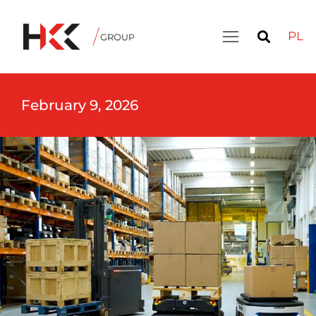
PL
February 9, 2026