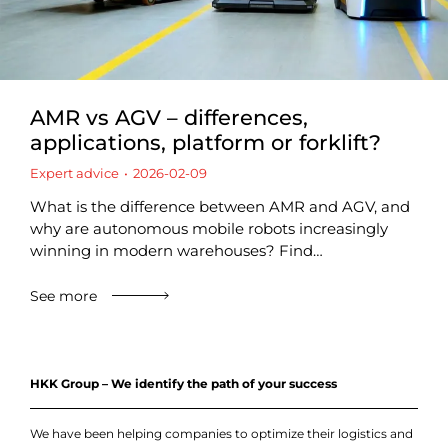
AMR vs AGV – differences,
applications, platform or forklift?
Expert advice
2026-02-09
What is the difference between AMR and AGV, and
why are autonomous mobile robots increasingly
winning in modern warehouses? Find…
See more
HKK Group – We identify the path of your success
We have been helping companies to optimize their logistics and