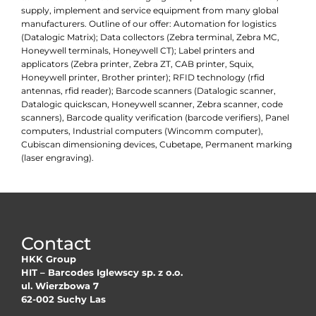
supply, implement and service equipment from many global
manufacturers. Outline of our offer: Automation for logistics
(Datalogic Matrix); Data collectors (Zebra terminal, Zebra MC,
Honeywell terminals, Honeywell CT); Label printers and
applicators (Zebra printer, Zebra ZT, CAB printer, Squix,
Honeywell printer, Brother printer); RFID technology (rfid
antennas, rfid reader); Barcode scanners (Datalogic scanner,
Datalogic quickscan, Honeywell scanner, Zebra scanner, code
scanners), Barcode quality verification (barcode verifiers), Panel
computers, Industrial computers (Wincomm computer),
Cubiscan dimensioning devices, Cubetape, Permanent marking
(laser engraving).
Contact
HKK Group
HIT – Barcodes Iglewscy sp. z o.o.
ul. Wierzbowa 7
62-002 Suchy Las