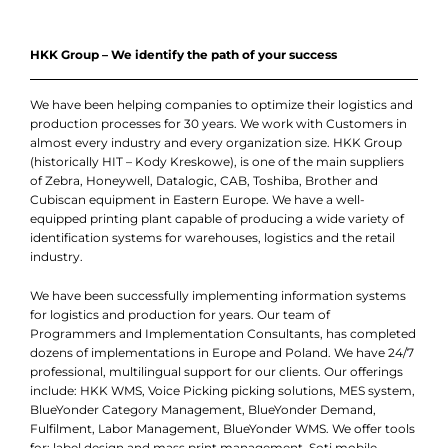
HKK Group – We identify the path of your success
We have been helping companies to optimize their logistics and
production processes for 30 years. We work with Customers in
almost every industry and every organization size. HKK Group
(historically HIT – Kody Kreskowe), is one of the main suppliers
of Zebra, Honeywell, Datalogic, CAB, Toshiba, Brother and
Cubiscan equipment in Eastern Europe. We have a well-
equipped printing plant capable of producing a wide variety of
identification systems for warehouses, logistics and the retail
industry.
We have been successfully implementing information systems
for logistics and production for years. Our team of
Programmers and Implementation Consultants, has completed
dozens of implementations in Europe and Poland. We have 24/7
professional, multilingual support for our clients. Our offerings
include: HKK WMS, Voice Picking picking solutions, MES system,
BlueYonder Category Management, BlueYonder Demand,
Fulfilment, Labor Management, BlueYonder WMS. We offer tools
for: label design and mass print management, Soti mobile