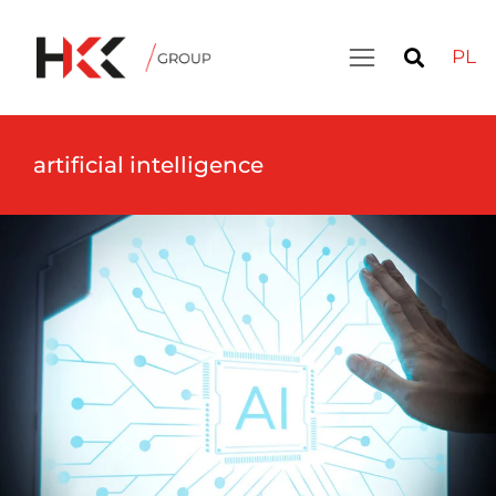
PL
artificial intelligence