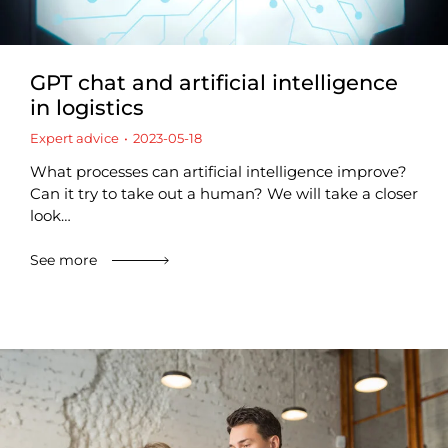
GPT chat and artificial intelligence
in logistics
Expert advice
2023-05-18
What processes can artificial intelligence improve?
Can it try to take out a human? We will take a closer
look…
See more