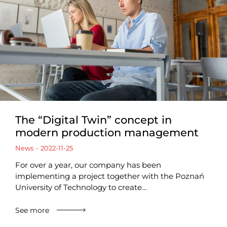
The “Digital Twin” concept in
modern production management
News
2022-11-25
For over a year, our company has been
implementing a project together with the Poznań
University of Technology to create…
See more