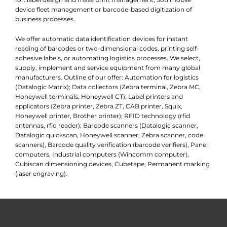
device fleet management or barcode-based digitization of
business processes.
We offer automatic data identification devices for instant
reading of barcodes or two-dimensional codes, printing self-
adhesive labels, or automating logistics processes. We select,
supply, implement and service equipment from many global
manufacturers. Outline of our offer: Automation for logistics
(Datalogic Matrix); Data collectors (Zebra terminal, Zebra MC,
Honeywell terminals, Honeywell CT); Label printers and
applicators (Zebra printer, Zebra ZT, CAB printer, Squix,
Honeywell printer, Brother printer); RFID technology (rfid
antennas, rfid reader); Barcode scanners (Datalogic scanner,
Datalogic quickscan, Honeywell scanner, Zebra scanner, code
scanners), Barcode quality verification (barcode verifiers), Panel
computers, Industrial computers (Wincomm computer),
Cubiscan dimensioning devices, Cubetape, Permanent marking
(laser engraving).