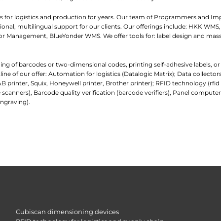
 for logistics and production for years. Our team of Programmers and I
nal, multilingual support for our clients. Our offerings include: HKK WMS,
 Management, BlueYonder WMS. We offer tools for: label design and mass
ading of barcodes or two-dimensional codes, printing self-adhesive labels, o
e of our offer: Automation for logistics (Datalogic Matrix); Data collecto
AB printer, Squix, Honeywell printer, Brother printer); RFID technology (rfi
 scanners), Barcode quality verification (barcode verifiers), Panel comp
ngraving).
Cubiscan dimensioning devices