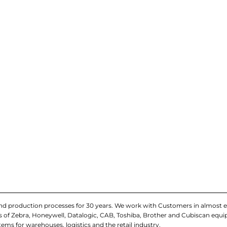
and production processes for 30 years. We work with Customers in almost e
iers of Zebra, Honeywell, Datalogic, CAB, Toshiba, Brother and Cubiscan eq
tems for warehouses, logistics and the retail industry.