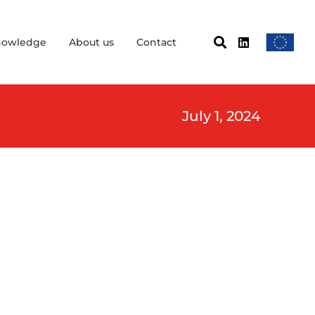
nowledge
About us
Contact
July 1, 2024