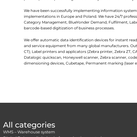
We have been successfully implementing information systems
implementations in Europe and Poland. We have 24/7 professio
Category Management, BlueYonder Demand, Fulfilment, Labor
barcode-based digitization of business processes.
We offer automatic data identification devices for instant re
and service equipment from many global manufacturers. Outlin
CT); Label printers and applicators (Zebra printer, Zebra ZT, C
Datalogic quickscan, Honeywell scanner, Zebra scanner, code
dimensioning devices, Cubetape, Permanent marking (laser e
All categories
WMS – Warehouse system