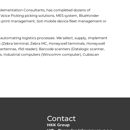
mplementation Consultants, has completed dozens of
 Voice Picking picking solutions, MES system, BlueYonder
 print management, Soti mobile device fleet management or
r automating logistics processes. We select, supply, implement
rs (Zebra terminal, Zebra MC, Honeywell terminals, Honeywell
d antennas, rfid reader); Barcode scanners (Datalogic scanner,
uters, Industrial computers (Wincomm computer), Cubiscan
Contact
HKK Group