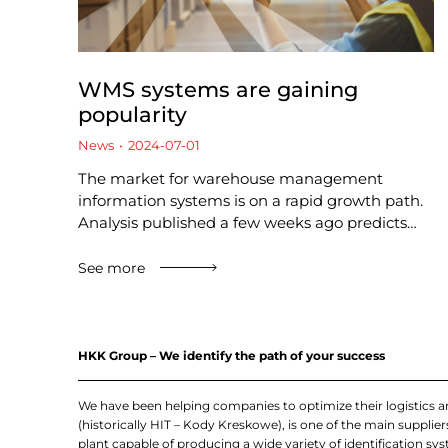
WMS systems are gaining
popularity
News
2024-07-01
The market for warehouse management
information systems is on a rapid growth path.
Analysis published a few weeks ago predicts…
See more
HKK Group – We identify the path of your success
We have been helping companies to optimize their logistics 
(historically HIT – Kody Kreskowe), is one of the main suppl
plant capable of producing a wide variety of identification sys