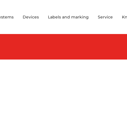
Systems
Devices
Labels and marking
Service
K