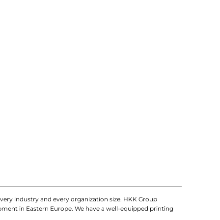
very industry and every organization size. HKK Group
uipment in Eastern Europe. We have a well-equipped printing