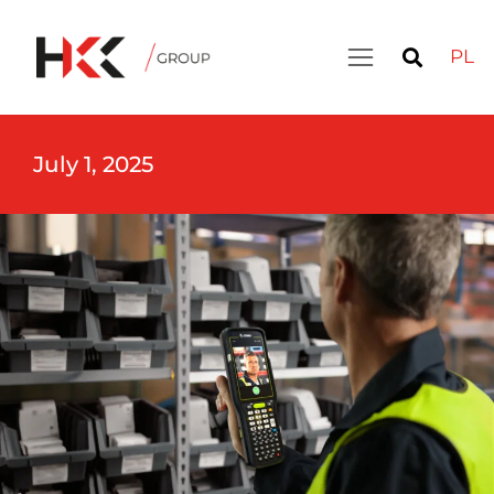
PL
July 1, 2025