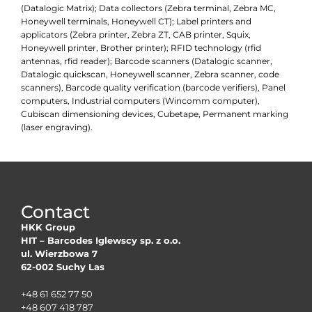
(Datalogic Matrix); Data collectors (Zebra terminal, Zebra MC,
Honeywell terminals, Honeywell CT); Label printers and
applicators (Zebra printer, Zebra ZT, CAB printer, Squix,
Honeywell printer, Brother printer); RFID technology (rfid
antennas, rfid reader); Barcode scanners (Datalogic scanner,
Datalogic quickscan, Honeywell scanner, Zebra scanner, code
scanners), Barcode quality verification (barcode verifiers), Panel
computers, Industrial computers (Wincomm computer),
Cubiscan dimensioning devices, Cubetape, Permanent marking
(laser engraving).
Contact
HKK Group
HIT – Barcodes Iglewscy sp. z o.o.
ul. Wierzbowa 7
62-002 Suchy Las
+48 61 652 77 50
+48 607 418 787