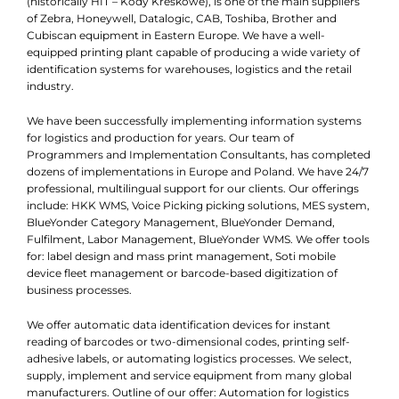
(historically HIT – Kody Kreskowe), is one of the main suppliers
of Zebra, Honeywell, Datalogic, CAB, Toshiba, Brother and
Cubiscan equipment in Eastern Europe. We have a well-
equipped printing plant capable of producing a wide variety of
identification systems for warehouses, logistics and the retail
industry.
We have been successfully implementing information systems
for logistics and production for years. Our team of
Programmers and Implementation Consultants, has completed
dozens of implementations in Europe and Poland. We have 24/7
professional, multilingual support for our clients. Our offerings
include: HKK WMS, Voice Picking picking solutions, MES system,
BlueYonder Category Management, BlueYonder Demand,
Fulfilment, Labor Management, BlueYonder WMS. We offer tools
for: label design and mass print management, Soti mobile
device fleet management or barcode-based digitization of
business processes.
We offer automatic data identification devices for instant
reading of barcodes or two-dimensional codes, printing self-
adhesive labels, or automating logistics processes. We select,
supply, implement and service equipment from many global
manufacturers. Outline of our offer: Automation for logistics