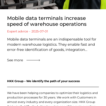
Mobile data terminals increase
speed of warehouse operations
Expert advice
2025-07-01
Mobile data terminals are an indispensable tool for
modern warehouse logistics. They enable fast and
error-free identification of goods, integration…
See more
HKK Group – We identify the path of your success
We have been helping companies to optimize their logistics and
production processes for 30 years. We work with Customers in
almost every industry and every organization size. HKK Group