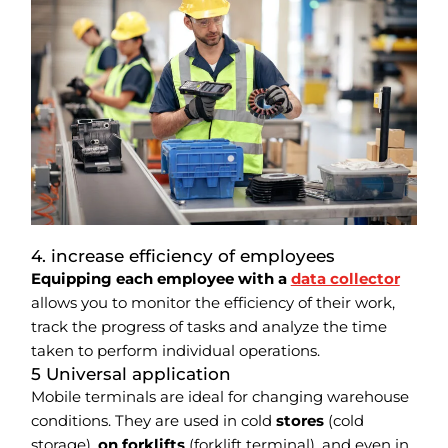
4. increase efficiency of employees
Equipping each employee with a
data collector
allows you to monitor the efficiency of their work,
track the progress of tasks and analyze the time
taken to perform individual operations.
5 Universal application
Mobile terminals are ideal for changing warehouse
conditions. They are used in cold
stores
(cold
storage),
on forklifts
(forklift terminal), and even in