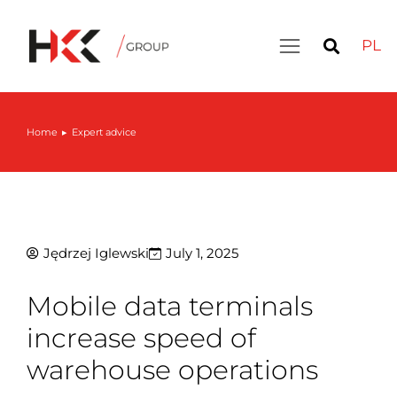
PL
Home
Expert advice
You are here:
Jędrzej Iglewski
July 1, 2025
Mobile data terminals
increase speed of
warehouse operations