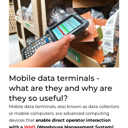
Mobile data terminals -
what are they and why are
they so useful?
Mobile data terminals, also known as data collectors
or mobile computers, are advanced computing
devices that
enable direct operator interaction
with a
WMS
(Warehouse Management System).