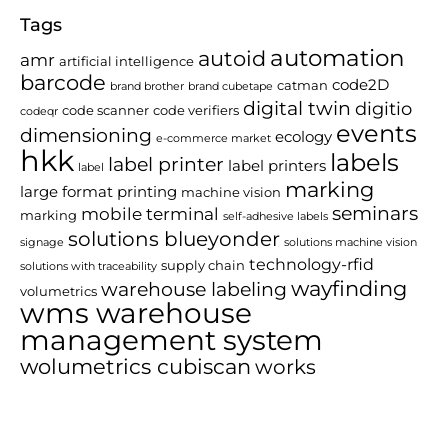
Tags
automation
autoid
amr
artificial intelligence
barcode
code2D
catman
brand brother
brand cubetape
digital twin
digitio
code scanner
code verifiers
codeqr
events
dimensioning
ecology
e-commerce market
hkk
labels
label printer
label printers
label
marking
large format printing
machine vision
seminars
mobile terminal
marking
self-adhesive labels
solutions blueyonder
signage
solutions machine vision
technology-rfid
supply chain
solutions with traceability
wayfinding
warehouse labeling
volumetrics
wms warehouse
management system
wolumetrics cubiscan
works