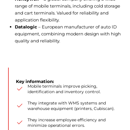
range of mobile terminals, including cold storage
and cart terminals. Valued for reliability and
application flexibility.
Datalogic
– European manufacturer of auto ID
equipment, combining modern design with high
quality and reliability.
Key information:
Mobile terminals improve picking,
identification and inventory control.
They integrate with WMS systems and
warehouse equipment (printers, Cubiscan).
They increase employee efficiency and
minimize operational errors.