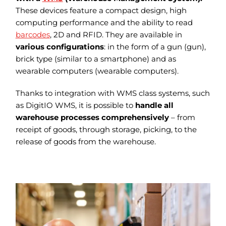
These devices feature a compact design, high
computing performance and the ability to read
barcodes
, 2D and RFID. They are available in
various configurations
: in the form of a gun (gun),
brick type (similar to a smartphone) and as
wearable computers (wearable computers).
Thanks to integration with WMS class systems, such
as DigitIO WMS, it is possible to
handle all
warehouse processes comprehensively
– from
receipt of goods, through storage, picking, to the
release of goods from the warehouse.