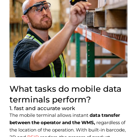
What tasks do mobile data
terminals perform?
1. fast and accurate work
The mobile terminal allows instant
data transfer
between the operator and the WMS,
regardless of
the location of the operation. With built-in barcode,