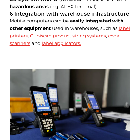
hazardous areas
(e.g. APEX terminal).
6 Integration with warehouse infrastructure
Mobile computers can be
easily integrated with
other equipment
used in warehouses, such as
label
printers
,
Cubiscan product sizing systems
,
code
scanners
and
label applicators.