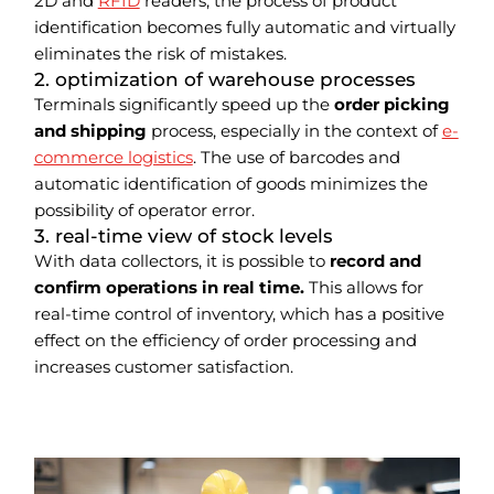
2D and
RFID
readers, the process of product
identification becomes fully automatic and virtually
eliminates the risk of mistakes.
2. optimization of warehouse processes
Terminals significantly speed up the
order picking
and shipping
process, especially in the context of
e-
commerce logistics
. The use of barcodes and
automatic identification of goods minimizes the
possibility of operator error.
3. real-time view of stock levels
With data collectors, it is possible to
record and
confirm operations in real time.
This allows for
real-time control of inventory, which has a positive
effect on the efficiency of order processing and
increases customer satisfaction.