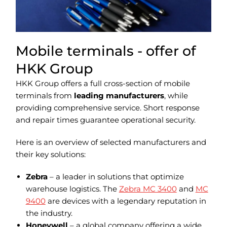
Mobile terminals - offer of
HKK Group
HKK Group offers a full cross-section of mobile
terminals from
leading manufacturers
, while
providing comprehensive service. Short response
and repair times guarantee operational security.
Here is an overview of selected manufacturers and
their key solutions:
Zebra
– a leader in solutions that optimize
warehouse logistics. The
Zebra MC 3400
and
MC
9400
are devices with a legendary reputation in
the industry.
Honeywell
– a global company offering a wide