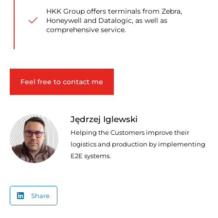
HKK Group offers terminals from Zebra,
Honeywell and Datalogic, as well as
comprehensive service.
Feel free to contact me
Jędrzej Iglewski
Helping the Customers improve their
logistics and production by implementing
E2E systems.
Share