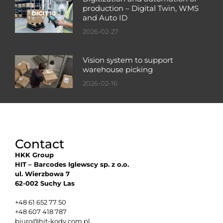
production – Digital Twin, WMS
and Auto ID
2026-02-27
Vision system to support
warehouse picking
2026-02-16
Contact
HKK Group
HIT – Barcodes Iglewscy sp. z o.o.
ul. Wierzbowa 7
62-002 Suchy Las
+48 61 652 77 50
+48 607 418 787
biuro@hit-kody.com.pl