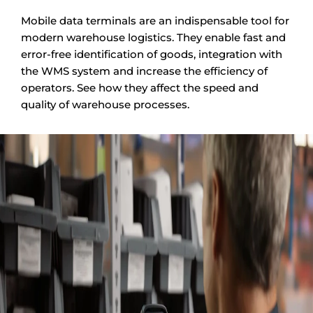
Mobile data terminals are an indispensable tool for
modern warehouse logistics. They enable fast and
error-free identification of goods, integration with
the WMS system and increase the efficiency of
operators. See how they affect the speed and
quality of warehouse processes.