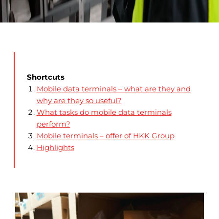
Shortcuts
Mobile data terminals – what are they and
why are they so useful?
What tasks do mobile data terminals
perform?
Mobile terminals – offer of HKK Group
Highlights