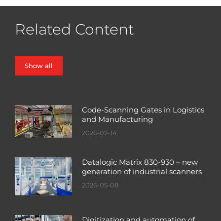
Related Content
Show all
Code-Scanning Gates in Logistics
and Manufacturing
2026-07-14
Datalogic Matrix 830-930 – new
generation of industrial scanners
2026-05-08
Digitization and automation of