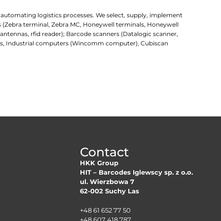
r automating logistics processes. We select, supply, implement
rs (Zebra terminal, Zebra MC, Honeywell terminals, Honeywell
d antennas, rfid reader); Barcode scanners (Datalogic scanner,
uters, Industrial computers (Wincomm computer), Cubiscan
Contact
HKK Group
HIT – Barcodes Iglewscy sp. z o.o.
ul. Wierzbowa 7
62-002 Suchy Las
+48 61 652 77 50
+48 607 418 787