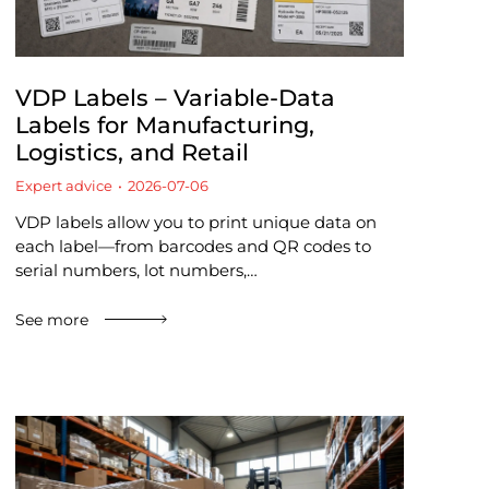
VDP Labels – Variable-Data
Labels for Manufacturing,
Logistics, and Retail
Expert advice
2026-07-06
VDP labels allow you to print unique data on
each label—from barcodes and QR codes to
serial numbers, lot numbers,…
See more