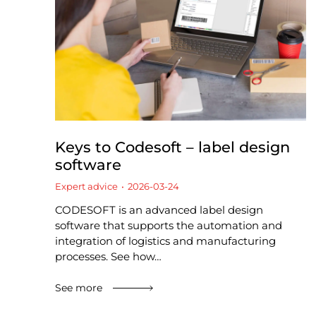
Keys to Codesoft – label design
software
Expert advice
2026-03-24
CODESOFT is an advanced label design
software that supports the automation and
integration of logistics and manufacturing
processes. See how…
See more