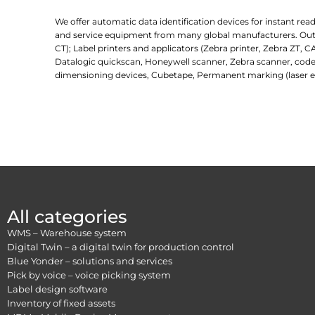
We offer automatic data identification devices for instant re
and service equipment from many global manufacturers. Outlin
CT); Label printers and applicators (Zebra printer, Zebra ZT, C
Datalogic quickscan, Honeywell scanner, Zebra scanner, code
dimensioning devices, Cubetape, Permanent marking (laser e
All categories
WMS – Warehouse system
Digital Twin – a digital twin for production control
Blue Yonder – solutions and services
Pick by voice – voice picking system
Label design software
Inventory of fixed assets