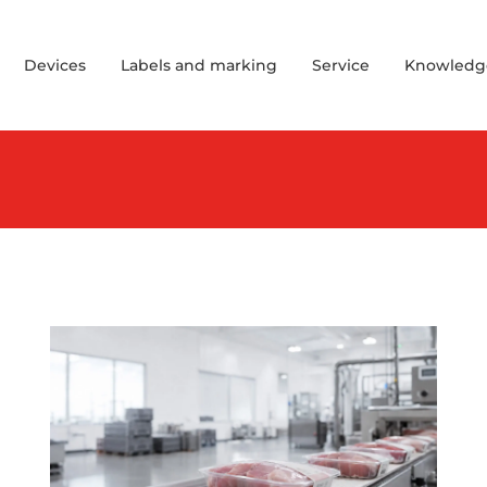
Devices
Labels and marking
Service
Knowledg