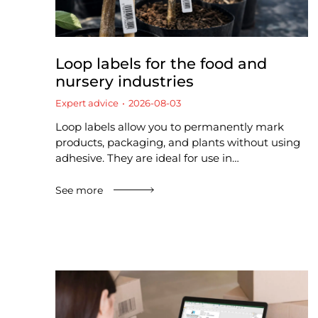
Loop labels for the food and
nursery industries
Expert advice
2026-08-03
Loop labels allow you to permanently mark
products, packaging, and plants without using
adhesive. They are ideal for use in…
See more