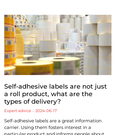
Self-adhesive labels are not just
a roll product, what are the
types of delivery?
Expert advice
2024-06-17
Self-adhesive labels are a great information
carrier. Using them fosters interest in a
particular product and informs people about