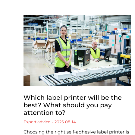
Which label printer will be the
best? What should you pay
attention to?
Expert advice
2025-08-14
Choosing the right self-adhesive label printer is