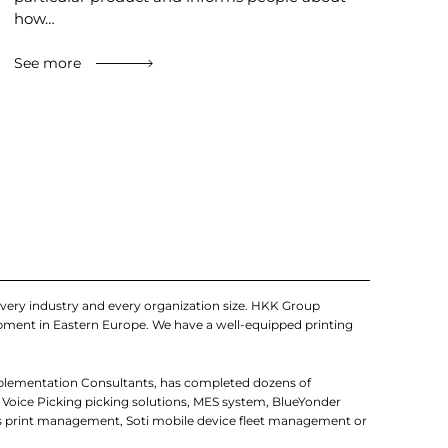
how…
See more
very industry and every organization size. HKK Group
uipment in Eastern Europe. We have a well-equipped printing
mplementation Consultants, has completed dozens of
 Voice Picking picking solutions, MES system, BlueYonder
 print management, Soti mobile device fleet management or