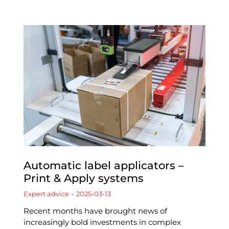
Automatic label applicators –
Print & Apply systems
Expert advice
2025-03-13
Recent months have brought news of
increasingly bold investments in complex