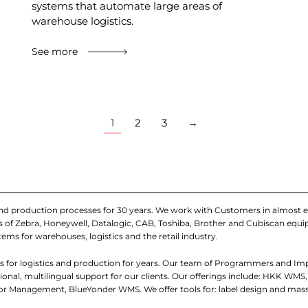
systems that automate large areas of
warehouse logistics.
See more
1
2
3
→
and production processes for 30 years. We work with Customers in almost e
iers of Zebra, Honeywell, Datalogic, CAB, Toshiba, Brother and Cubiscan eq
tems for warehouses, logistics and the retail industry.
 for logistics and production for years. Our team of Programmers and I
nal, multilingual support for our clients. Our offerings include: HKK WMS,
 Management, BlueYonder WMS. We offer tools for: label design and mass