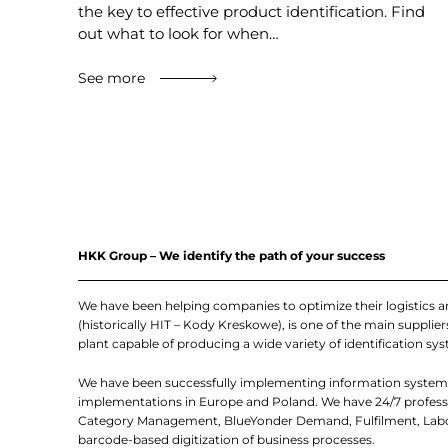
the key to effective product identification. Find
out what to look for when…
See more
HKK Group – We identify the path of your success
We have been helping companies to optimize their logistics 
(historically HIT – Kody Kreskowe), is one of the main suppl
plant capable of producing a wide variety of identification sys
We have been successfully implementing information systems
implementations in Europe and Poland. We have 24/7 professio
Category Management, BlueYonder Demand, Fulfilment, Labor
barcode-based digitization of business processes.