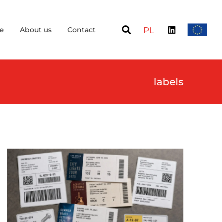
e
About us
Contact
PL
labels