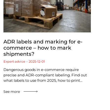
ADR labels and marking for e-
commerce – how to mark
shipments?
Expert advice
2025-12-01
Dangerous goods in e-commerce require
precise and ADR-compliant labeling. Find out
what labels to use from 2025, how to print…
See more