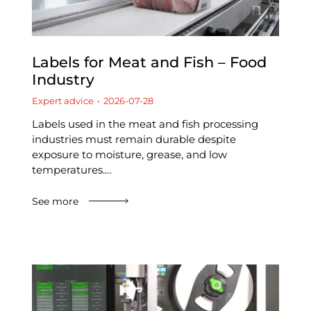
Labels for Meat and Fish – Food
Industry
Expert advice
2026-07-28
Labels used in the meat and fish processing
industries must remain durable despite
exposure to moisture, grease, and low
temperatures.…
See more