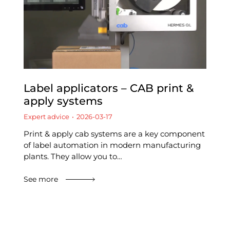
Label applicators – CAB print &
apply systems
Expert advice
2026-03-17
Print & apply cab systems are a key component
of label automation in modern manufacturing
plants. They allow you to…
See more