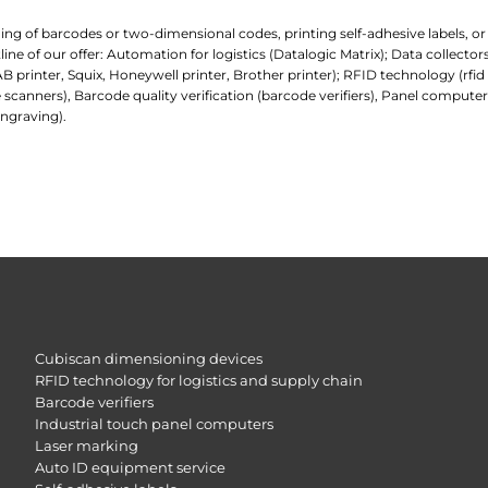
ading of barcodes or two-dimensional codes, printing self-adhesive labels, o
e of our offer: Automation for logistics (Datalogic Matrix); Data collecto
AB printer, Squix, Honeywell printer, Brother printer); RFID technology (rfi
 scanners), Barcode quality verification (barcode verifiers), Panel comp
ngraving).
Cubiscan dimensioning devices
RFID technology for logistics and supply chain
Barcode verifiers
Industrial touch panel computers
Laser marking
Auto ID equipment service