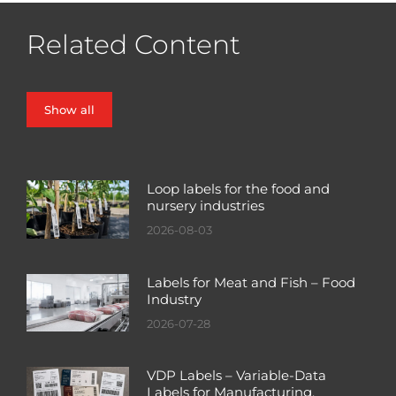
Related Content
Show all
Loop labels for the food and
nursery industries
2026-08-03
Labels for Meat and Fish – Food
Industry
2026-07-28
VDP Labels – Variable-Data
Labels for Manufacturing,