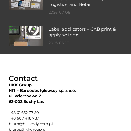
Logistics, and Retail
2026-07-06
Label applicators – CAB print &
apply systems
2026-03-17
Contact
HKK Group
HIT – Barcodes Iglewscy sp. z o.o.
ul. Wierzbowa 7
62-002 Suchy Las
+48 61 652 77 50
+48 607 418 787
biuro@hit-kody.com.pl
biuro@hkkgroup.pl