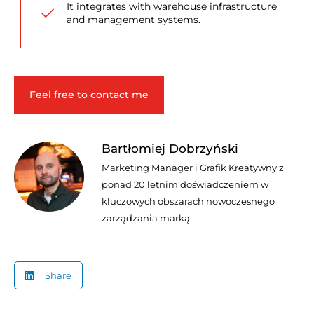
It integrates with warehouse infrastructure
and management systems.
Feel free to contact me
Bartłomiej Dobrzyński
Marketing Manager i Grafik Kreatywny z
ponad 20 letnim doświadczeniem w
kluczowych obszarach nowoczesnego
zarządzania marką.
Share