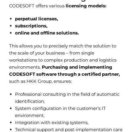
CODESOFT offers various
licensing models:
perpetual licenses,
subscriptions,
online and offline solutions.
This allows you to precisely match the solution to
the scale of your business – from single
workstations to complex production and logistics
environments.
Purchasing and implementing
CODESOFT software through a certified partner,
such as HKK Group, ensures:
Professional consulting in the field of automatic
identification,
System configuration in the customer’s IT
environment,
Integration with existing systems,
Technical support and post-implementation care