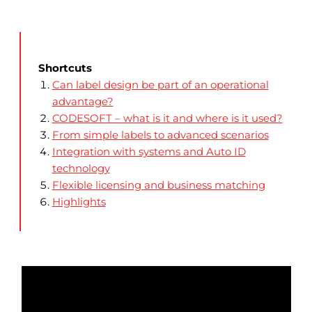
Shortcuts
Can label design be part of an operational
advantage?
CODESOFT – what is it and where is it used?
From simple labels to advanced scenarios
Integration with systems and Auto ID
technology
Flexible licensing and business matching
Highlights