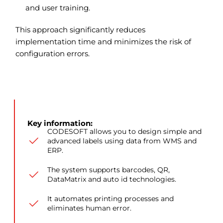
and user training.
This approach significantly reduces
implementation time and minimizes the risk of
configuration errors.
Key information:
CODESOFT allows you to design simple and
advanced labels using data from WMS and
ERP.
The system supports barcodes, QR,
DataMatrix and auto id technologies.
It automates printing processes and
eliminates human error.