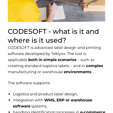
CODESOFT - what is it and
where is it used?
CODESOFT is advanced label design and printing
software developed by Teklynx. The tool is
applicable
both in simple scenarios
– such as
creating standard logistics labels – and in
complex
manufacturing or warehouse
environments
.
The software supports:
Logistics and product label design,
Integration with
WMS, ERP or warehouse
software
systems,
handling identification processes in
e-commerce