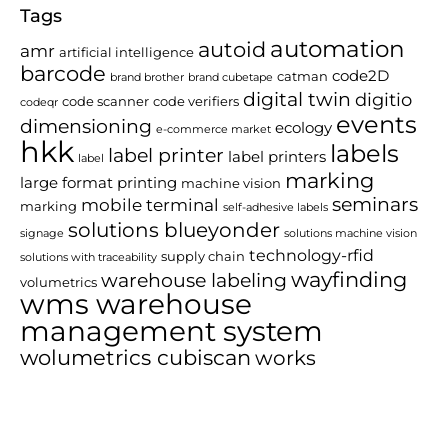
Tags
automation
autoid
amr
artificial intelligence
barcode
code2D
catman
brand brother
brand cubetape
digital twin
digitio
code scanner
code verifiers
codeqr
events
dimensioning
ecology
e-commerce market
hkk
labels
label printer
label printers
label
marking
large format printing
machine vision
seminars
mobile terminal
marking
self-adhesive labels
solutions blueyonder
signage
solutions machine vision
technology-rfid
supply chain
solutions with traceability
wayfinding
warehouse labeling
volumetrics
wms warehouse
management system
wolumetrics cubiscan
works