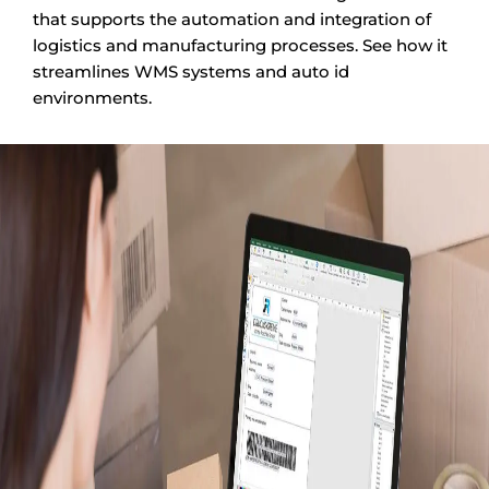
that supports the automation and integration of
logistics and manufacturing processes. See how it
streamlines WMS systems and auto id
environments.