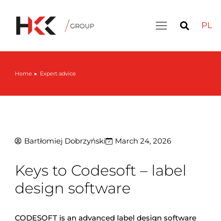
PL
Home
Expert advice
You are here:
Bartłomiej Dobrzyński
March 24, 2026
Keys to Codesoft – label
design software
CODESOFT is an advanced label design software