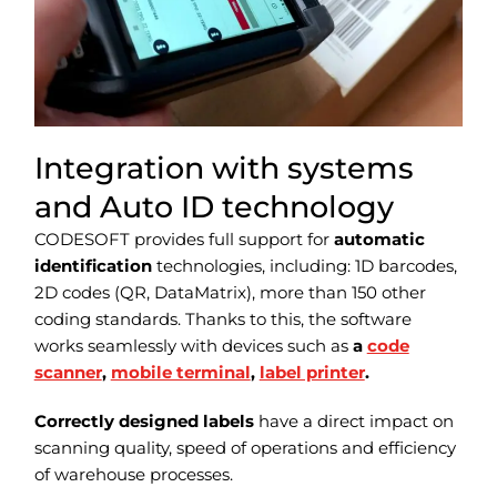
Integration with systems
and Auto ID technology
CODESOFT provides full support for
automatic
identification
technologies, including: 1D barcodes,
2D codes (QR, DataMatrix), more than 150 other
coding standards. Thanks to this, the software
works seamlessly with devices such as
a
code
scanner
,
mobile terminal
,
label printer
.
Correctly designed labels
have a direct impact on
scanning quality, speed of operations and efficiency
of warehouse processes.