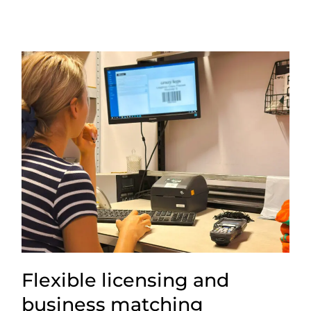
Flexible licensing and
business matching