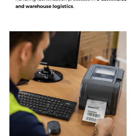
and warehouse logistics
.