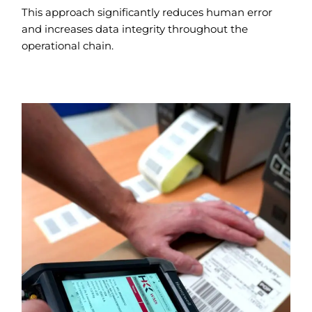
This approach significantly reduces human error
and increases data integrity throughout the
operational chain.