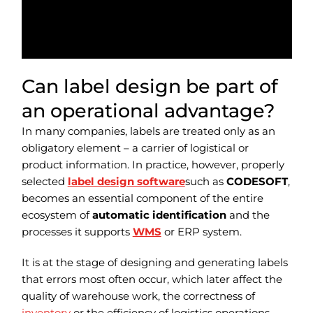
Can label design be part of
an operational advantage?
In many companies, labels are treated only as an
obligatory element – a carrier of logistical or
product information. In practice, however, properly
selected
label design software
such as
CODESOFT
,
becomes an essential component of the entire
ecosystem of
automatic identification
and the
processes it supports
WMS
or ERP system.
It is at the stage of designing and generating labels
that errors most often occur, which later affect the
quality of warehouse work, the correctness of
inventory
or the efficiency of logistics operations.