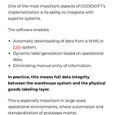
One of the most important aspects of CODESOFT’s
implementation is its ability to integrate with
superior systems.
The software enables:
Automatic downloading of data from a WMS or
ERP
system,
Dynamic label generation based on operational
data,
Eliminating manual entry of information.
In practice, this means full data integrity
between the warehouse system and the physical
goods labeling layer.
This is especially important in large-scale
operational environments, where automation and
standardization of processes matter.