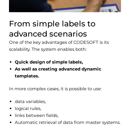
From simple labels to
advanced scenarios
One of the key advantages of CODESOFT is its
scalability. The system enables both:
Quick design of simple labels,
As well as creating advanced dynamic
templates.
In more complex cases, it is possible to use:
data variables,
logical rules,
links between fields,
Automatic retrieval of data from master systems.