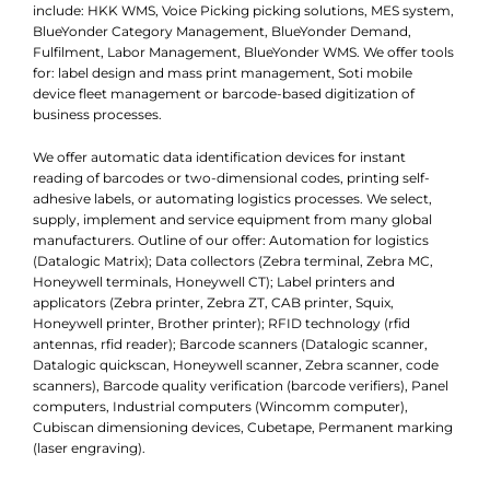
include: HKK WMS, Voice Picking picking solutions, MES system,
BlueYonder Category Management, BlueYonder Demand,
Fulfilment, Labor Management, BlueYonder WMS. We offer tools
for: label design and mass print management, Soti mobile
device fleet management or barcode-based digitization of
business processes.
We offer automatic data identification devices for instant
reading of barcodes or two-dimensional codes, printing self-
adhesive labels, or automating logistics processes. We select,
supply, implement and service equipment from many global
manufacturers. Outline of our offer: Automation for logistics
(Datalogic Matrix); Data collectors (Zebra terminal, Zebra MC,
Honeywell terminals, Honeywell CT); Label printers and
applicators (Zebra printer, Zebra ZT, CAB printer, Squix,
Honeywell printer, Brother printer); RFID technology (rfid
antennas, rfid reader); Barcode scanners (Datalogic scanner,
Datalogic quickscan, Honeywell scanner, Zebra scanner, code
scanners), Barcode quality verification (barcode verifiers), Panel
computers, Industrial computers (Wincomm computer),
Cubiscan dimensioning devices, Cubetape, Permanent marking
(laser engraving).