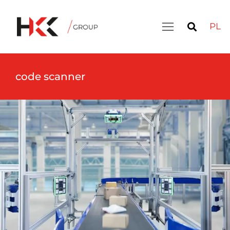
PL
code scanner