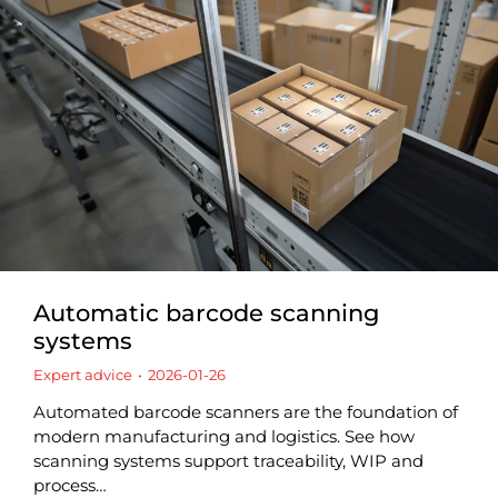
Automatic barcode scanning
systems
Expert advice
2026-01-26
Automated barcode scanners are the foundation of
modern manufacturing and logistics. See how
scanning systems support traceability, WIP and
process…