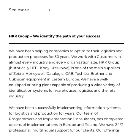
See more
HKK Group – We identify the path of your success
We have been helping companies to optimize their logistics and
production processes for 30 years. We work with Customers in
almost every industry and every organization size. HKK Group
(historically HIT – Kody Kreskowe), is one of the main suppliers
of Zebra, Honeywell, Datalogic, CAB, Toshiba, Brother and
Cubiscan equipment in Eastern Europe. We have a well-
equipped printing plant capable of producing a wide variety of
identification systems for warehouses, logistics and the retail
industry.
We have been successfully implementing information systems
for logistics and production for years. Our team of
Programmers and Implementation Consultants, has completed
dozens of implementations in Europe and Poland. We have 24/7
professional, multilingual support for our clients. Our offerings