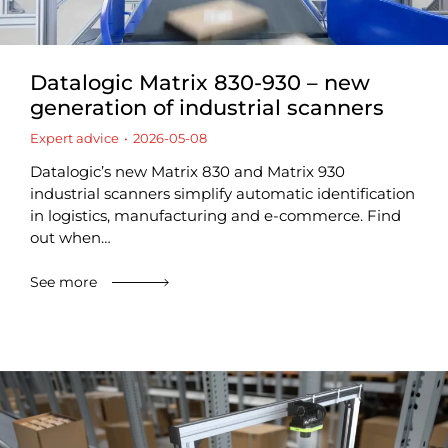
Datalogic Matrix 830-930 – new
generation of industrial scanners
Expert advice
2026-05-08
Datalogic’s new Matrix 830 and Matrix 930
industrial scanners simplify automatic identification
in logistics, manufacturing and e-commerce. Find
out when…
See more