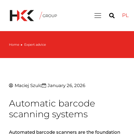
PL
Home
Expert advice
You are here:
Maciej Szulc
January 26, 2026
Automatic barcode
scanning systems
Automated barcode scanners are the foundation