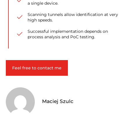
a single device.
Scanning tunnels allow identification at very
high speeds.
Successful implementation depends on
process analysis and PoC testing.
Feel free to contact me
Maciej Szulc