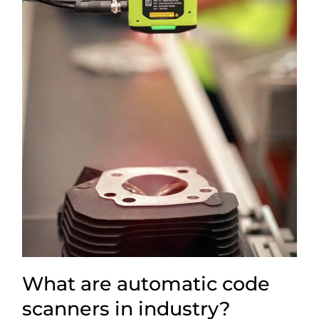
What are automatic code
scanners in industry?