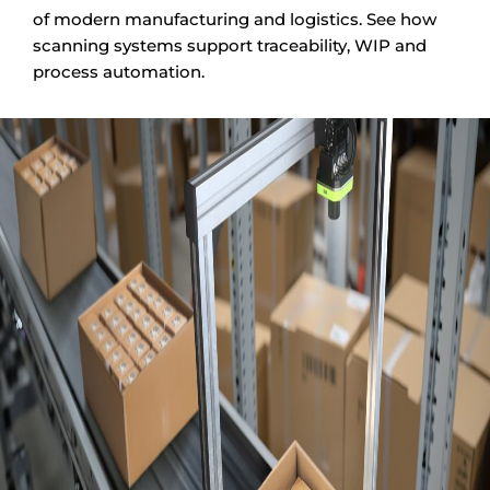
of modern manufacturing and logistics. See how
scanning systems support traceability, WIP and
process automation.