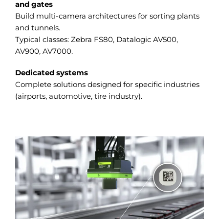
and gates
Build multi-camera architectures for sorting plants
and tunnels.
Typical classes: Zebra FS80, Datalogic AV500,
AV900, AV7000.
Dedicated systems
Complete solutions designed for specific industries
(airports, automotive, tire industry).