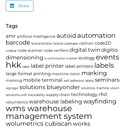
Share
Tags
automation
autoid
amr
artificial intelligence
barcode
code2D
catman
brand brother
brand cubetape
digital twin
digitio
code scanner
code verifiers
codeqr
events
dimensioning
ecology
e-commerce market
hkk
labels
label printer
label printers
label
marking
large format printing
machine vision
seminars
mobile terminal
marking
self-adhesive labels
solutions blueyonder
signage
solutions machine vision
technology-rfid
supply chain
solutions with traceability
wayfinding
warehouse labeling
volumetrics
wms warehouse
management system
wolumetrics cubiscan
works