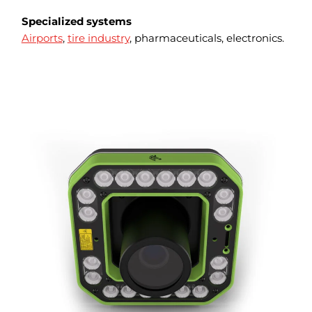
Specialized systems
Airports
,
tire industry
, pharmaceuticals, electronics.