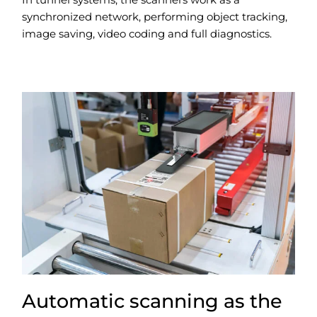
synchronized network, performing object tracking,
image saving, video coding and full diagnostics.
Automatic scanning as the