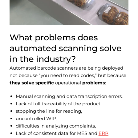
What problems does
automated scanning solve
in the industry?
Automated barcode scanners are being deployed
not because “you need to read codes,” but because
they solve specific
operational
problems
:
Manual scanning and data transcription errors,
Lack of full traceability of the product,
stopping the line for reading,
uncontrolled WIP,
difficulties in analyzing complaints,
Lack of consistent data for MES and
ERP
,