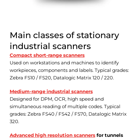
Main classes of stationary
industrial scanners
Compact short-range scanners
Used on workstations and machines to identify
workpieces, components and labels. Typical grades:
Zebra FS10 / FS20, Datalogic Matrix 120 / 220.
Medium-range industrial scanners
Designed for DPM, OCR, high speed and
simultaneous reading of multiple codes. Typical
grades: Zebra FS40 / FS42 / FS70, Datalogic Matrix
320.
Advanced high resolution scanners
for tunnels