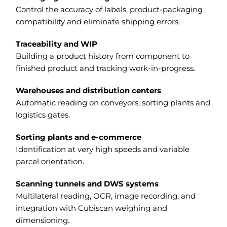
Control the accuracy of labels, product-packaging
compatibility and eliminate shipping errors.
Traceability and WIP
Building a product history from component to
finished product and tracking work-in-progress.
Warehouses and distribution centers
Automatic reading on conveyors, sorting plants and
logistics gates.
Sorting plants and e-commerce
Identification at very high speeds and variable
parcel orientation.
Scanning tunnels and DWS systems
Multilateral reading, OCR, image recording, and
integration with Cubiscan weighing and
dimensioning.