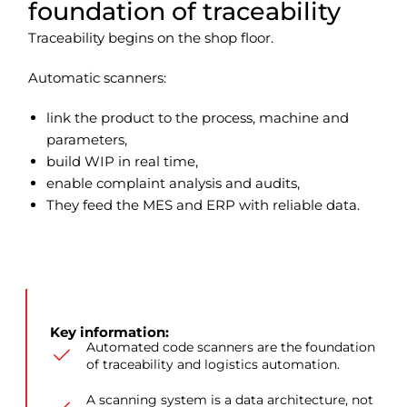
foundation of traceability
Traceability begins on the shop floor.
Automatic scanners:
link the product to the process, machine and
parameters,
build WIP in real time,
enable complaint analysis and audits,
They feed the MES and ERP with reliable data.
Key information:
Automated code scanners are the foundation
of traceability and logistics automation.
A scanning system is a data architecture, not