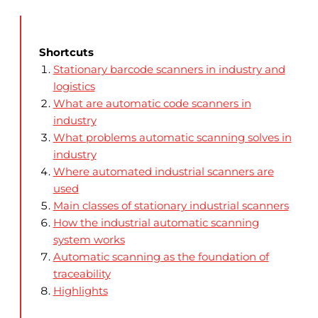
Shortcuts
Stationary barcode scanners in industry and
logistics
What are automatic code scanners in
industry
What problems automatic scanning solves in
industry
Where automated industrial scanners are
used
Main classes of stationary industrial scanners
How the industrial automatic scanning
system works
Automatic scanning as the foundation of
traceability
Highlights