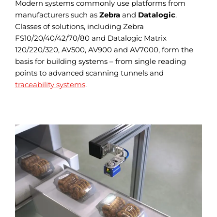
Modern systems commonly use platforms from
manufacturers such as
Zebra
and
Datalogic
.
Classes of solutions, including Zebra
FS10/20/40/42/70/80 and Datalogic Matrix
120/220/320, AV500, AV900 and AV7000, form the
basis for building systems – from single reading
points to advanced scanning tunnels and
traceability systems
.