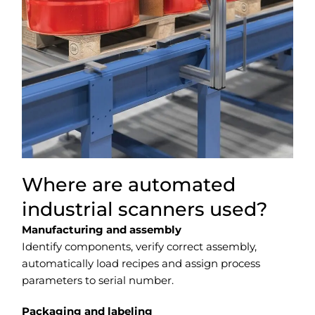
Where are automated
industrial scanners used?
Manufacturing and assembly
Identify components, verify correct assembly,
automatically load recipes and assign process
parameters to serial number.
Packaging and labeling