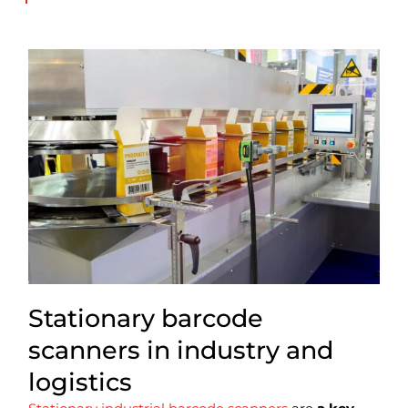
Stationary barcode
scanners in industry and
logistics