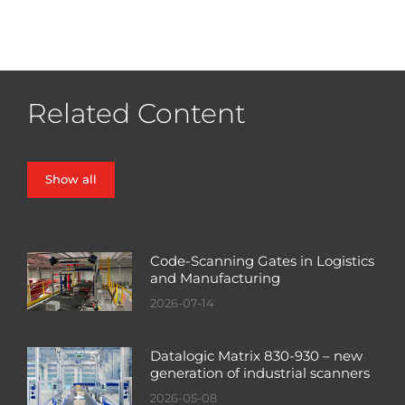
Related Content
Show all
Code-Scanning Gates in Logistics
and Manufacturing
2026-07-14
Datalogic Matrix 830-930 – new
generation of industrial scanners
2026-05-08