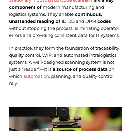
Stationary industrial barcode scanners
are
a key
component of
modern manufacturing and
logistics systems. They enable
continuous,
unattended reading of
1D, 2D and DPM
codes
without stopping the process, eliminating operator
errors and providing consistent data for IT systems.
In practice, they form the foundation of traceability,
quality control, WIP, and automated intralogistics
systems. A well-designed scanning system is not
just a “reader”—it is
a source of process data
on
which
automation
, planning, and quality control
rely.