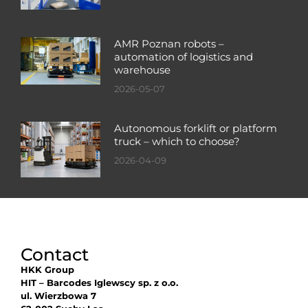
AMR Poznan robots –
automation of logistics and
warehouse
2026-05-07
Autonomous forklift or platform
truck – which to choose?
2026-04-09
Contact
HKK Group
HIT – Barcodes Iglewscy sp. z o.o.
ul. Wierzbowa 7