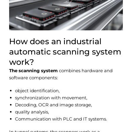
How does an industrial
automatic scanning system
work?
The scanning system
combines hardware and
software components:
object identification,
synchronization with movement,
Decoding, OCR and image storage,
quality analysis,
Communication with PLC and IT systems.
In tunnel systems, the scanners work as a