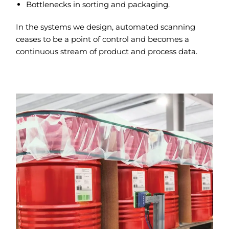
Bottlenecks in sorting and packaging.
In the systems we design, automated scanning
ceases to be a point of control and becomes a
continuous stream of product and process data.