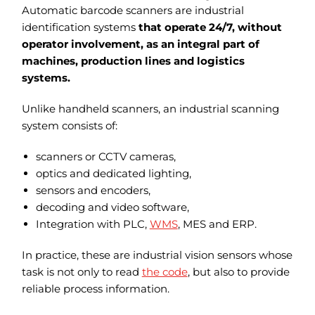
Automatic barcode scanners are industrial
identification systems
that operate 24/7, without
operator involvement, as an integral part of
machines, production lines and logistics
systems.
Unlike handheld scanners, an industrial scanning
system consists of:
scanners or CCTV cameras,
optics and dedicated lighting,
sensors and encoders,
decoding and video software,
Integration with PLC,
WMS
, MES and ERP.
In practice, these are industrial vision sensors whose
task is not only to read
the code
, but also to provide
reliable process information.