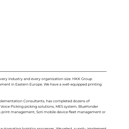
very industry and every organization size. HKK Group
uipment in Eastern Europe. We have a well-equipped printing
mplementation Consultants, has completed dozens of
 Voice Picking picking solutions, MES system, BlueYonder
 print management, Soti mobile device fleet management or
r automating logistics processes. We select, supply, implement