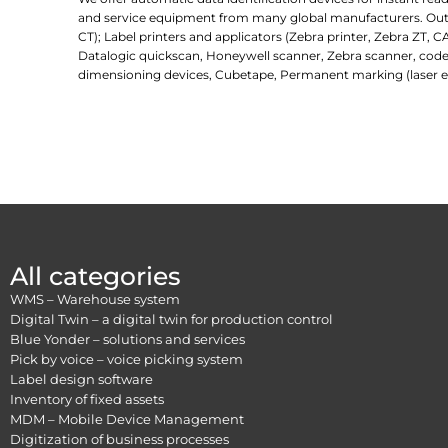
and service equipment from many global manufacturers. Outlin
CT); Label printers and applicators (Zebra printer, Zebra ZT, C
Datalogic quickscan, Honeywell scanner, Zebra scanner, code
dimensioning devices, Cubetape, Permanent marking (laser e
All categories
WMS – Warehouse system
Digital Twin – a digital twin for production control
Blue Yonder – solutions and services
Pick by voice – voice picking system
Label design software
Inventory of fixed assets
MDM – Mobile Device Management
Digitization of business processes