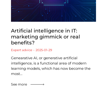
Artificial intelligence in IT:
marketing gimmick or real
benefits?
Expert advice
2025-01-29
Genearative AI, or generative artificial
intelligence, is a functional area of modern
learning models, which has now become the
most…
See more