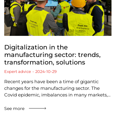
Digitalization in the
manufacturing sector: trends,
transformation, solutions
Expert advice
2024-10-29
Recent years have been a time of gigantic
changes for the manufacturing sector. The
Covid epidemic, imbalances in many markets,…
See more