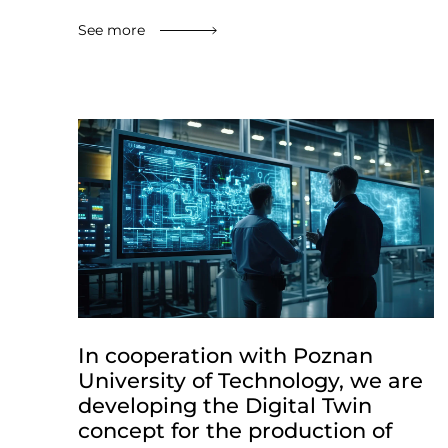
See more
In cooperation with Poznan
University of Technology, we are
developing the Digital Twin
concept for the production of