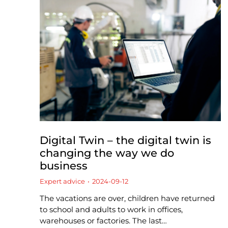
Digital Twin – the digital twin is
changing the way we do
business
Expert advice
2024-09-12
The vacations are over, children have returned
to school and adults to work in offices,
warehouses or factories. The last…