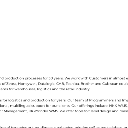
and production processes for 30 years. We work with Customers in almost e
iers of Zebra, Honeywell, Datalogic, CAB, Toshiba, Brother and Cubiscan eq
tems for warehouses, logistics and the retail industry.
 for logistics and production for years. Our team of Programmers and I
nal, multilingual support for our clients. Our offerings include: HKK WMS,
 Management, BlueYonder WMS. We offer tools for: label design and mass
ading of barcodes or two-dimensional codes, printing self-adhesive labels, o