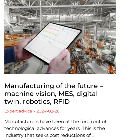
Manufacturing of the future –
machine vision, MES, digital
twin, robotics, RFID
Expert advice
2024-02-26
Manufacturers have been at the forefront of
technological advances for years. This is the
industry that seeks cost reductions of…