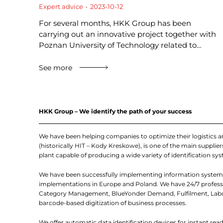
Expert advice
2023-10-12
For several months, HKK Group has been
carrying out an innovative project together with
Poznan University of Technology related to…
See more
HKK Group – We identify the path of your success
We have been helping companies to optimize their logistics 
(historically HIT – Kody Kreskowe), is one of the main suppl
plant capable of producing a wide variety of identification sys
We have been successfully implementing information systems
implementations in Europe and Poland. We have 24/7 professio
Category Management, BlueYonder Demand, Fulfilment, Labor
barcode-based digitization of business processes.
We offer automatic data identification devices for instant re