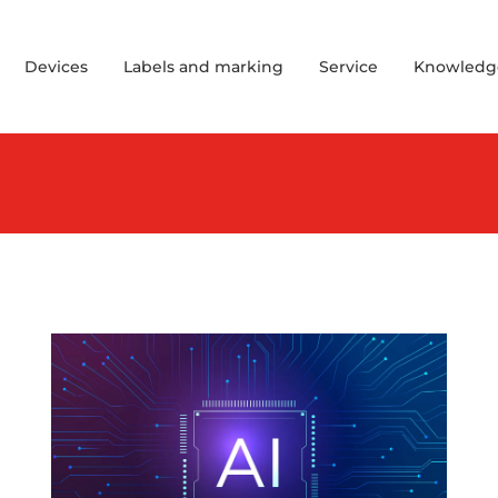
Devices
Labels and marking
Service
Knowledg