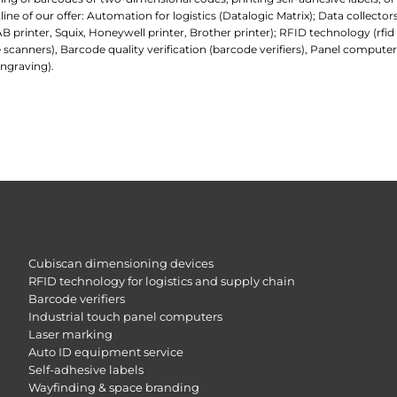
e of our offer: Automation for logistics (Datalogic Matrix); Data collecto
AB printer, Squix, Honeywell printer, Brother printer); RFID technology (rfi
 scanners), Barcode quality verification (barcode verifiers), Panel comp
ngraving).
Cubiscan dimensioning devices
RFID technology for logistics and supply chain
Barcode verifiers
Industrial touch panel computers
Laser marking
Auto ID equipment service
Self-adhesive labels
Wayfinding & space branding