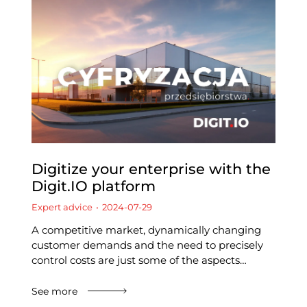
Digitize your enterprise with the
Digit.IO platform
Expert advice
2024-07-29
A competitive market, dynamically changing
customer demands and the need to precisely
control costs are just some of the aspects…
See more