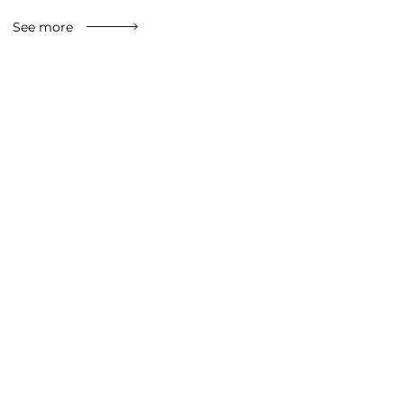
See more