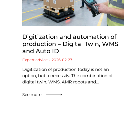
Digitization and automation of
production – Digital Twin, WMS
and Auto ID
Expert advice
2026-02-27
Digitization of production today is not an
option, but a necessity. The combination of
digital twin, WMS, AMR robots and…
See more