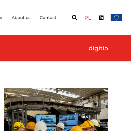
e
About us
Contact
PL
digitio