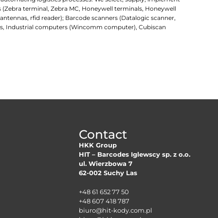
rs (Zebra terminal, Zebra MC, Honeywell terminals, Honeywell
d antennas, rfid reader); Barcode scanners (Datalogic scanner,
uters, Industrial computers (Wincomm computer), Cubiscan
Contact
HKK Group
HIT – Barcodes Iglewscy sp. z o.o.
ul. Wierzbowa 7
62-002 Suchy Las
+48 61 652 77 50
+48 607 418 787
biuro@hit-kody.com.pl