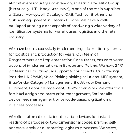
almost every industry and every organization size. HKK Group
(historically HIT – Kody Kreskowe), is one of the main suppliers
of Zebra, Honeywell, Datalogic, CAB, Toshiba, Brother and
Cubiscan equipment in Eastern Europe. We have a well-
equipped printing plant capable of producing a wide variety of
identification systems for warehouses, logistics and the retail
industry.
We have been successfully implementing information systems
for logistics and production for years. Our team of
Programmers and Implementation Consultants, has completed
dozens of implementations in Europe and Poland. We have 24/7
professional, multilingual support for our clients. Our offerings
include: HKK WMS, Voice Picking picking solutions, MES system,
BlueYonder Category Management, BlueYonder Demand,
Fulfilment, Labor Management, BlueYonder WMS. We offer tools
for: label design and mass print management, Soti mobile
device fleet management or barcode-based digitization of
business processes.
We offer automatic data identification devices for instant
reading of barcodes or two-dimensional codes, printing self-
adhesive labels, or automating logistics processes. We select,