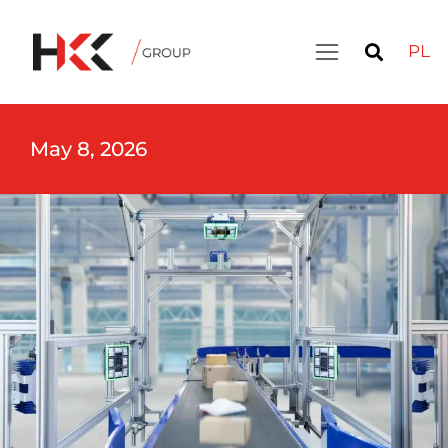
PL
May 8, 2026