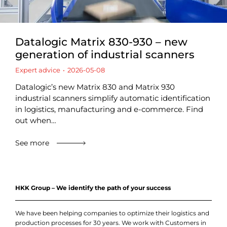
Datalogic Matrix 830-930 – new
generation of industrial scanners
Expert advice
2026-05-08
Datalogic’s new Matrix 830 and Matrix 930
industrial scanners simplify automatic identification
in logistics, manufacturing and e-commerce. Find
out when…
See more
HKK Group – We identify the path of your success
We have been helping companies to optimize their logistics and
production processes for 30 years. We work with Customers in