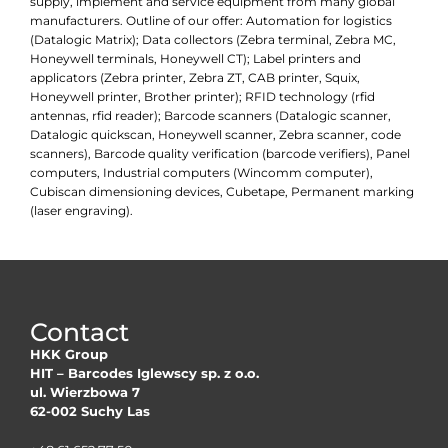
supply, implement and service equipment from many global
manufacturers. Outline of our offer: Automation for logistics
(Datalogic Matrix); Data collectors (Zebra terminal, Zebra MC,
Honeywell terminals, Honeywell CT); Label printers and
applicators (Zebra printer, Zebra ZT, CAB printer, Squix,
Honeywell printer, Brother printer); RFID technology (rfid
antennas, rfid reader); Barcode scanners (Datalogic scanner,
Datalogic quickscan, Honeywell scanner, Zebra scanner, code
scanners), Barcode quality verification (barcode verifiers), Panel
computers, Industrial computers (Wincomm computer),
Cubiscan dimensioning devices, Cubetape, Permanent marking
(laser engraving).
Contact
HKK Group
HIT – Barcodes Iglewscy sp. z o.o.
ul. Wierzbowa 7
62-002 Suchy Las