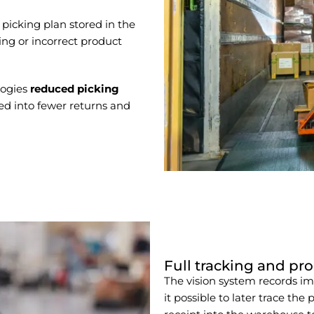
icking plan stored in the
ing or incorrect product
logies
reduced picking
ted into fewer returns and
Full tracking and pro
The vision system records i
it possible to later trace the