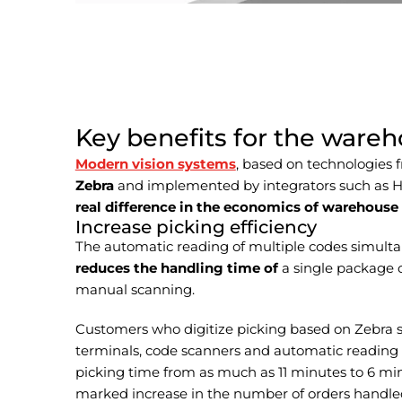
Key benefits for the ware
Modern vision systems
, based on technologies
Zebra
and implemented by integrators such as 
real difference in the economics of warehouse
Increase picking efficiency
The automatic reading of multiple codes simult
reduces the handling time of
a single package 
manual scanning.
Customers who digitize picking based on Zebra 
terminals, code scanners and automatic reading –
picking time from as much as 11 minutes to 6 m
marked increase in the number of orders handled