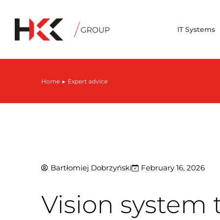
IT Systems
Home
Expert advice
You are here:
Bartłomiej Dobrzyński
February 16, 2026
Vision system