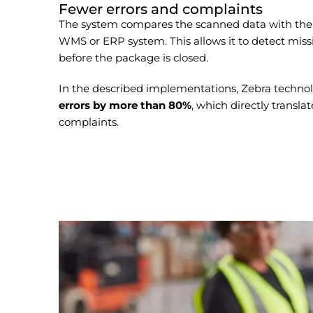
Fewer errors and complaints
The system compares the scanned data with the p
WMS or ERP system. This allows it to detect miss
before the package is closed.
In the described implementations, Zebra techno
errors by more than 80%
, which directly transla
complaints.