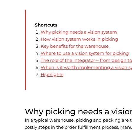
Shortcuts
Why picking needs a vision system
How vision system works in picking
Key benefits for the warehouse
Where to use a vision system for picking
The role of the integrator – from design to
When is it worth implementing a vision 
Highlights
Why picking needs a visi
In a typical warehouse, picking and packing are 
costly steps in the order fulfillment process. Man