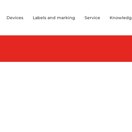
Devices
Labels and marking
Service
Knowledg