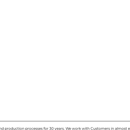
and production processes for 30 years. We work with Customers in almost e