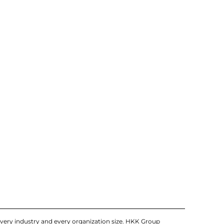
very industry and every organization size. HKK Group