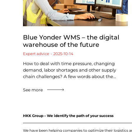
Blue Yonder WMS – the digital
warehouse of the future
Expert advice
2025-10-14
How to deal with time pressure, changing
demand, labor shortages and other supply
chain challenges? A few words about the…
See more
HKK Group – We identify the path of your success
We have been helping companies to optimize their logistics 