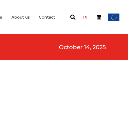
e
About us
Contact
PL
October 14, 2025