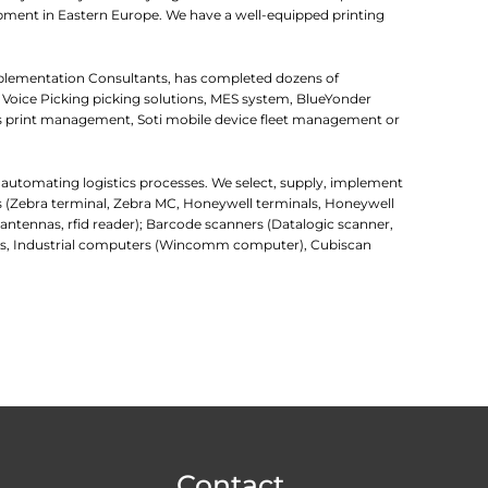
uipment in Eastern Europe. We have a well-equipped printing
mplementation Consultants, has completed dozens of
 Voice Picking picking solutions, MES system, BlueYonder
 print management, Soti mobile device fleet management or
r automating logistics processes. We select, supply, implement
rs (Zebra terminal, Zebra MC, Honeywell terminals, Honeywell
d antennas, rfid reader); Barcode scanners (Datalogic scanner,
uters, Industrial computers (Wincomm computer), Cubiscan
Contact