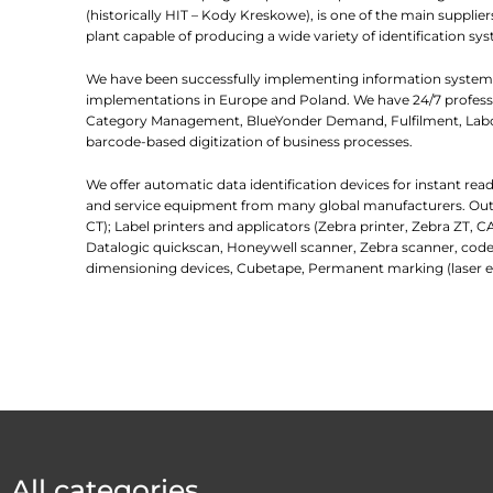
(historically HIT – Kody Kreskowe), is one of the main suppl
plant capable of producing a wide variety of identification sys
We have been successfully implementing information systems
implementations in Europe and Poland. We have 24/7 professio
Category Management, BlueYonder Demand, Fulfilment, Labor
barcode-based digitization of business processes.
We offer automatic data identification devices for instant re
and service equipment from many global manufacturers. Outlin
CT); Label printers and applicators (Zebra printer, Zebra ZT, C
Datalogic quickscan, Honeywell scanner, Zebra scanner, code
dimensioning devices, Cubetape, Permanent marking (laser e
All categories