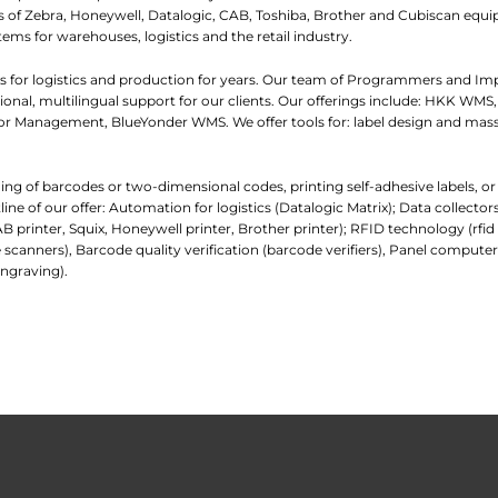
iers of Zebra, Honeywell, Datalogic, CAB, Toshiba, Brother and Cubiscan eq
tems for warehouses, logistics and the retail industry.
 for logistics and production for years. Our team of Programmers and I
nal, multilingual support for our clients. Our offerings include: HKK WMS,
 Management, BlueYonder WMS. We offer tools for: label design and mass
ading of barcodes or two-dimensional codes, printing self-adhesive labels, o
e of our offer: Automation for logistics (Datalogic Matrix); Data collecto
AB printer, Squix, Honeywell printer, Brother printer); RFID technology (rfi
 scanners), Barcode quality verification (barcode verifiers), Panel comp
ngraving).