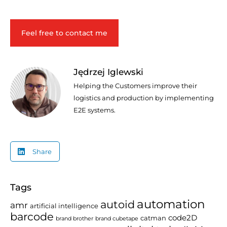
Feel free to contact me
Jędrzej Iglewski
Helping the Customers improve their
logistics and production by implementing
E2E systems.
Share
Tags
automation
autoid
amr
artificial intelligence
barcode
code2D
catman
brand brother
brand cubetape