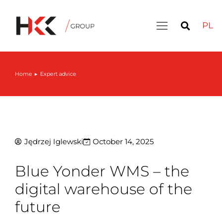
PL
Home
Expert advice
You are here:
Jędrzej Iglewski
October 14, 2025
Blue Yonder WMS – the
digital warehouse of the
future