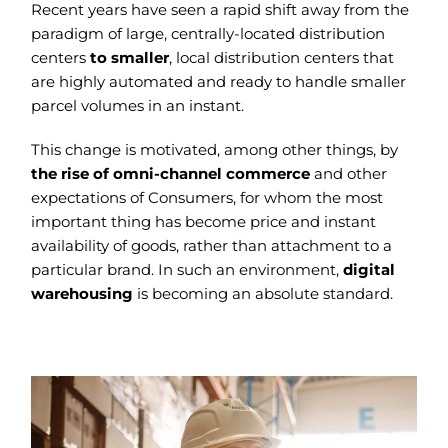
Recent years have seen a rapid shift away from the
paradigm of large, centrally-located distribution
centers
to smaller
, local distribution centers that
are highly automated and ready to handle smaller
parcel volumes in an instant.
This change is motivated, among other things, by
the rise of omni-channel commerce
and other
expectations of Consumers, for whom the most
important thing has become price and instant
availability of goods, rather than attachment to a
particular brand. In such an environment,
digital
warehousing
is becoming an absolute standard.