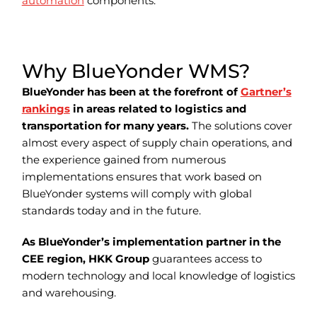
automation
components.
Why BlueYonder WMS?
BlueYonder has been at the forefront of
Gartner’s
rankings
in areas related to logistics and
transportation for many years.
The solutions cover
almost every aspect of supply chain operations, and
the experience gained from numerous
implementations ensures that work based on
BlueYonder systems will comply with global
standards today and in the future.
As BlueYonder’s implementation partner in the
CEE region, HKK Group
guarantees access to
modern technology and local knowledge of logistics
and warehousing.