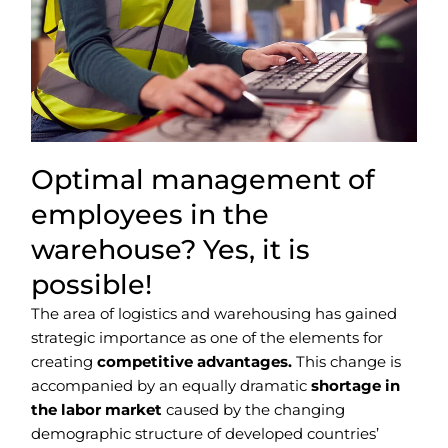
Optimal management of
employees in the
warehouse? Yes, it is
possible!
The area of logistics and warehousing has gained
strategic importance as one of the elements for
creating
competitive advantages.
This change is
accompanied by an equally dramatic
shortage in
the labor market
caused by the changing
demographic structure of developed countries’