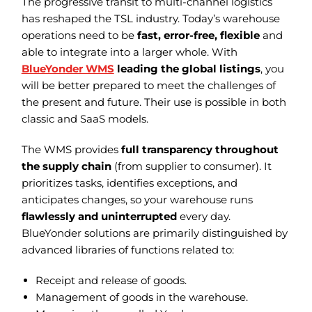
The progressive transit to multi-channel logistics
has reshaped the TSL industry. Today’s warehouse
operations need to be
fast, error-free, flexible
and
able to integrate into a larger whole. With
BlueYonder WMS
leading the global listings
, you
will be better prepared to meet the challenges of
the present and future. Their use is possible in both
classic and SaaS models.
The WMS provides
full transparency throughout
the supply chain
(from supplier to consumer). It
prioritizes tasks, identifies exceptions, and
anticipates changes, so your warehouse runs
flawlessly and uninterrupted
every day.
BlueYonder solutions are primarily distinguished by
advanced libraries of functions related to:
Receipt and release of goods.
Management of goods in the warehouse.