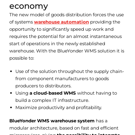
economy
The new model of goods distribution forces the use
of systems
warehouse automation
providing the
opportunity to significantly speed up work and
requires the potential for an almost instantaneous
start of operations in the newly established
warehouse.
With the
BlueYonder WMS
solution
it is
possible to:
Use of the solution throughout the supply chain-
from component manufacturers to goods
producers to distributors.
Using
a cloud-based WMS
without having to
build a complex IT infrastructure.
Maximize productivity and profitability.
BlueYonder WMS warehouse system
has a
modular architecture, based on fast and efficient