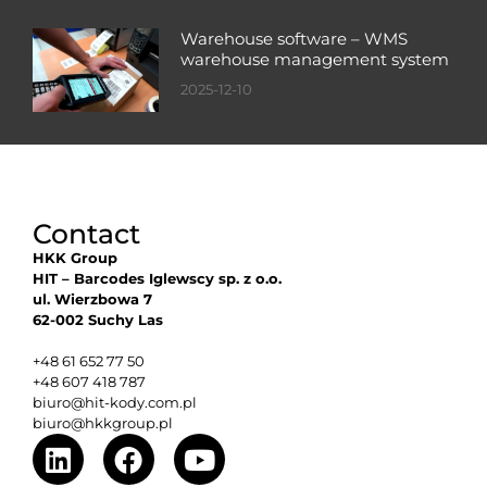
Warehouse software – WMS
warehouse management system
2025-12-10
Contact
HKK Group
HIT – Barcodes Iglewscy sp. z o.o.
ul. Wierzbowa 7
62-002 Suchy Las
+48 61 652 77 50
+48 607 418 787
biuro@hit-kody.com.pl
biuro@hkkgroup.pl