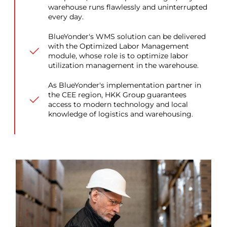
warehouse runs flawlessly and uninterrupted
every day.
BlueYonder's WMS solution can be delivered
with the Optimized Labor Management
module, whose role is to optimize labor
utilization management in the warehouse.
As BlueYonder's implementation partner in
the CEE region, HKK Group guarantees
access to modern technology and local
knowledge of logistics and warehousing.