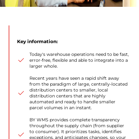
Key information:
Today's warehouse operations need to be fast,
error-free, flexible and able to integrate into a
larger whole.
Recent years have seen a rapid shift away
from the paradigm of large, centrally-located
distribution centers to smaller, local
distribution centers that are highly
automated and ready to handle smaller
parcel volumes in an instant.
BY WMS provides complete transparency
throughout the supply chain (from supplier
to consumer). It prioritizes tasks, identifies
exceptions, and anticipates changes, so your