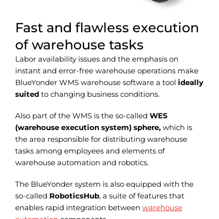
Fast and flawless execution
of warehouse tasks
Labor availability issues and the emphasis on
instant and error-free warehouse operations make
BlueYonder WMS warehouse software a tool
ideally
suited
to changing business conditions.
Also part of the WMS is the so-called
WES
(warehouse execution system) sphere,
which is
the area responsible for distributing warehouse
tasks among employees and elements of
warehouse automation and robotics.
The BlueYonder system is also equipped with the
so-called
RoboticsHub
, a suite of features that
enables rapid integration between
warehouse