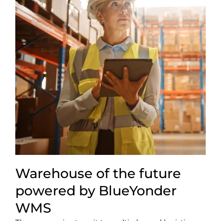
Warehouse of the future
powered by BlueYonder
WMS