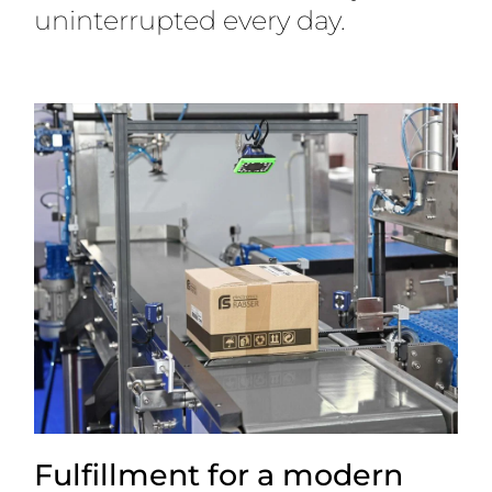
uninterrupted every day.
Fulfillment for a modern