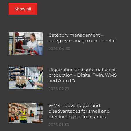
Show all
Category management –
category management in retail
2026-04-30
Digitization and automation of
production – Digital Twin, WMS
and Auto ID
2026-02-27
WMS – advantages and
disadvantages for small and
medium-sized companies
2026-01-30