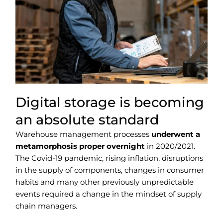
Digital storage is becoming
an absolute standard
Warehouse management processes
underwent a
metamorphosis proper overnight
in 2020/2021.
The Covid-19 pandemic, rising inflation, disruptions
in the supply of components, changes in consumer
habits and many other previously unpredictable
events required a change in the mindset of supply
chain managers.