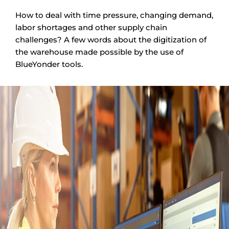
How to deal with time pressure, changing demand,
labor shortages and other supply chain
challenges? A few words about the digitization of
the warehouse made possible by the use of
BlueYonder tools.