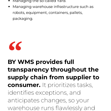
Managing the so-called Yard.
Managing warehouse infrastructure such as
robots, equipment, containers, pallets,
packaging.
BY WMS provides full
transparency throughout the
supply chain from supplier to
consumer.
It prioritizes tasks,
identifies exceptions, and
anticipates changes, so your
warehouse runs flawlessly and