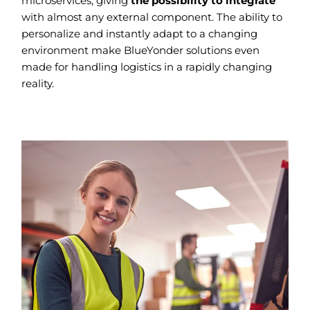
microservices, giving
the possibility to integrate
with almost any external component. The ability to
personalize and instantly adapt to a changing
environment make BlueYonder solutions even
made for handling logistics in a rapidly changing
reality.