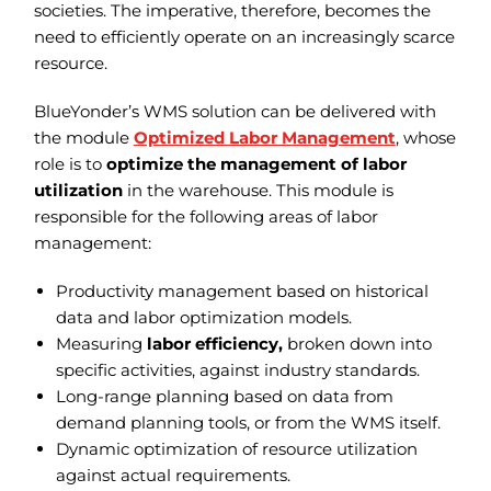
societies. The imperative, therefore, becomes the
need to efficiently operate on an increasingly scarce
resource.
BlueYonder’s WMS solution can be delivered with
the module
Optimized Labor Management
, whose
role is to
optimize the management of labor
utilization
in the warehouse. This module is
responsible for the following areas of labor
management:
Productivity management based on historical
data and labor optimization models.
Measuring
labor efficiency,
broken down into
specific activities, against industry standards.
Long-range planning based on data from
demand planning tools, or from the WMS itself.
Dynamic optimization of resource utilization
against actual requirements.