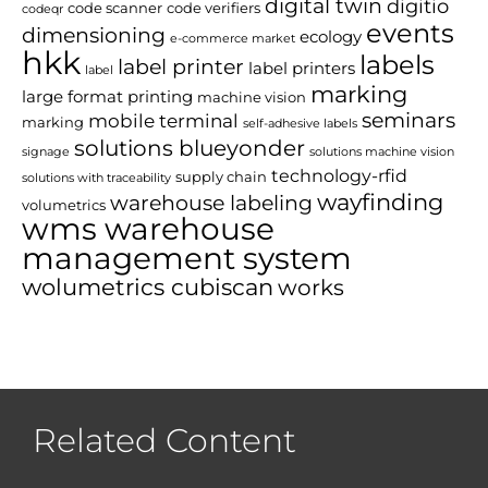
digital twin
digitio
code scanner
code verifiers
codeqr
events
dimensioning
ecology
e-commerce market
hkk
labels
label printer
label printers
label
marking
large format printing
machine vision
seminars
mobile terminal
marking
self-adhesive labels
solutions blueyonder
signage
solutions machine vision
technology-rfid
supply chain
solutions with traceability
wayfinding
warehouse labeling
volumetrics
wms warehouse
management system
wolumetrics cubiscan
works
Related Content