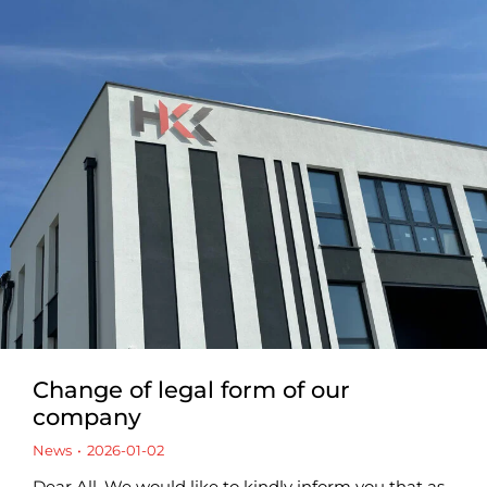
Change of legal form of our
company
News
2026-01-02
Dear All, We would like to kindly inform you that as