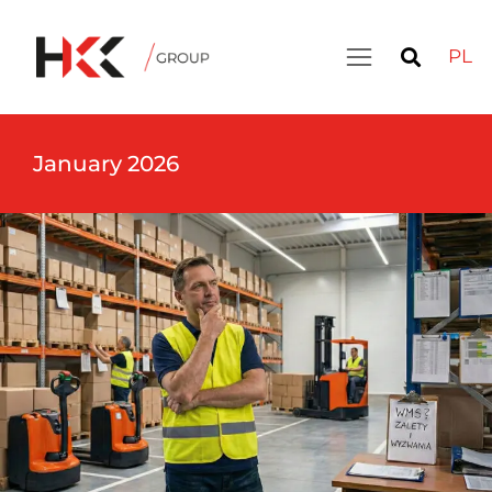
PL
January 2026