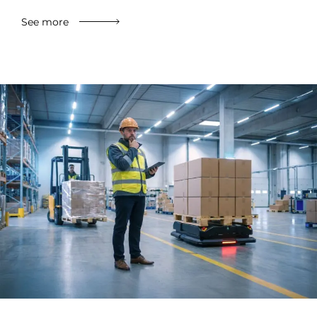
See more