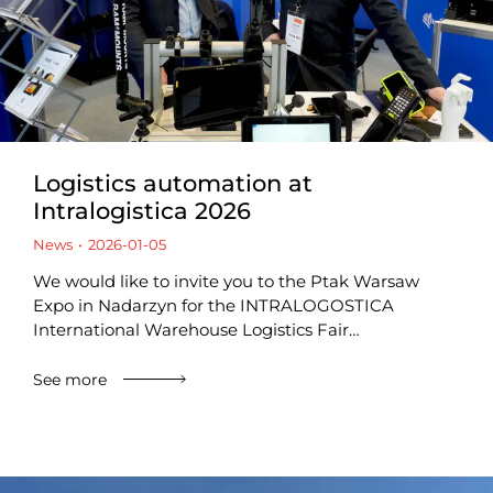
Logistics automation at
Intralogistica 2026
News
2026-01-05
We would like to invite you to the Ptak Warsaw
Expo in Nadarzyn for the INTRALOGOSTICA
International Warehouse Logistics Fair…
See more