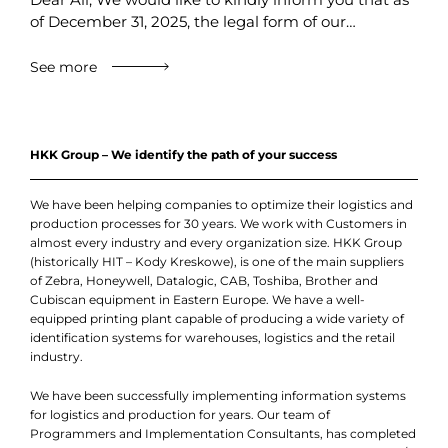
of December 31, 2025, the legal form of our…
See more
HKK Group – We identify the path of your success
We have been helping companies to optimize their logistics and
production processes for 30 years. We work with Customers in
almost every industry and every organization size. HKK Group
(historically HIT – Kody Kreskowe), is one of the main suppliers
of Zebra, Honeywell, Datalogic, CAB, Toshiba, Brother and
Cubiscan equipment in Eastern Europe. We have a well-
equipped printing plant capable of producing a wide variety of
identification systems for warehouses, logistics and the retail
industry.
We have been successfully implementing information systems
for logistics and production for years. Our team of
Programmers and Implementation Consultants, has completed