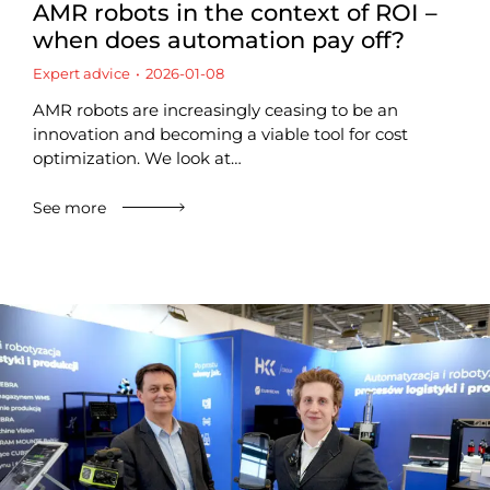
AMR robots in the context of ROI –
when does automation pay off?
Expert advice
2026-01-08
AMR robots are increasingly ceasing to be an
innovation and becoming a viable tool for cost
optimization. We look at…
See more