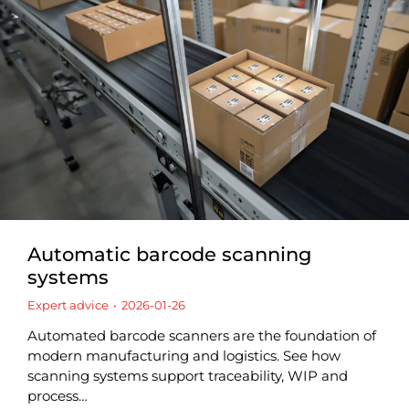
Automatic barcode scanning
systems
Expert advice
2026-01-26
Automated barcode scanners are the foundation of
modern manufacturing and logistics. See how
scanning systems support traceability, WIP and
process…