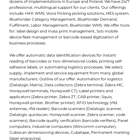
dozens of implementations in Europe and Poland. We have 24/7
professional, multilingual support for our clients. Our offerings
include: HKK WMS, Voice Picking picking solutions, MES system,
BlueYonder Category Management, BlueYonder Demand,
Fulfilment, Labor Management, BlueYonder WMS. We offer tools
for: label design and mass print management, Soti mobile
device fleet management or barcode-based digitization of
business processes.
We offer automatic data identification devices for instant
reading of barcodes or two-dimensional codes, printing self-
adhesive labels, or automating logistics processes. We select,
supply, implement and service equipment from many global
manufacturers. Outline of our offer: Automation for logistics
(Datalogic Matrix); Data collectors (Zebra terminal, Zebra MC,
Honeywell terminals, Honeywell CT); Label printers and
applicators (Zebra printer, Zebra ZT, CAB printer, Squix,
Honeywell printer, Brother printer); RFID technology (rfid
antennas, rfid reader); Barcode scanners (Datalogic scanner,
Datalogic quickscan, Honeywell scanner, Zebra scanner, code
scanners), Barcode quality verification (barcode verifiers), Panel
computers, Industrial computers (Wincomm computer),
Cubiscan dimensioning devices, Cubetape, Permanent marking
(laser engraving).