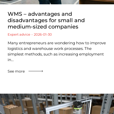
WMS – advantages and
disadvantages for small and
medium-sized companies
Expert advice
2026-01-30
Many entrepreneurs are wondering how to improve
logistics and warehouse work processes. The
simplest methods, such as increasing employment
in…
See more