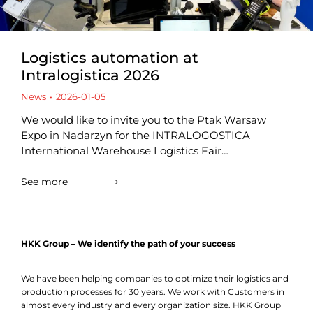
Logistics automation at
Intralogistica 2026
News
2026-01-05
We would like to invite you to the Ptak Warsaw
Expo in Nadarzyn for the INTRALOGOSTICA
International Warehouse Logistics Fair…
See more
HKK Group – We identify the path of your success
We have been helping companies to optimize their logistics and
production processes for 30 years. We work with Customers in
almost every industry and every organization size. HKK Group