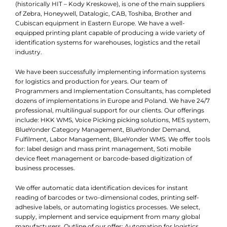
(historically HIT – Kody Kreskowe), is one of the main suppliers
of Zebra, Honeywell, Datalogic, CAB, Toshiba, Brother and
Cubiscan equipment in Eastern Europe. We have a well-
equipped printing plant capable of producing a wide variety of
identification systems for warehouses, logistics and the retail
industry.
We have been successfully implementing information systems
for logistics and production for years. Our team of
Programmers and Implementation Consultants, has completed
dozens of implementations in Europe and Poland. We have 24/7
professional, multilingual support for our clients. Our offerings
include: HKK WMS, Voice Picking picking solutions, MES system,
BlueYonder Category Management, BlueYonder Demand,
Fulfilment, Labor Management, BlueYonder WMS. We offer tools
for: label design and mass print management, Soti mobile
device fleet management or barcode-based digitization of
business processes.
We offer automatic data identification devices for instant
reading of barcodes or two-dimensional codes, printing self-
adhesive labels, or automating logistics processes. We select,
supply, implement and service equipment from many global
manufacturers. Outline of our offer: Automation for logistics