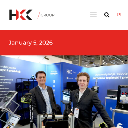
PL
January 5, 2026