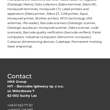
(Datalogic Matrix); Data collectors (Zebra terminal, Zebra MC,
Honeywell terminals, Honeywell CT); Label printers and
applicators (Zebra printer, Zebra ZT, CAB printer, Squix,
Honeywell printer, Brother printer); RFID technology (rfid
antennas, rfid reader); Barcode scanners (Datalogic scanner,
Datalogic quickscan, Honeywell scanner, Zebra scanner, code
scanners), Barcode quality verification (barcode verifiers), Panel
computers, Industrial computers (Wincomm computer),
Cubiscan dimensioning devices, Cubetape, Permanent marking
(laser engraving).
Contact
HKK Group
HIT – Barcodes Iglewscy sp. z o.o.
ul. Wierzbowa 7
62-002 Suchy Las
+48 61 652 77 50
+48 607 418 787