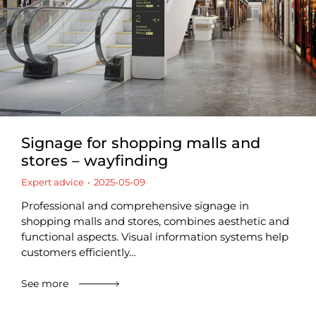
Signage for shopping malls and
stores – wayfinding
Expert advice
2025-05-09
Professional and comprehensive signage in
shopping malls and stores, combines aesthetic and
functional aspects. Visual information systems help
customers efficiently…
See more