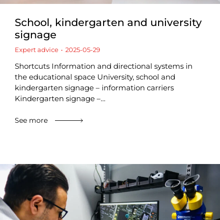
School, kindergarten and university
signage
Expert advice
2025-05-29
Shortcuts Information and directional systems in
the educational space University, school and
kindergarten signage – information carriers
Kindergarten signage –…
See more