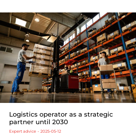
Logistics operator as a strategic
partner until 2030
Expert advice
2025-05-12