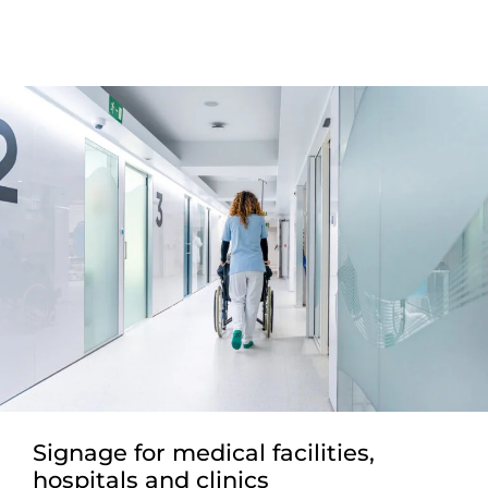
Signage for medical facilities,
hospitals and clinics