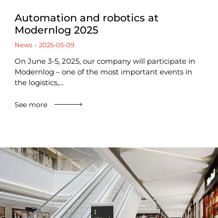
Automation and robotics at
Modernlog 2025
News
2025-05-09
On June 3-5, 2025, our company will participate in
Modernlog – one of the most important events in
the logistics,…
See more