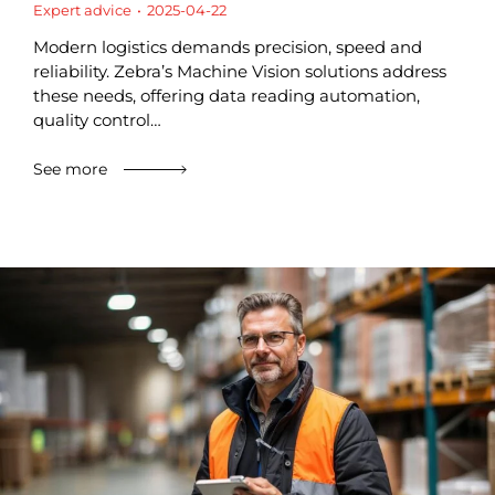
Expert advice
2025-04-22
Modern logistics demands precision, speed and
reliability. Zebra’s Machine Vision solutions address
these needs, offering data reading automation,
quality control…
See more