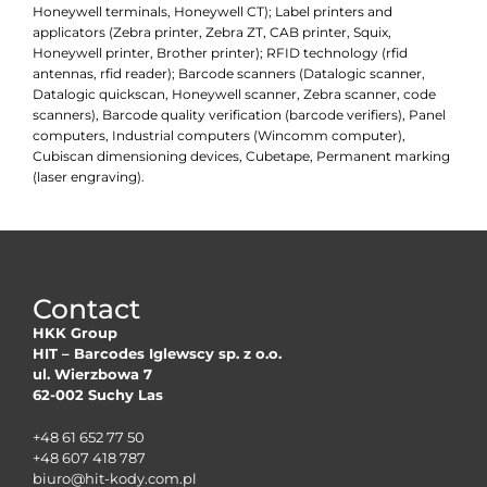
Honeywell terminals, Honeywell CT); Label printers and
applicators (Zebra printer, Zebra ZT, CAB printer, Squix,
Honeywell printer, Brother printer); RFID technology (rfid
antennas, rfid reader); Barcode scanners (Datalogic scanner,
Datalogic quickscan, Honeywell scanner, Zebra scanner, code
scanners), Barcode quality verification (barcode verifiers), Panel
computers, Industrial computers (Wincomm computer),
Cubiscan dimensioning devices, Cubetape, Permanent marking
(laser engraving).
Contact
HKK Group
HIT – Barcodes Iglewscy sp. z o.o.
ul. Wierzbowa 7
62-002 Suchy Las
+48 61 652 77 50
+48 607 418 787
biuro@hit-kody.com.pl