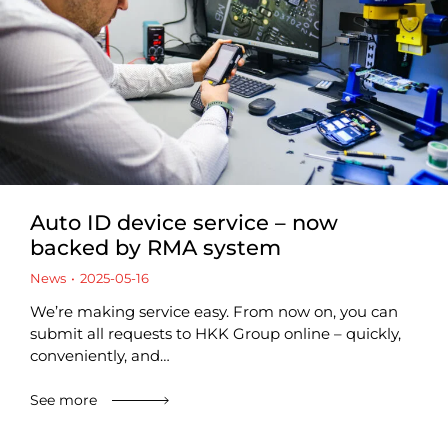
Auto ID device service – now
backed by RMA system
News
2025-05-16
We’re making service easy. From now on, you can
submit all requests to HKK Group online – quickly,
conveniently, and…
See more