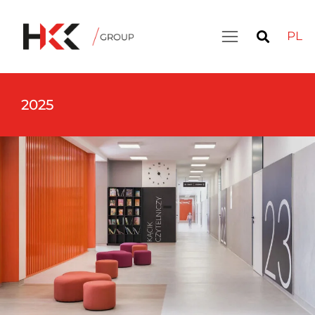
PL
2025