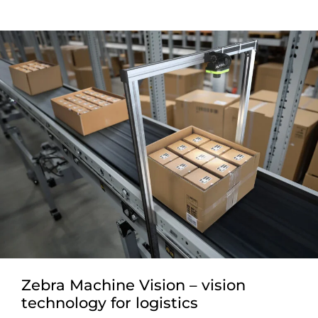
Zebra Machine Vision – vision
technology for logistics