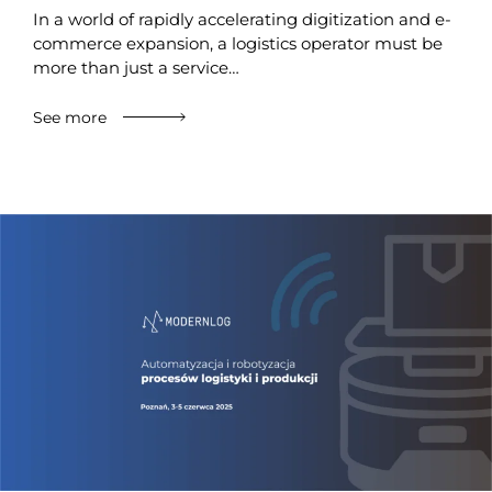
In a world of rapidly accelerating digitization and e-
commerce expansion, a logistics operator must be
more than just a service…
See more