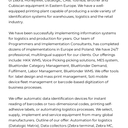
of Zebra, Honeywell, Datalogic, CAB, Toshiba, Brother and
Cubiscan equipment in Eastern Europe. We have a well-
equipped printing plant capable of producing a wide variety of
identification systems for warehouses, logistics and the retail
industry.
We have been successfully implementing information systems
for logistics and production for years. Our team of
Programmers and Implementation Consultants, has completed
dozens of implementations in Europe and Poland. We have 24/7
professional, multilingual support for our clients. Our offerings
include: HKK WMS, Voice Picking picking solutions, MES system,
BlueYonder Category Management, BlueYonder Demand,
Fulfilment, Labor Management, BlueYonder WMS. We offer tools
for: label design and mass print management, Soti mobile
device fleet management or barcode-based digitization of
business processes.
We offer automatic data identification devices for instant
reading of barcodes or two-dimensional codes, printing self-
adhesive labels, or automating logistics processes. We select,
supply, implement and service equipment from many global
manufacturers. Outline of our offer: Automation for logistics
(Datalogic Matrix); Data collectors (Zebra terminal, Zebra MC,