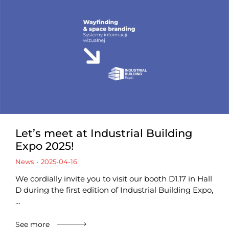
Let’s meet at Industrial Building
Expo 2025!
News
2025-04-16
We cordially invite you to visit our booth D1.17 in Hall
D during the first edition of Industrial Building Expo,
…
See more