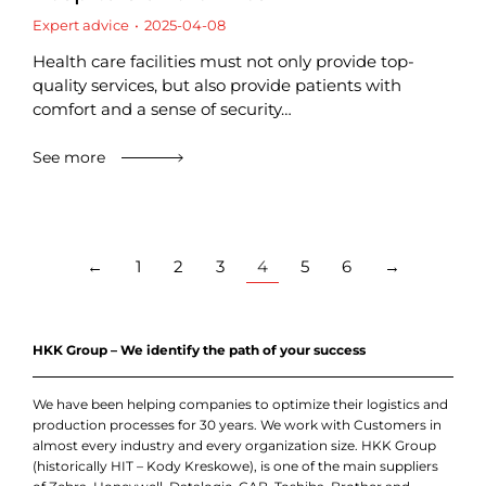
Expert advice
2025-04-08
Health care facilities must not only provide top-
quality services, but also provide patients with
comfort and a sense of security…
See more
←
1
2
3
4
5
6
→
HKK Group – We identify the path of your success
We have been helping companies to optimize their logistics and
production processes for 30 years. We work with Customers in
almost every industry and every organization size. HKK Group
(historically HIT – Kody Kreskowe), is one of the main suppliers