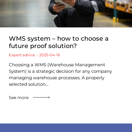
WMS system – how to choose a
future proof solution?
Expert advice
2025-04-16
Choosing a WMS (Warehouse Management
System) is a strategic decision for any company
managing warehouse processes. A properly
selected solution…
See more