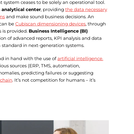
stem ceases to be solely an operational tool.
 analytical center
, providing
the data necessary
ons
and make sound business decisions. An
 can be
Cubiscan dimensioning devices
, through
 is provided.
Business Intelligence (BI)
tion of advanced reports, KPI analysis and data
a standard in next-generation systems.
and in hand with the use of
artificial intelligence.
ious sources (ERP, TMS, automation,
omalies, predicting failures or suggesting
 chain
. It’s not competition for humans – it’s