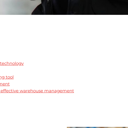
 technology
ng tool
tment
l: effective warehouse management