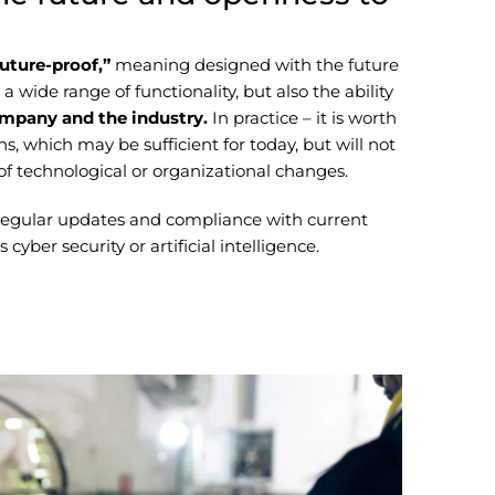
future-proof,”
meaning designed with the future
 wide range of functionality, but also the ability
ompany and the industry.
In practice – it is worth
ns, which may be sufficient for today, but will not
e of technological or organizational changes.
 regular updates and compliance with current
cyber security or artificial intelligence.