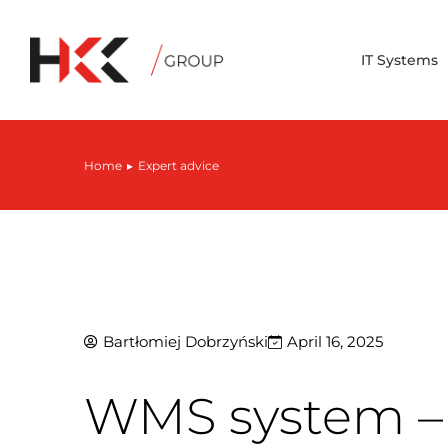
IT Systems
Home
Expert advice
You are here:
Bartłomiej Dobrzyński
April 16, 2025
WMS system – 