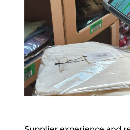
Supplier experience and r