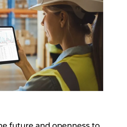
he future and openness to