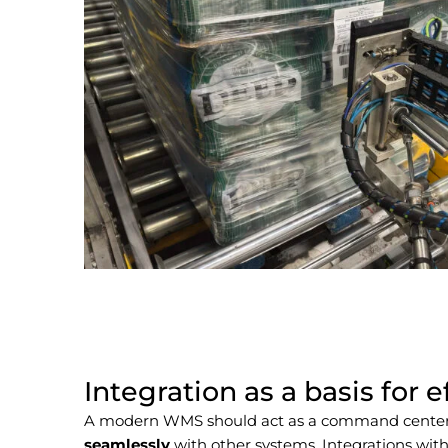
Integration as a basis for e
A modern WMS should act as a command cente
seamlessly
with other systems.
Integrations with