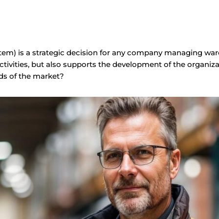
 is a strategic decision for any company managing wareh
tivities, but also supports the development of the organiz
s of the market?