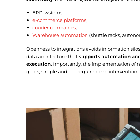
ERP systems,
e-commerce platforms
,
courier companies
,
Warehouse automation
(shuttle racks, autono
Openness to integrations avoids information silos
data architecture that
supports automation and
execution.
Importantly, the implementation of n
quick, simple and not require deep intervention i