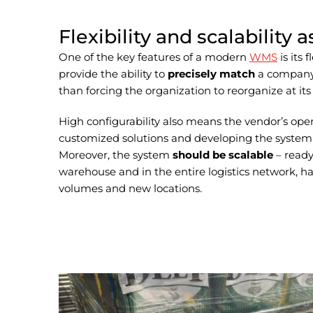
Flexibility and scalability 
One of the key features of a modern
WMS
is its 
provide the ability to
precisely match
a company’
than forcing the organization to reorganize at its 
High configurability also means the vendor’s op
customized solutions and developing the system 
Moreover, the system
should be scalable
– ready
warehouse and in the entire logistics network, 
volumes and new locations.