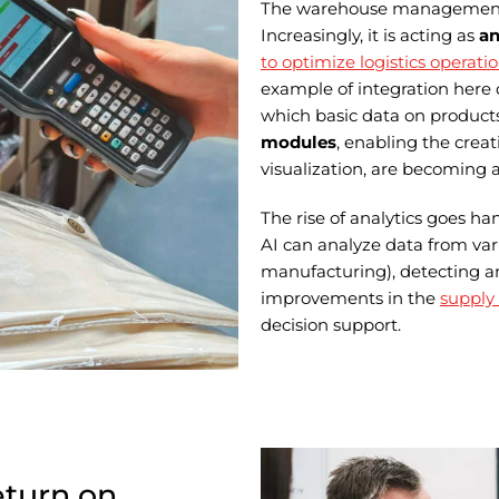
The warehouse management sy
Increasingly, it is acting as
an
to optimize logistics operati
example of integration here
which basic data on products
modules
, enabling the crea
visualization, are becoming 
The rise of analytics goes h
AI can analyze data from var
manufacturing), detecting an
improvements in the
supply
decision support.
eturn on