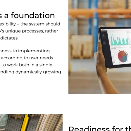
as a foundation
flexibility – the system should
s unique processes, rather
dictates.
enness to implementing
according to user needs.
 to work both in a single
handling dynamically growing
Readiness for t