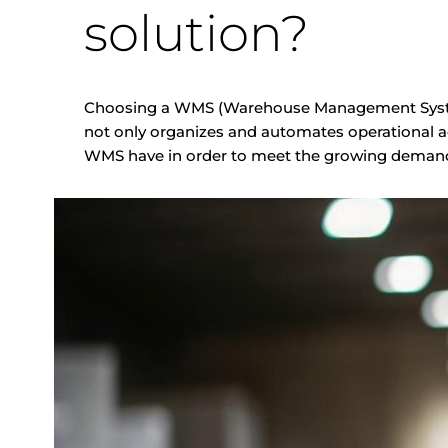
solution?
Choosing a WMS (Warehouse Management System)
not only organizes and automates operational ac
WMS have in order to meet the growing demand