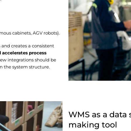
mous cabinets, AGV robots).
 and creates a consistent
 accelerates process
ew integrations should be
n the system structure.
WMS as a data 
making tool