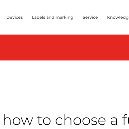
Devices
Labels and marking
Service
Knowledg
how to choose a f