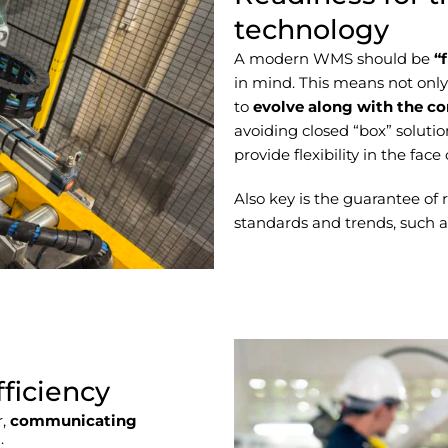
technology
A modern WMS should be
“
in mind. This means not only a
to
evolve along with the c
avoiding closed “box” solutio
provide flexibility in the fac
Also key is the guarantee of
standards and trends, such as 
fficiency
r,
communicating
: