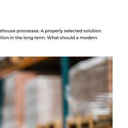
ouse processes. A properly selected solution
ation in the long term. What should a modern