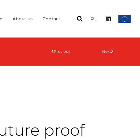
e
About us
Contact
PL
Previous
Next
uture proof