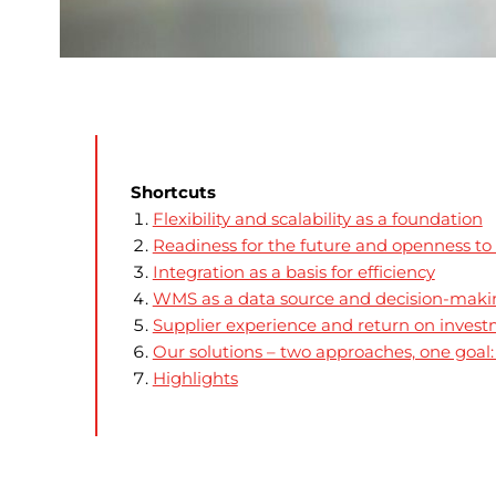
Shortcuts
Flexibility and scalability as a foundation
Readiness for the future and openness to
Integration as a basis for efficiency
WMS as a data source and decision-maki
Supplier experience and return on inves
Our solutions – two approaches, one goa
Highlights