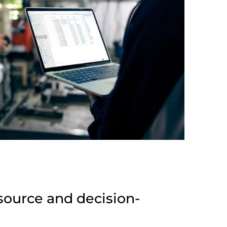
source and decision-