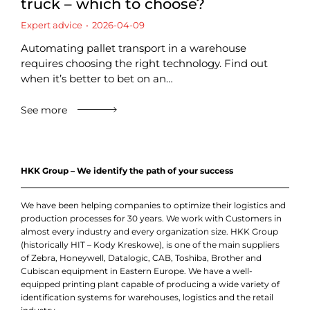
truck – which to choose?
Expert advice
2026-04-09
Automating pallet transport in a warehouse
requires choosing the right technology. Find out
when it’s better to bet on an…
See more
HKK Group – We identify the path of your success
We have been helping companies to optimize their logistics and
production processes for 30 years. We work with Customers in
almost every industry and every organization size. HKK Group
(historically HIT – Kody Kreskowe), is one of the main suppliers
of Zebra, Honeywell, Datalogic, CAB, Toshiba, Brother and
Cubiscan equipment in Eastern Europe. We have a well-
equipped printing plant capable of producing a wide variety of
identification systems for warehouses, logistics and the retail