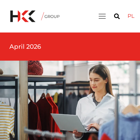
PL
April 2026