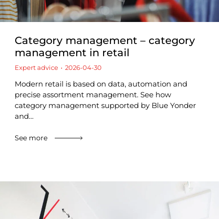
Category management – category
management in retail
Expert advice
2026-04-30
Modern retail is based on data, automation and
precise assortment management. See how
category management supported by Blue Yonder
and…
See more