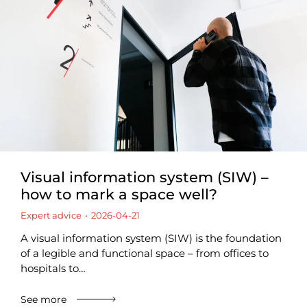
Visual information system (SIW) –
how to mark a space well?
Expert advice
2026-04-21
A visual information system (SIW) is the foundation
of a legible and functional space – from offices to
hospitals to…
See more