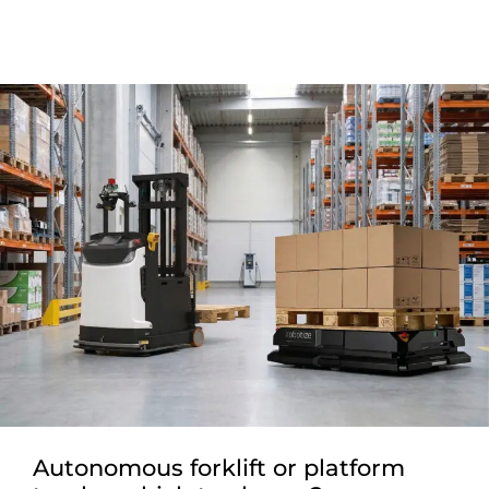
Autonomous forklift or platform