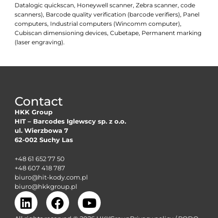
Datalogic quickscan, Honeywell scanner, Zebra scanner, code
scanners), Barcode quality verification (barcode verifiers), Panel
computers, Industrial computers (Wincomm computer),
Cubiscan dimensioning devices, Cubetape, Permanent marking
(laser engraving).
Contact
HKK Group
HIT – Barcodes Iglewscy sp. z o.o.
ul. Wierzbowa 7
62-002 Suchy Las
+48 61 652 77 50
+48 607 418 787
biuro@hit-kody.com.pl
biuro@hkkgroup.pl