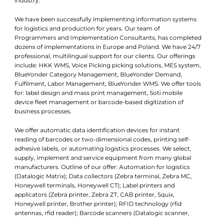
industry.
We have been successfully implementing information systems
for logistics and production for years. Our team of
Programmers and Implementation Consultants, has completed
dozens of implementations in Europe and Poland. We have 24/7
professional, multilingual support for our clients. Our offerings
include: HKK WMS, Voice Picking picking solutions, MES system,
BlueYonder Category Management, BlueYonder Demand,
Fulfilment, Labor Management, BlueYonder WMS. We offer tools
for: label design and mass print management, Soti mobile
device fleet management or barcode-based digitization of
business processes.
We offer automatic data identification devices for instant
reading of barcodes or two-dimensional codes, printing self-
adhesive labels, or automating logistics processes. We select,
supply, implement and service equipment from many global
manufacturers. Outline of our offer: Automation for logistics
(Datalogic Matrix); Data collectors (Zebra terminal, Zebra MC,
Honeywell terminals, Honeywell CT); Label printers and
applicators (Zebra printer, Zebra ZT, CAB printer, Squix,
Honeywell printer, Brother printer); RFID technology (rfid
antennas, rfid reader); Barcode scanners (Datalogic scanner,