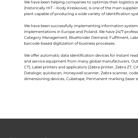
We have been helping companies to optimize their logistics 
(historically HIT – Kody Kreskowe), is one of the main suppl
plant capable of producing a wide variety of identification sys
We have been successfully implementing information systems
implementations in Europe and Poland. We have 24/7 professio
Category Management, BlueYonder Demand, Fulfilment, Labor
barcode-based digitization of business processes.
We offer automatic data identification devices for instant re
and service equipment from many global manufacturers. Outlin
CT); Label printers and applicators (Zebra printer, Zebra ZT, C
Datalogic quickscan, Honeywell scanner, Zebra scanner, code
dimensioning devices, Cubetape, Permanent marking (laser e