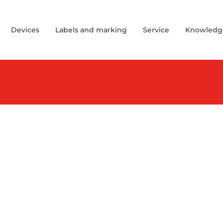
Devices
Labels and marking
Service
Knowledg