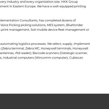
very industry and every organization size. HKK Group
uipment in Eastern Europe. We have a well-equipped printing
mplementation Consultants, has completed dozens of
 Voice Picking picking solutions, MES system, BlueYonder
 print management, Soti mobile device fleet management or
r automating logistics processes. We select, supply, implement
rs (Zebra terminal, Zebra MC, Honeywell terminals, Honeywell
d antennas, rfid reader); Barcode scanners (Datalogic scanner,
uters, Industrial computers (Wincomm computer), Cubiscan