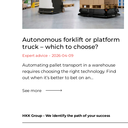
Autonomous forklift or platform
truck – which to choose?
Expert advice
2026-04-09
Automating pallet transport in a warehouse
requires choosing the right technology. Find
out when it’s better to bet on an…
See more
HKK Group – We identify the path of your success