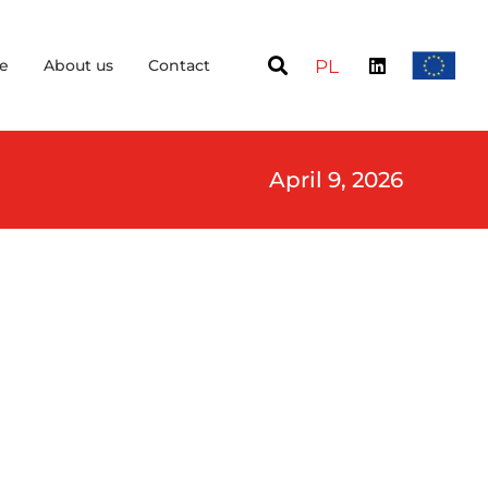
e
About us
Contact
PL
April 9, 2026