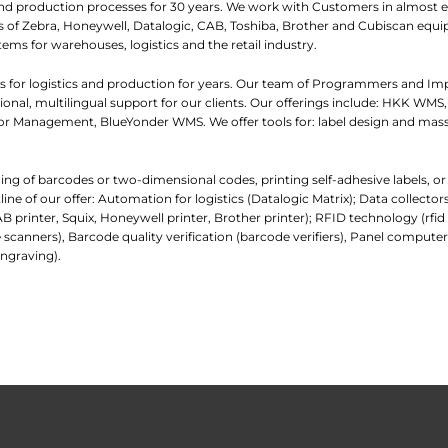
and production processes for 30 years. We work with Customers in almost e
iers of Zebra, Honeywell, Datalogic, CAB, Toshiba, Brother and Cubiscan eq
tems for warehouses, logistics and the retail industry.
 for logistics and production for years. Our team of Programmers and I
nal, multilingual support for our clients. Our offerings include: HKK WMS,
 Management, BlueYonder WMS. We offer tools for: label design and mass
ading of barcodes or two-dimensional codes, printing self-adhesive labels, o
e of our offer: Automation for logistics (Datalogic Matrix); Data collecto
AB printer, Squix, Honeywell printer, Brother printer); RFID technology (rfi
 scanners), Barcode quality verification (barcode verifiers), Panel comp
ngraving).