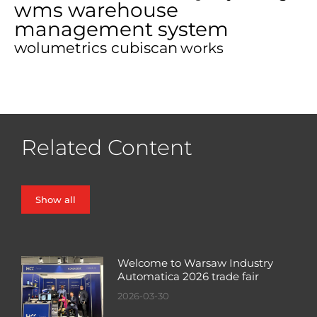
wms warehouse
management system
wolumetrics cubiscan
works
Related Content
Show all
Welcome to Warsaw Industry
Automatica 2026 trade fair
2026-03-30