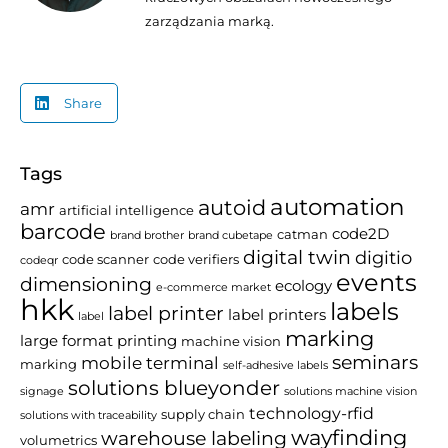
zarządzania marką.
Share
Tags
automation
autoid
amr
artificial intelligence
barcode
code2D
catman
brand brother
brand cubetape
digital twin
digitio
code scanner
code verifiers
codeqr
events
dimensioning
ecology
e-commerce market
hkk
labels
label printer
label printers
label
marking
large format printing
machine vision
seminars
mobile terminal
marking
self-adhesive labels
solutions blueyonder
signage
solutions machine vision
technology-rfid
supply chain
solutions with traceability
wayfinding
warehouse labeling
volumetrics