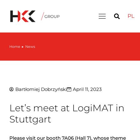
PL
Home
News
You are here:
Bartłomiej Dobrzyński
April 11, 2023
Let’s meet at LogiMAT in
Stuttgart
Please visit our booth 7A06 (Hall 7), whose theme