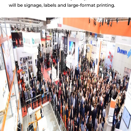
will be signage, labels and large-format printing.