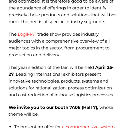
and optimized. It is therefore good to be aware of
the abundance of offerings in order to identify
precisely those products and solutions that will best
meet the needs of specific industry segments.
The
LogiMAT
trade show provides industry
audiences with a comprehensive overview of all
major topics in the sector, from procurement to
production and delivery.
This year’s edition of the fair, will be held
April 25-
27
. Leading international exhibitors present
innovative technologies, products, systems and
solutions for rationalization, process optimization
and cost reduction of in-house logistics processes.
We invite you to our booth 7A06 (Hall 7),
whose
theme will be:
To present an offer for
a comprehensive system