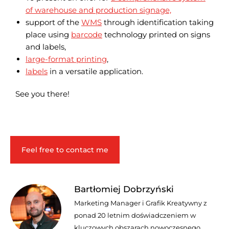
of warehouse and production signage,
support of the
WMS
through identification taking
place using
barcode
technology printed on signs
and labels,
large-format printing
,
labels
in a versatile application.
See you there!
Feel free to contact me
Bartłomiej Dobrzyński
Marketing Manager i Grafik Kreatywny z
ponad 20 letnim doświadczeniem w
kluczowych obszarach nowoczesnego