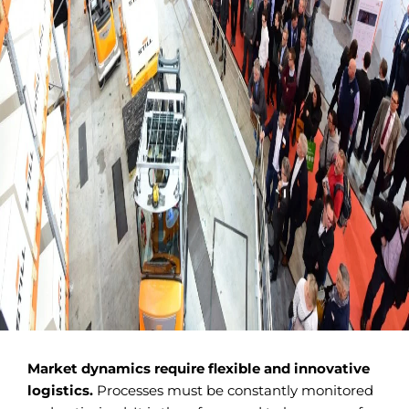
Market dynamics require flexible and innovative
logistics.
Processes must be constantly monitored