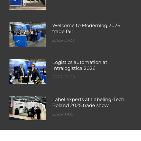
Welcome to Modernlog 2026
trade fair
2026-03-30
Logistics automation at
Intralogistica 2026
2026-01-05
Label experts at Labeling-Tech
Poland 2025 trade show
2025-11-05