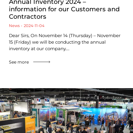
Annual Inventory 2024 –
information for our Customers and
Contractors
News
2024-11-04
Dear Sirs, On November 14 (Thursday) – November
15 (Friday) we will be conducting the annual
inventory at our company.…
See more