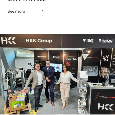
See more