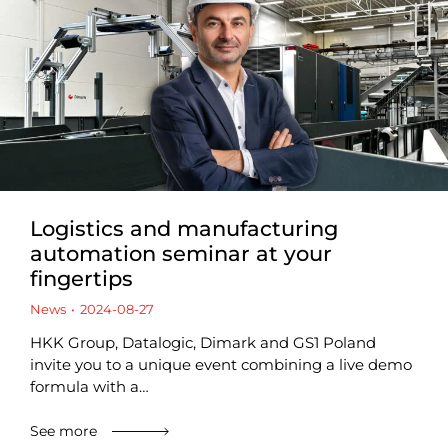
Logistics and manufacturing
automation seminar at your
fingertips
News
2024-08-27
HKK Group, Datalogic, Dimark and GS1 Poland
invite you to a unique event combining a live demo
formula with a…
See more