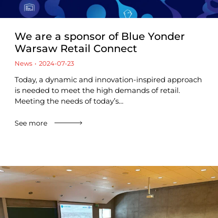
We are a sponsor of Blue Yonder
Warsaw Retail Connect
News
2024-07-23
Today, a dynamic and innovation-inspired approach
is needed to meet the high demands of retail.
Meeting the needs of today’s…
See more