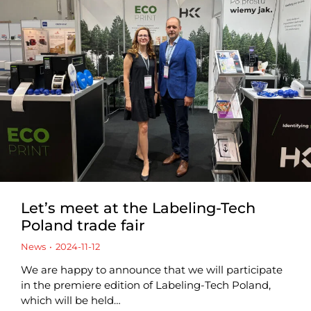
Let’s meet at the Labeling-Tech
Poland trade fair
News
2024-11-12
We are happy to announce that we will participate
in the premiere edition of Labeling-Tech Poland,
which will be held…