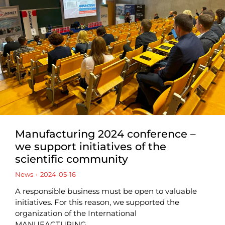
Manufacturing 2024 conference –
we support initiatives of the
scientific community
News
2024-05-16
A responsible business must be open to valuable
initiatives. For this reason, we supported the
organization of the International
MANUFACTURING…