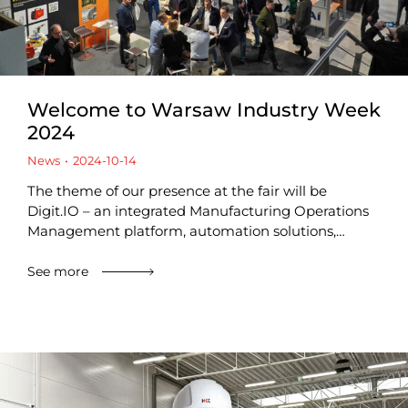
Welcome to Warsaw Industry Week
2024
News
2024-10-14
The theme of our presence at the fair will be
Digit.IO – an integrated Manufacturing Operations
Management platform, automation solutions,…
See more