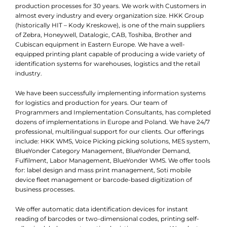
production processes for 30 years. We work with Customers in
almost every industry and every organization size. HKK Group
(historically HIT – Kody Kreskowe), is one of the main suppliers
of Zebra, Honeywell, Datalogic, CAB, Toshiba, Brother and
Cubiscan equipment in Eastern Europe. We have a well-
equipped printing plant capable of producing a wide variety of
identification systems for warehouses, logistics and the retail
industry.
We have been successfully implementing information systems
for logistics and production for years. Our team of
Programmers and Implementation Consultants, has completed
dozens of implementations in Europe and Poland. We have 24/7
professional, multilingual support for our clients. Our offerings
include: HKK WMS, Voice Picking picking solutions, MES system,
BlueYonder Category Management, BlueYonder Demand,
Fulfilment, Labor Management, BlueYonder WMS. We offer tools
for: label design and mass print management, Soti mobile
device fleet management or barcode-based digitization of
business processes.
We offer automatic data identification devices for instant
reading of barcodes or two-dimensional codes, printing self-