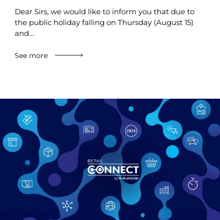
Dear Sirs, we would like to inform you that due to
the public holiday falling on Thursday (August 15)
and…
See more