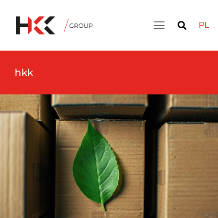
PL
hkk