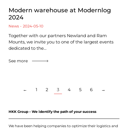
Modern warehouse at Modernlog
2024
News
2024-05-10
Together with our partners Newland and Ram
Mounts, we invite you to one of the largest events
dedicated to the…
See more
←
1
2
3
4
5
6
→
HKK Group – We identify the path of your success
We have been helping companies to optimize their logistics and