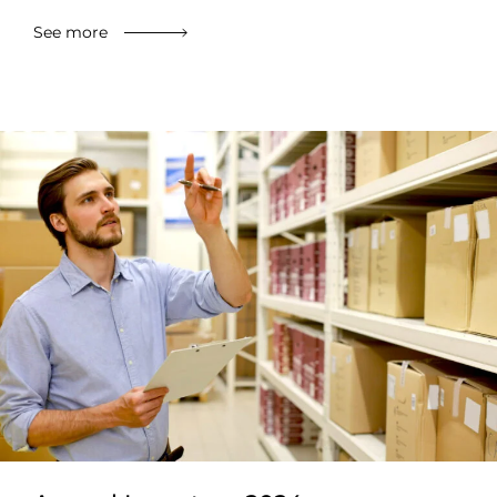
See more