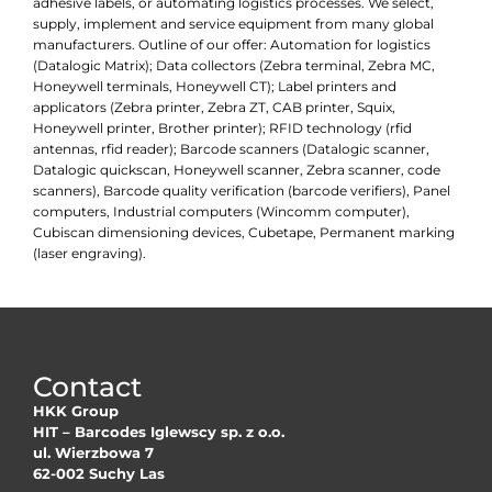
adhesive labels, or automating logistics processes. We select,
supply, implement and service equipment from many global
manufacturers. Outline of our offer: Automation for logistics
(Datalogic Matrix); Data collectors (Zebra terminal, Zebra MC,
Honeywell terminals, Honeywell CT); Label printers and
applicators (Zebra printer, Zebra ZT, CAB printer, Squix,
Honeywell printer, Brother printer); RFID technology (rfid
antennas, rfid reader); Barcode scanners (Datalogic scanner,
Datalogic quickscan, Honeywell scanner, Zebra scanner, code
scanners), Barcode quality verification (barcode verifiers), Panel
computers, Industrial computers (Wincomm computer),
Cubiscan dimensioning devices, Cubetape, Permanent marking
(laser engraving).
Contact
HKK Group
HIT – Barcodes Iglewscy sp. z o.o.
ul. Wierzbowa 7
62-002 Suchy Las