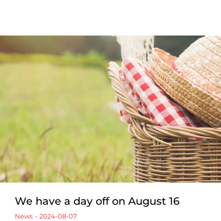
We have a day off on August 16
News
2024-08-07