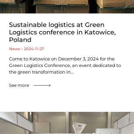
Sustainable logistics at Green
Logistics conference in Katowice,
Poland
News
2024-11-27
Come to Katowice on December 3, 2024 for the
Green Logistics Conference, an event dedicated to
the green transformation in…
See more