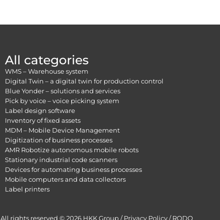
All categories
WMS – Warehouse system
Digital Twin – a digital twin for production control
Blue Yonder – solutions and services
Pick by voice – voice picking system
Label design software
Inventory of fixed assets
MDM – Mobile Device Management
Digitization of business processes
AMR Robotize autonomous mobile robots
Stationary industrial code scanners
Devices for automating business processes
Mobile computers and data collectors
Label printers
All rights reserved © 2026 HKK Group /
Privacy Policy
/
RODO