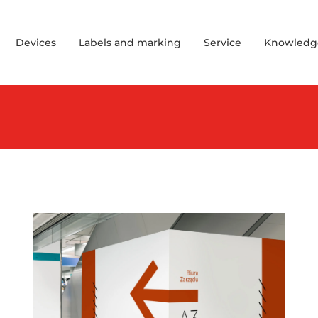
Devices
Labels and marking
Service
Knowledg