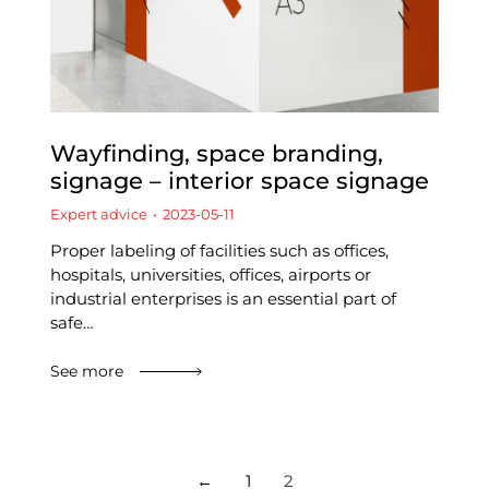
Wayfinding, space branding,
signage – interior space signage
Expert advice
2023-05-11
Proper labeling of facilities such as offices,
hospitals, universities, offices, airports or
industrial enterprises is an essential part of
safe…
See more
←
1
2