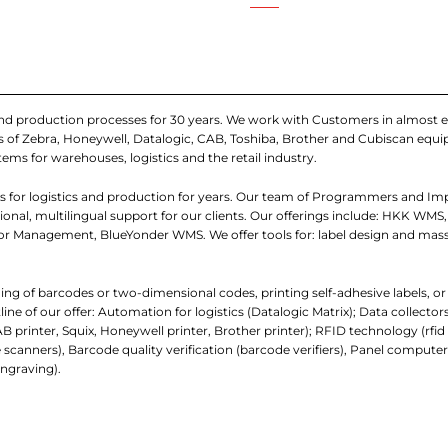
and production processes for 30 years. We work with Customers in almost e
iers of Zebra, Honeywell, Datalogic, CAB, Toshiba, Brother and Cubiscan eq
tems for warehouses, logistics and the retail industry.
 for logistics and production for years. Our team of Programmers and I
nal, multilingual support for our clients. Our offerings include: HKK WMS,
 Management, BlueYonder WMS. We offer tools for: label design and mass
ading of barcodes or two-dimensional codes, printing self-adhesive labels, o
e of our offer: Automation for logistics (Datalogic Matrix); Data collecto
AB printer, Squix, Honeywell printer, Brother printer); RFID technology (rfi
 scanners), Barcode quality verification (barcode verifiers), Panel comp
ngraving).