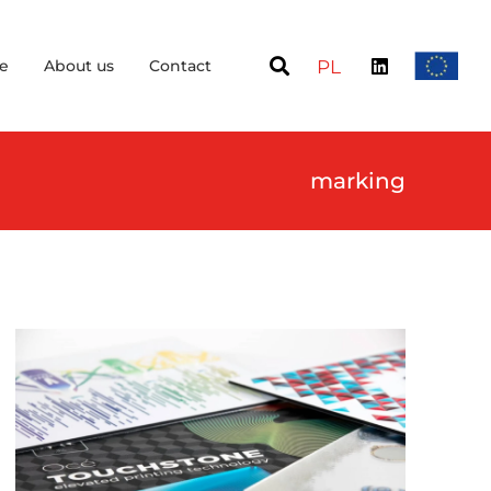
e
About us
Contact
PL
marking