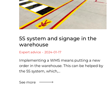
5S system and signage in the
warehouse
Expert advice
2024-01-17
Implementing a WMS means putting a new
order in the warehouse. This can be helped by
the 5S system, which,…
See more