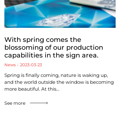
With spring comes the
blossoming of our production
capabilities in the sign area.
News
2023-03-23
Spring is finally coming, nature is waking up,
and the world outside the window is becoming
more beautiful. At this…
See more