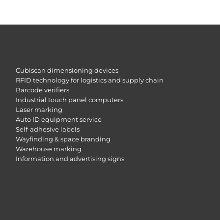
Cubiscan dimensioning devices
RFID technology for logistics and supply chain
Barcode verifiers
Industrial touch panel computers
Laser marking
Auto ID equipment service
Self-adhesive labels
Wayfinding & space branding
Warehouse marking
Information and advertising signs