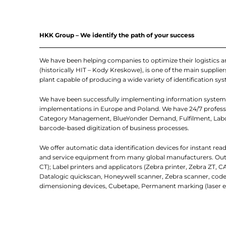
HKK Group – We identify the path of your success
We have been helping companies to optimize their logistics 
(historically HIT – Kody Kreskowe), is one of the main suppl
plant capable of producing a wide variety of identification sys
We have been successfully implementing information systems
implementations in Europe and Poland. We have 24/7 professio
Category Management, BlueYonder Demand, Fulfilment, Labor
barcode-based digitization of business processes.
We offer automatic data identification devices for instant re
and service equipment from many global manufacturers. Outlin
CT); Label printers and applicators (Zebra printer, Zebra ZT, C
Datalogic quickscan, Honeywell scanner, Zebra scanner, code
dimensioning devices, Cubetape, Permanent marking (laser e