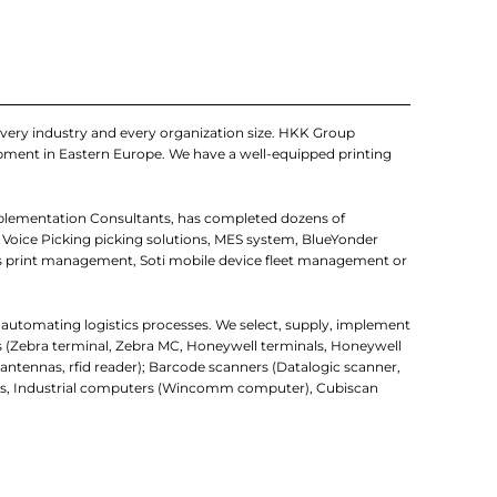
very industry and every organization size. HKK Group
uipment in Eastern Europe. We have a well-equipped printing
mplementation Consultants, has completed dozens of
 Voice Picking picking solutions, MES system, BlueYonder
 print management, Soti mobile device fleet management or
r automating logistics processes. We select, supply, implement
rs (Zebra terminal, Zebra MC, Honeywell terminals, Honeywell
d antennas, rfid reader); Barcode scanners (Datalogic scanner,
uters, Industrial computers (Wincomm computer), Cubiscan