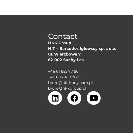
Contact
HKK Group
HIT – Barcodes Iglewscy sp. z o.o.
ul. Wierzbowa 7
62-002 Suchy Las
+48 61 652 77 50
+48 607 418 787
biuro@hit-kody.com.pl
biuro@hkkgroup.pl