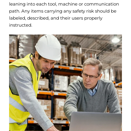
leaning into each tool, machine or communication
path. Any items carrying any safety risk should be
labeled, described, and their users properly
instructed.