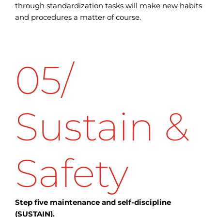
through standardization tasks will make new habits
and procedures a matter of course.
05/
Sustain &
Safety
Step five maintenance and self-discipline
(SUSTAIN).