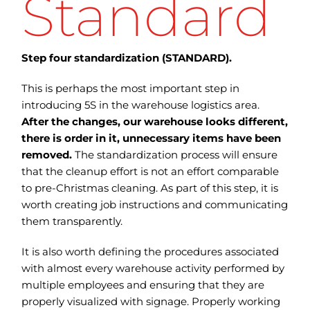
Standard
Step four standardization (STANDARD).
This is perhaps the most important step in
introducing 5S in the warehouse logistics area.
After the changes, our warehouse looks different,
there is order in it, unnecessary items have been
removed.
The standardization process will ensure
that the cleanup effort is not an effort comparable
to pre-Christmas cleaning. As part of this step, it is
worth creating job instructions and communicating
them transparently.
It is also worth defining the procedures associated
with almost every warehouse activity performed by
multiple employees and ensuring that they are
properly visualized with signage. Properly working