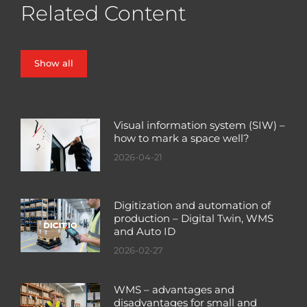
Related Content
Show all
Visual information system (SIW) –
how to mark a space well?
2026-04-21
Digitization and automation of
production – Digital Twin, WMS
and Auto ID
2026-02-27
WMS – advantages and
disadvantages for small and