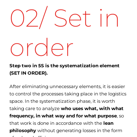
02/ Set in
order
Step two in 5S is the systematization element
(SET IN ORDER).
After eliminating unnecessary elements, it is easier
to control the processes taking place in the logistics
space. In the systematization phase, it is worth
taking care to analyze
who uses what, with what
frequency, in what way and for what purpose
, so
that work is done in accordance with the
lean
philosophy
without generating losses in the form