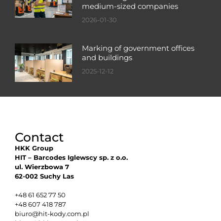
medium-sized companies
2026-01-30
Marking of government offices
and buildings
2025-12-12
Contact
HKK Group
HIT – Barcodes Iglewscy sp. z o.o.
ul. Wierzbowa 7
62-002 Suchy Las
+48 61 652 77 50
+48 607 418 787
biuro@hit-kody.com.pl