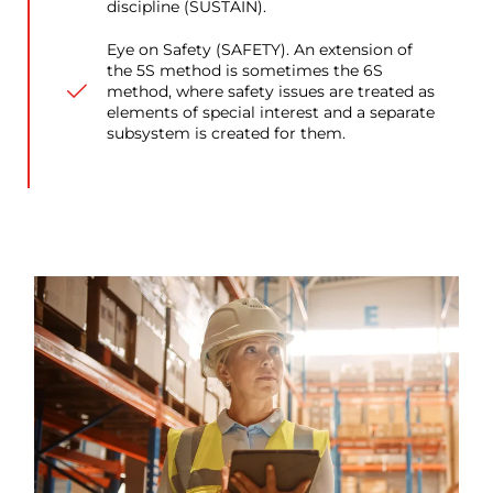
discipline (SUSTAIN).
Eye on Safety (SAFETY). An extension of
the 5S method is sometimes the 6S
method, where safety issues are treated as
elements of special interest and a separate
subsystem is created for them.