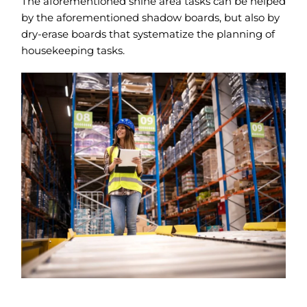
The aforementioned shine area tasks can be helped
by the aforementioned shadow boards, but also by
dry-erase boards that systematize the planning of
housekeeping tasks.