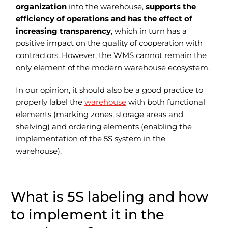
organization
into the warehouse,
supports the
efficiency of operations and has the effect of
increasing transparency
, which in turn has a
positive impact on the quality of cooperation with
contractors. However, the WMS cannot remain the
only element of the modern warehouse ecosystem.
In our opinion, it should also be a good practice to
properly label the
warehouse
with both functional
elements (marking zones, storage areas and
shelving) and ordering elements (enabling the
implementation of the 5S system in the
warehouse).
What is 5S labeling and how
to implement it in the