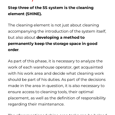
Step three of the 5S system is the cleaning
element (SHINE).
The cleaning element is not just about cleaning
accompanying the introduction of the system itself,
but also about
developing a method to
permanently keep the storage space in good
order
.
As part of this phase, it is necessary to analyze the
work of each warehouse operator, get acquainted
with his work area and decide what cleaning work
should be part of his duties.
As part of the decisions
made in the area in question, it is also necessary to
ensure access to cleaning tools, their optimal
placement, as well as the definition of responsibility
regarding their maintenance.