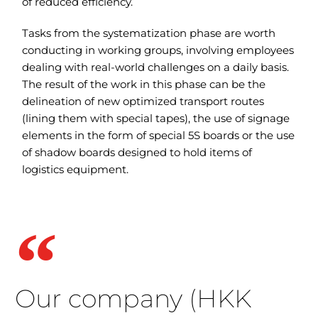
of reduced efficiency.
Tasks from the systematization phase are worth
conducting in working groups, involving employees
dealing with real-world challenges on a daily basis.
The result of the work in this phase can be the
delineation of new optimized transport routes
(lining them with special tapes), the use of signage
elements in the form of special 5S boards or the use
of shadow boards designed to hold items of
logistics equipment.
Our company (HKK