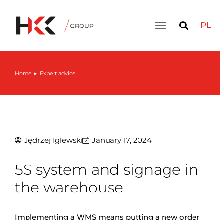
PL
Home
Expert advice
You are here:
Jędrzej Iglewski
January 17, 2024
5S system and signage in
the warehouse
Implementing a WMS means putting a new order