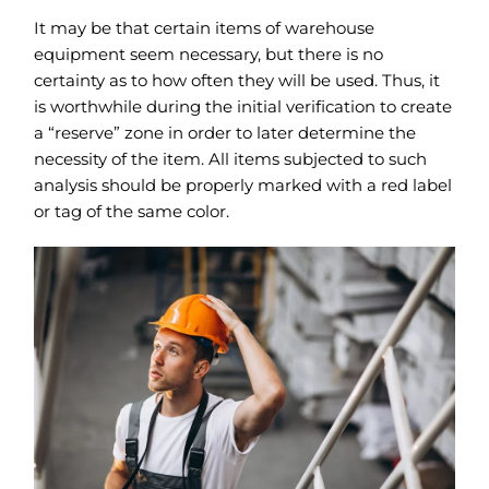
It may be that certain items of warehouse
equipment seem necessary, but there is no
certainty as to how often they will be used. Thus, it
is worthwhile during the initial verification to create
a “reserve” zone in order to later determine the
necessity of the item. All items subjected to such
analysis should be properly marked with a red label
or tag of the same color.