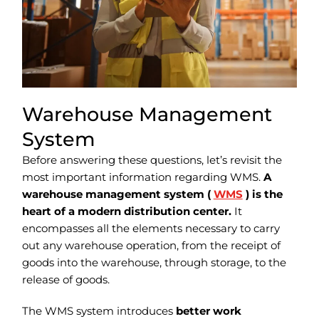
Warehouse Management
System
Before answering these questions, let’s revisit the
most important information regarding WMS.
A
warehouse management system (
WMS
) is the
heart of a modern distribution center.
It
encompasses all the elements necessary to carry
out any warehouse operation, from the receipt of
goods into the warehouse, through storage, to the
release of goods.
The WMS system introduces
better work