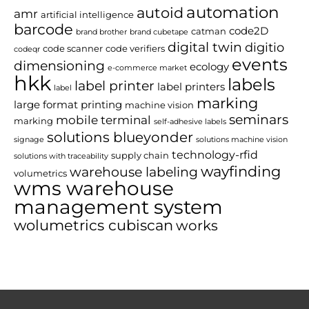
automation
autoid
amr
artificial intelligence
barcode
code2D
catman
brand brother
brand cubetape
digital twin
digitio
code scanner
code verifiers
codeqr
events
dimensioning
ecology
e-commerce market
hkk
labels
label printer
label printers
label
marking
large format printing
machine vision
seminars
mobile terminal
marking
self-adhesive labels
solutions blueyonder
signage
solutions machine vision
technology-rfid
supply chain
solutions with traceability
wayfinding
warehouse labeling
volumetrics
wms warehouse
management system
wolumetrics cubiscan
works