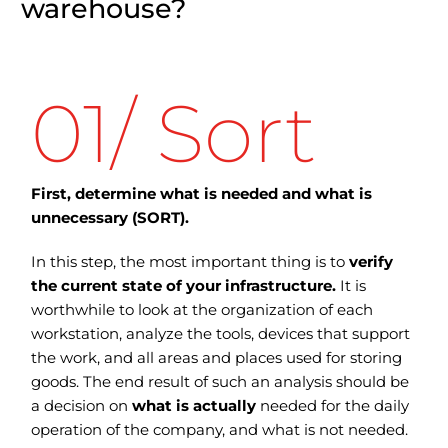
warehouse?
01/ Sort
First, determine what is needed and what is
unnecessary (SORT).
In this step, the most important thing is to
verify
the current state of your infrastructure.
It is
worthwhile to look at the organization of each
workstation, analyze the tools, devices that support
the work, and all areas and places used for storing
goods.
The end result of such an analysis should be
a decision on
what is actually
needed for the daily
operation of the company, and what is not needed.