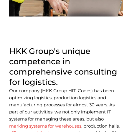
HKK Group's unique
competence in
comprehensive consulting
for logistics.
Our company (HKK Group HIT-Codes) has been
optimizing logistics, production logistics and
manufacturing processes for almost 30 years.
As
part of our activities, we not only implement IT
systems for managing these areas, but also
marking systems for warehouses
, production halls,