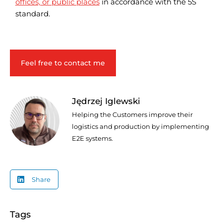
offices, or public places
in accordance with the 5S
standard.
Feel free to contact me
Jędrzej Iglewski
Helping the Customers improve their
logistics and production by implementing
E2E systems.
Share
Tags