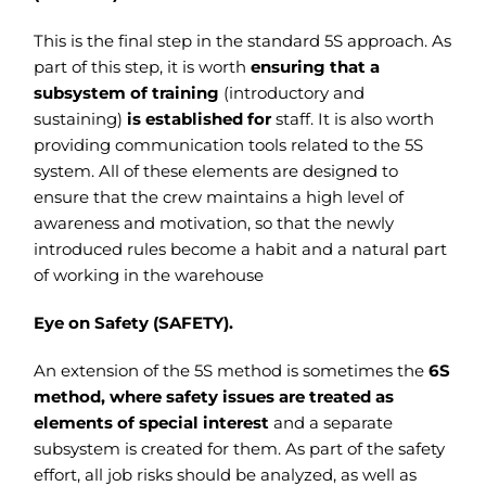
This is the final step in the standard 5S approach. As
part of this step, it is worth
ensuring that a
subsystem of training
(introductory and
sustaining)
is established for
staff. It is also worth
providing communication tools related to the 5S
system.
All of these elements are designed to
ensure that the crew maintains a high level of
awareness and motivation, so that the newly
introduced rules become a habit and a natural part
of working in the warehouse
Eye on Safety (SAFETY).
An extension of the 5S method is sometimes the
6S
method, where safety issues are treated as
elements of special interest
and a separate
subsystem is created for them. As part of the safety
effort, all job risks should be analyzed, as well as