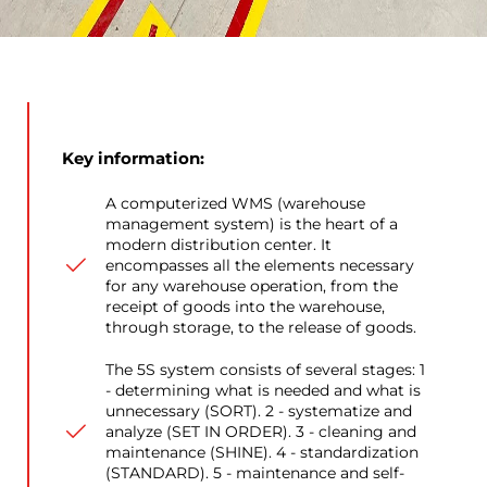
Key information:
A computerized WMS (warehouse
management system) is the heart of a
modern distribution center. It
encompasses all the elements necessary
for any warehouse operation, from the
receipt of goods into the warehouse,
through storage, to the release of goods.
The 5S system consists of several stages: 1
- determining what is needed and what is
unnecessary (SORT). 2 - systematize and
analyze (SET IN ORDER). 3 - cleaning and
maintenance (SHINE). 4 - standardization
(STANDARD). 5 - maintenance and self-