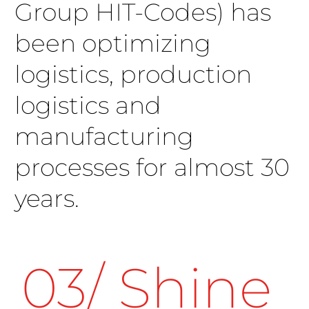
Group HIT-Codes) has
been optimizing
logistics, production
logistics and
manufacturing
processes for almost 30
years.
03/ Shine