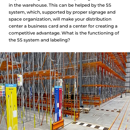
in the warehouse. This can be helped by the 5S
system, which, supported by proper signage and
space organization, will make your distribution
center a business card and a center for creating a
competitive advantage. What is the functioning of
the 5S system and labeling?