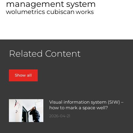
management system
wolumetrics cubiscan
works
Related Content
Show all
Visual information system (SIW) –
how to mark a space well?
2026-04-21