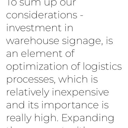
To sum up our
considerations -
investment in
warehouse signage, is
an element of
optimization of logistics
processes, which is
relatively inexpensive
and its importance is
really high. Expanding