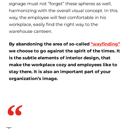
signage must not “forget” these spheres as well,
harmonizing with the overall visual concept. In this
way, the employee will feel comfortable in his
workplace, easily find the right way to the
warehouse canteen.
By abandoning the area of so-called
“wayfinding”
we choose to go against the spirit of the times. It
is the subtle elements of interior design, that
make the workplace cozy and employees like to
stay there. It is also an important part of your
organization’s image.