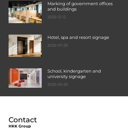
Marking of government offices
and buildings
2025-12-12
Hotel, spa and resort signage
2025-07-29
School, kindergarten and
university signage
2025-05-29
Contact
HKK Group