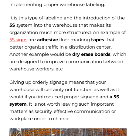
implementing proper warehouse labeling.
It is this type of labeling and the introduction of the
5S
system into the warehouse that makes its
organization much more structured. An example of
5S signs
are
adhesive
floor marking
tapes
that
better organize traffic in a distribution center.
Another example would be
dry erase boards
, which
are designed to improve communication between
warehouse workers, etc.
Giving up orderly signage means that your
warehouse will certainly not function as well as it
would if you introduced proper signage and
a 5S
system
. It is not worth leaving such important
matters as security, effective communication or
workplace order to chance.