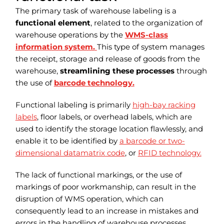
The primary task of warehouse labeling is a
functional element
, related to the organization of
warehouse operations by the
WMS-class
information system.
This type of system manages
the receipt, storage and release of goods from the
warehouse,
streamlining these processes
through
the use of
barcode technology.
Functional labeling is primarily
high-bay racking
labels
, floor labels, or overhead labels, which are
used to identify the storage location flawlessly, and
enable it to be identified by
a barcode or two-
dimensional datamatrix code
, or
RFID technology.
The lack of functional markings, or the use of
markings of poor workmanship, can result in the
disruption of WMS operation, which can
consequently lead to an increase in mistakes and
errors in the handling of warehouse processes.