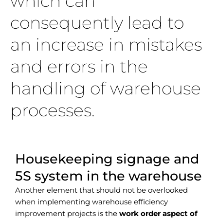
which can
consequently lead to
an increase in mistakes
and errors in the
handling of warehouse
processes.
Housekeeping signage and
5S system in the warehouse
Another element that should not be overlooked
when implementing warehouse efficiency
improvement projects is the
work order aspect of