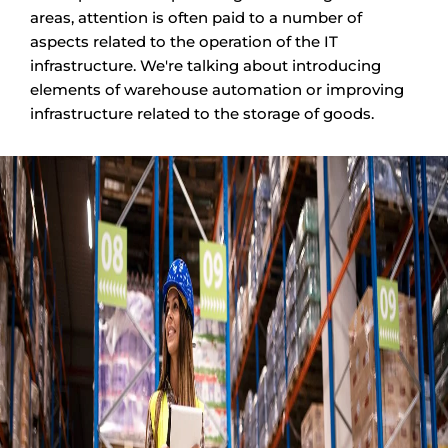
areas, attention is often paid to a number of
aspects related to the operation of the IT
infrastructure. We're talking about introducing
elements of warehouse automation or improving
infrastructure related to the storage of goods.