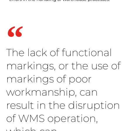
The lack of functional
markings, or the use of
markings of poor
workmanship, can
result in the disruption
of WMS operation,