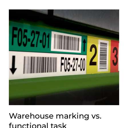
Warehouse marking vs.
functional task