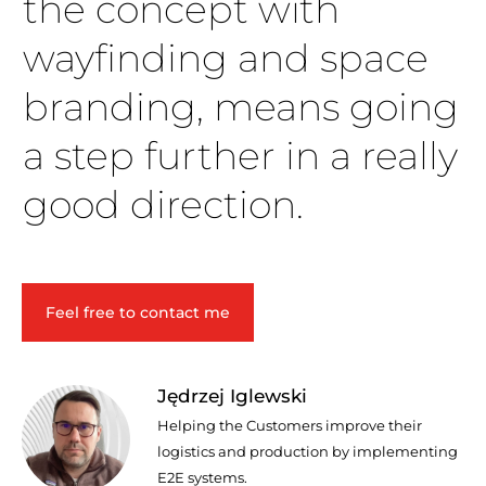
the concept with
wayfinding and space
branding, means going
a step further in a really
good direction.
Feel free to contact me
Jędrzej Iglewski
Helping the Customers improve their
logistics and production by implementing
E2E systems.