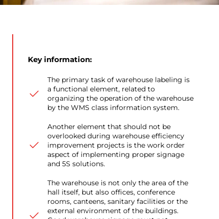
Key information:
The primary task of warehouse labeling is
a functional element, related to
organizing the operation of the warehouse
by the WMS class information system.
Another element that should not be
overlooked during warehouse efficiency
improvement projects is the work order
aspect of implementing proper signage
and 5S solutions.
The warehouse is not only the area of the
hall itself, but also offices, conference
rooms, canteens, sanitary facilities or the
external environment of the buildings.