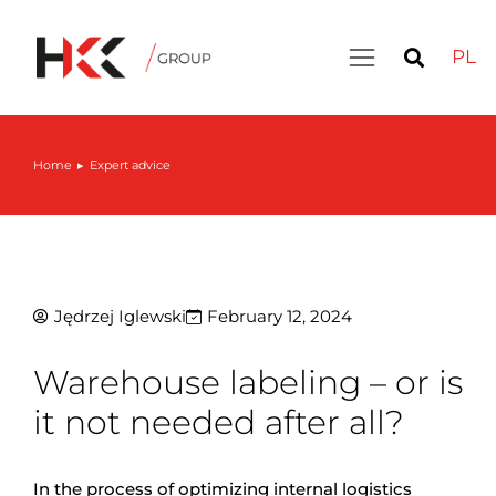
PL
Home
Expert advice
You are here:
Jędrzej Iglewski
February 12, 2024
Warehouse labeling – or is
it not needed after all?
In the process of optimizing internal logistics