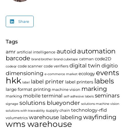
Share
Tags
automation
autoid
amr
artificial intelligence
barcode
code2D
catman
brand brother
brand cubetape
digital twin
digitio
code scanner
code verifiers
codeqr
events
dimensioning
ecology
e-commerce market
hkk
labels
label printer
label printers
label
marking
large format printing
machine vision
seminars
mobile terminal
marking
self-adhesive labels
solutions blueyonder
signage
solutions machine vision
technology-rfid
supply chain
solutions with traceability
wayfinding
warehouse labeling
volumetrics
wms warehouse