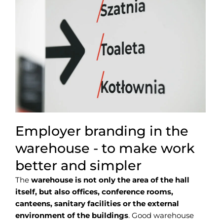
Employer branding in the
warehouse - to make work
better and simpler
The
warehouse is not only the area of the hall
itself, but also offices, conference rooms,
canteens, sanitary facilities or the external
environment of the buildings
. Good warehouse