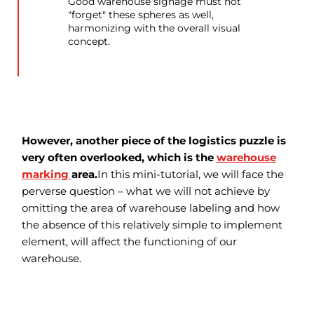
Good warehouse signage must not
"forget" these spheres as well,
harmonizing with the overall visual
concept.
However, another piece of the logistics puzzle is
very often overlooked, which is the
warehouse
marking
area.
In this mini-tutorial, we will face the
perverse question – what we will not achieve by
omitting the area of warehouse labeling and how
the absence of this relatively simple to implement
element, will affect the functioning of our
warehouse.