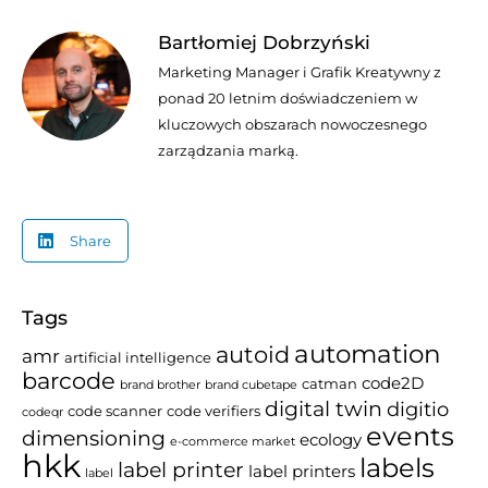
Bartłomiej Dobrzyński
Marketing Manager i Grafik Kreatywny z
ponad 20 letnim doświadczeniem w
kluczowych obszarach nowoczesnego
zarządzania marką.
Share
Tags
automation
autoid
amr
artificial intelligence
barcode
code2D
catman
brand brother
brand cubetape
digital twin
digitio
code scanner
code verifiers
codeqr
events
dimensioning
ecology
e-commerce market
hkk
labels
label printer
label printers
label