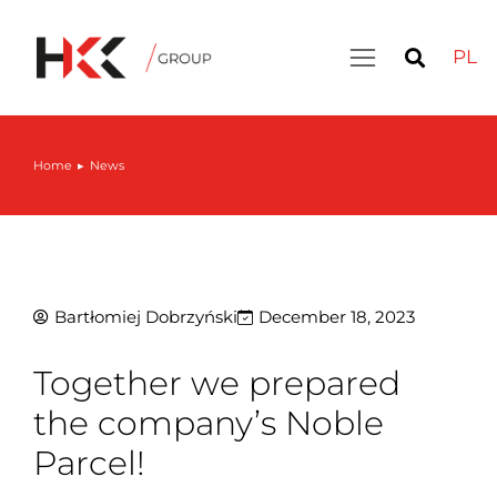
PL
Home
News
You are here:
Bartłomiej Dobrzyński
December 18, 2023
Together we prepared
the company’s Noble
Parcel!