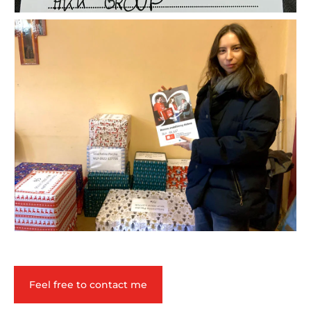
Feel free to contact me