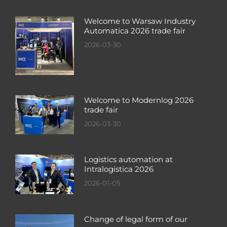
Welcome to Warsaw Industry
Automatica 2026 trade fair
2026-03-30
Welcome to Modernlog 2026
trade fair
2026-03-30
Logistics automation at
Intralogistica 2026
2026-01-05
Change of legal form of our