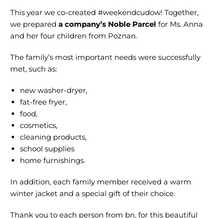
This year we co-created #weekendcudow! Together,
we prepared
a company’s Noble Parcel
for Ms. Anna
and her four children from Poznan.
The family’s most important needs were successfully
met, such as:
new washer-dryer,
fat-free fryer,
food,
cosmetics,
cleaning products,
school supplies
home furnishings.
In addition, each family member received a warm
winter jacket and a special gift of their choice.
Thank you to each person from bn, for this beautiful