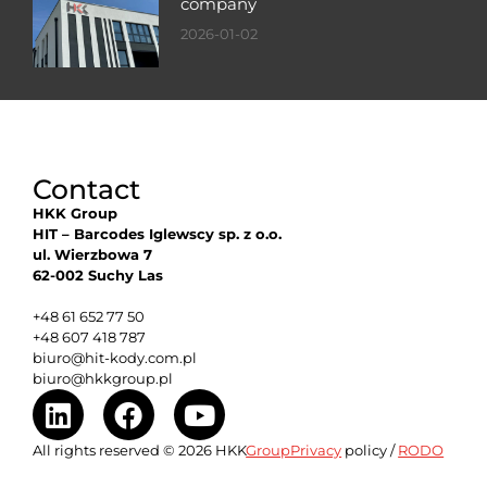
company
2026-01-02
Contact
HKK Group
HIT – Barcodes Iglewscy sp. z o.o.
ul. Wierzbowa 7
62-002 Suchy Las
+48 61 652 77 50
+48 607 418 787
biuro@hit-kody.com.pl
biuro@hkkgroup.pl
All rights reserved © 2026 HKK
GroupPrivacy
policy /
RODO