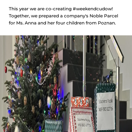
This year we are co-creating #weekendcudow!
Together, we prepared a company's Noble Parcel
for Ms. Anna and her four children from Poznan.