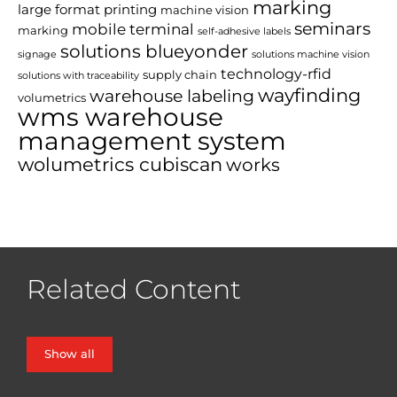
marking
large format printing
machine vision
seminars
mobile terminal
marking
self-adhesive labels
solutions blueyonder
signage
solutions machine vision
technology-rfid
supply chain
solutions with traceability
wayfinding
warehouse labeling
volumetrics
wms warehouse
management system
wolumetrics cubiscan
works
Related Content
Show all