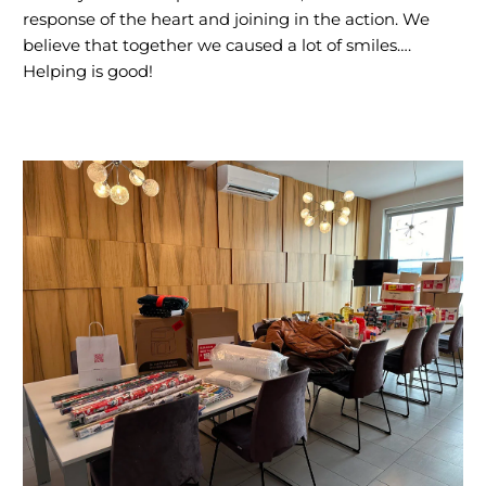
response of the heart and joining in the action. We
believe that together we caused a lot of smiles….
Helping is good!