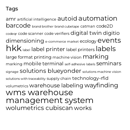
Tags
automation
autoid
amr
artificial intelligence
barcode
code2D
catman
brand brother
brand cubetape
digital twin
digitio
code scanner
code verifiers
codeqr
events
dimensioning
ecology
e-commerce market
hkk
labels
label printer
label printers
label
marking
large format printing
machine vision
seminars
mobile terminal
marking
self-adhesive labels
solutions blueyonder
signage
solutions machine vision
technology-rfid
supply chain
solutions with traceability
wayfinding
warehouse labeling
volumetrics
wms warehouse
management system
wolumetrics cubiscan
works