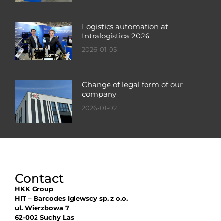
Logistics automation at
Intralogistica 2026
2026-01-05
Change of legal form of our
company
2026-01-02
Contact
HKK Group
HIT – Barcodes Iglewscy sp. z o.o.
ul. Wierzbowa 7
62-002 Suchy Las