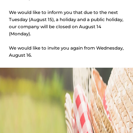
We would like to inform you that due to the next
Tuesday (August 15), a holiday and a public holiday,
our company will be closed on August 14
(Monday).
We would like to invite you again from Wednesday,
August 16.