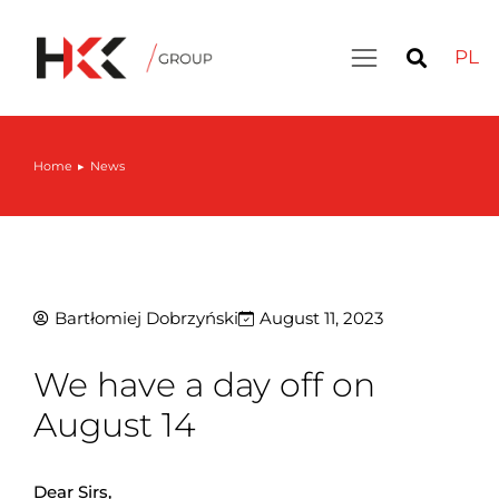
PL
Home
News
You are here:
Bartłomiej Dobrzyński
August 11, 2023
We have a day off on
August 14
Dear Sirs,