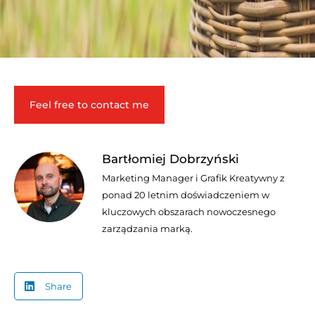
Feel free to contact me
Bartłomiej Dobrzyński
Marketing Manager i Grafik Kreatywny z
ponad 20 letnim doświadczeniem w
kluczowych obszarach nowoczesnego
zarządzania marką.
Share