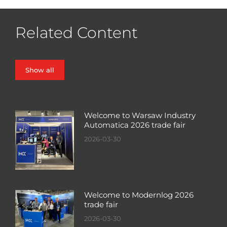
Related Content
Show all
Welcome to Warsaw Industry
Automatica 2026 trade fair
2026-03-30
Welcome to Modernlog 2026
trade fair
2026-03-30