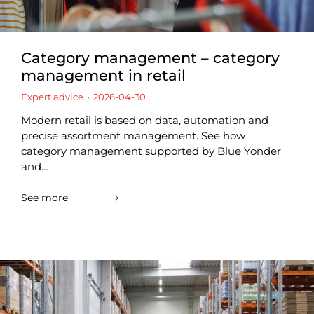
Category management – category
management in retail
Expert advice
2026-04-30
Modern retail is based on data, automation and
precise assortment management. See how
category management supported by Blue Yonder
and…
See more