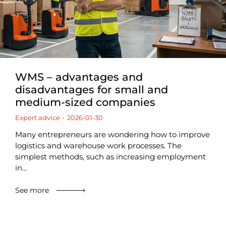
WMS – advantages and
disadvantages for small and
medium-sized companies
Expert advice
2026-01-30
Many entrepreneurs are wondering how to improve
logistics and warehouse work processes. The
simplest methods, such as increasing employment
in…
See more