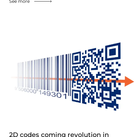
See more
2D codes coming revolution in