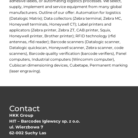
adhesive labels, or automating logistics processes. We select,
supply, implement and service equipment from many global
manufacturers. Outline of our offer: Automation for logistics
(Datalogic Matrix); Data collectors (Zebra terminal, Zebra MC,
Honeywell terminals, Honeywell CT); Label printers and
applicators (Zebra printer, Zebra ZT, CAB printer, Squix,
Honeywell printer, Brother printer); RFID technology (rfid
antennas, rfid reader); Barcode scanners (Datalogic scanner,
Datalogic quickscan, Honeywell scanner, Zebra scanner, code
scanners), Barcode quality verification (barcode verifiers), Panel
computers, Industrial computers (Wincomm computer),
Cubiscan dimensioning devices, Cubetape, Permanent marking
(laser engraving).
Contact
HKK Group
HIT – Barcodes Iglewscy sp. z o.o.
ul. Wierzbowa 7
62-002 Suchy Las