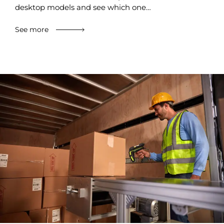
desktop models and see which one…
See more