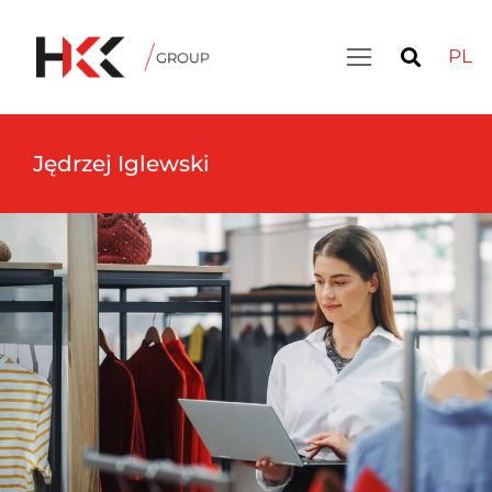
PL
Jędrzej Iglewski