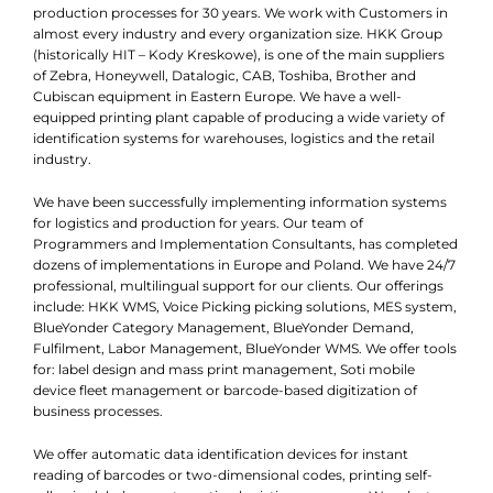
production processes for 30 years. We work with Customers in
almost every industry and every organization size. HKK Group
(historically HIT – Kody Kreskowe), is one of the main suppliers
of Zebra, Honeywell, Datalogic, CAB, Toshiba, Brother and
Cubiscan equipment in Eastern Europe. We have a well-
equipped printing plant capable of producing a wide variety of
identification systems for warehouses, logistics and the retail
industry.
We have been successfully implementing information systems
for logistics and production for years. Our team of
Programmers and Implementation Consultants, has completed
dozens of implementations in Europe and Poland. We have 24/7
professional, multilingual support for our clients. Our offerings
include: HKK WMS, Voice Picking picking solutions, MES system,
BlueYonder Category Management, BlueYonder Demand,
Fulfilment, Labor Management, BlueYonder WMS. We offer tools
for: label design and mass print management, Soti mobile
device fleet management or barcode-based digitization of
business processes.
We offer automatic data identification devices for instant
reading of barcodes or two-dimensional codes, printing self-