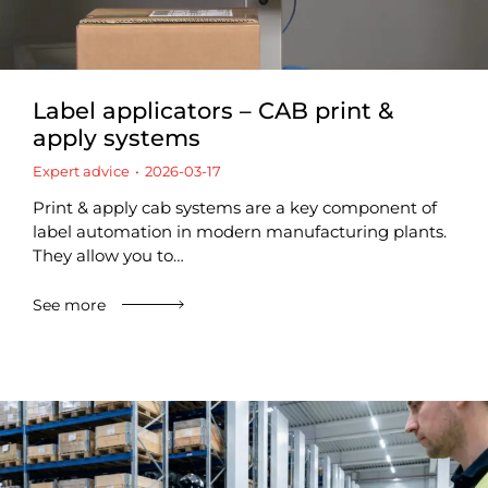
Label applicators – CAB print &
apply systems
Expert advice
2026-03-17
Print & apply cab systems are a key component of
label automation in modern manufacturing plants.
They allow you to…
See more