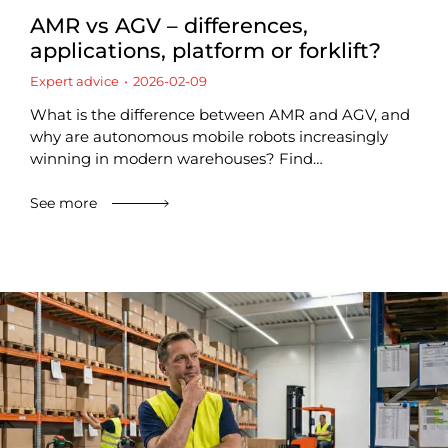
AMR vs AGV – differences,
applications, platform or forklift?
Expert advice
2026-02-09
What is the difference between AMR and AGV, and
why are autonomous mobile robots increasingly
winning in modern warehouses? Find…
See more