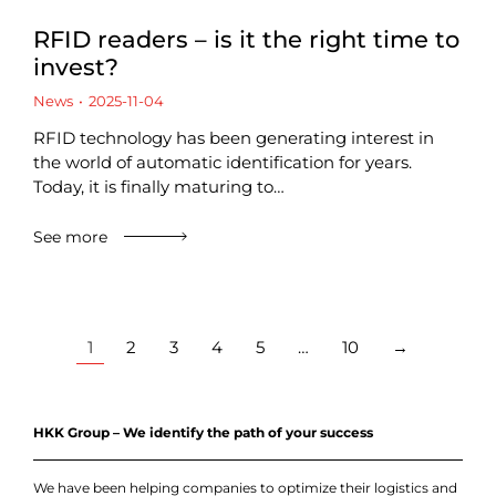
RFID readers – is it the right time to
invest?
News
2025-11-04
RFID technology has been generating interest in
the world of automatic identification for years.
Today, it is finally maturing to…
See more
1
2
3
4
5
…
10
→
HKK Group – We identify the path of your success
We have been helping companies to optimize their logistics and