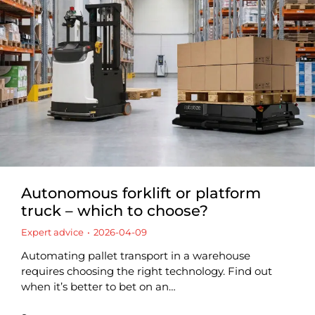
Autonomous forklift or platform
truck – which to choose?
Expert advice
2026-04-09
Automating pallet transport in a warehouse
requires choosing the right technology. Find out
when it’s better to bet on an…