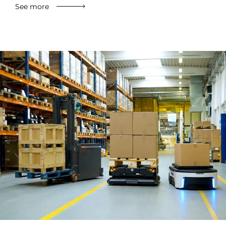
See more