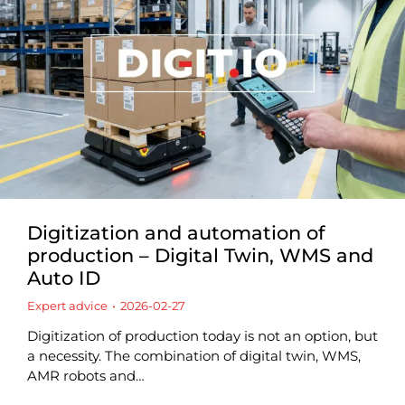
Digitization and automation of
production – Digital Twin, WMS and
Auto ID
Expert advice
2026-02-27
Digitization of production today is not an option, but
a necessity. The combination of digital twin, WMS,
AMR robots and…