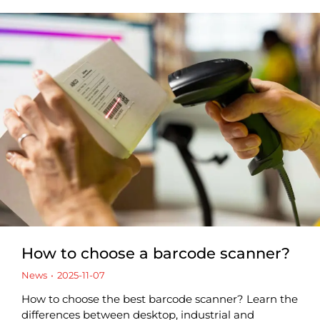
How to choose a barcode scanner?
News
2025-11-07
How to choose the best barcode scanner? Learn the
differences between desktop, industrial and