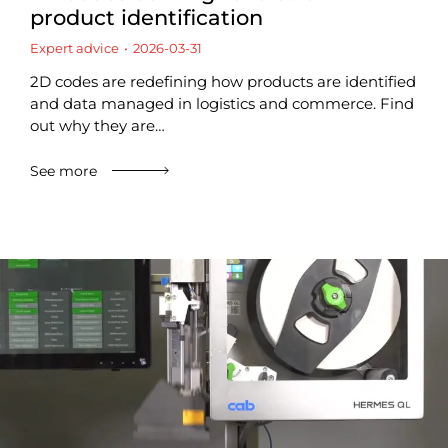
product identification
Expert advice
2026-03-31
2D codes are redefining how products are identified
and data managed in logistics and commerce. Find
out why they are…
See more