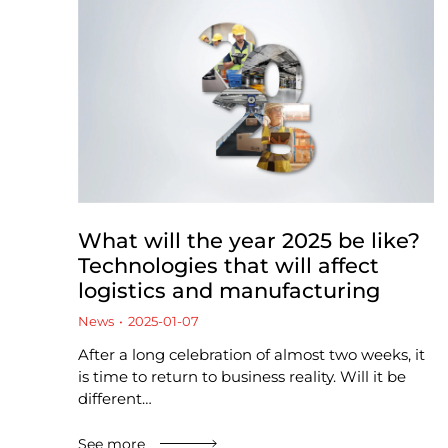
What will the year 2025 be like?
Technologies that will affect
logistics and manufacturing
News
2025-01-07
After a long celebration of almost two weeks, it
is time to return to business reality. Will it be
different…
See more