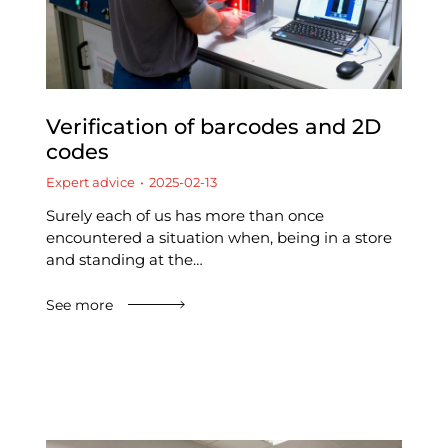
Verification of barcodes and 2D
codes
Expert advice
2025-02-13
Surely each of us has more than once
encountered a situation when, being in a store
and standing at the…
See more