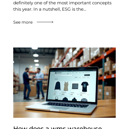
definitely one of the most important concepts
this year. In a nutshell, ESG is the…
See more
How does a wms warehouse