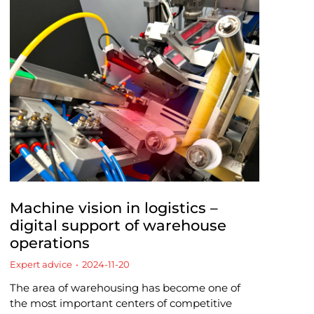
Machine vision in logistics –
digital support of warehouse
operations
Expert advice
2024-11-20
The area of warehousing has become one of
the most important centers of competitive