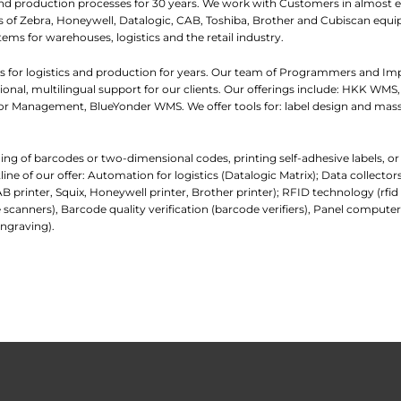
and production processes for 30 years. We work with Customers in almost e
iers of Zebra, Honeywell, Datalogic, CAB, Toshiba, Brother and Cubiscan eq
tems for warehouses, logistics and the retail industry.
 for logistics and production for years. Our team of Programmers and I
nal, multilingual support for our clients. Our offerings include: HKK WMS,
 Management, BlueYonder WMS. We offer tools for: label design and mass
ading of barcodes or two-dimensional codes, printing self-adhesive labels, o
e of our offer: Automation for logistics (Datalogic Matrix); Data collecto
AB printer, Squix, Honeywell printer, Brother printer); RFID technology (rfi
 scanners), Barcode quality verification (barcode verifiers), Panel comp
ngraving).