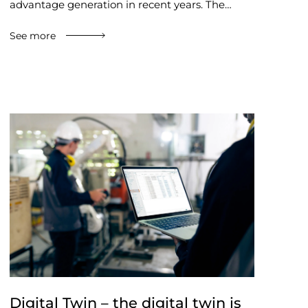
advantage generation in recent years. The…
See more
Digital Twin – the digital twin is