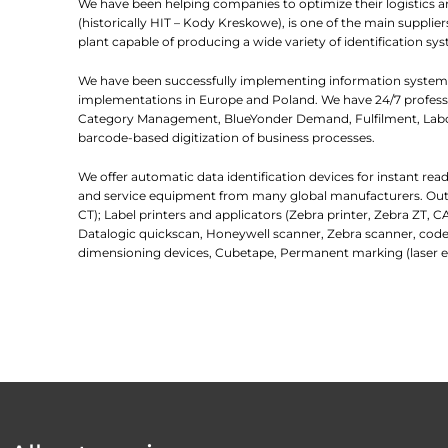
We have been helping companies to optimize their logistics 
(historically HIT – Kody Kreskowe), is one of the main suppl
plant capable of producing a wide variety of identification sys
We have been successfully implementing information systems
implementations in Europe and Poland. We have 24/7 professio
Category Management, BlueYonder Demand, Fulfilment, Labor
barcode-based digitization of business processes.
We offer automatic data identification devices for instant re
and service equipment from many global manufacturers. Outlin
CT); Label printers and applicators (Zebra printer, Zebra ZT, C
Datalogic quickscan, Honeywell scanner, Zebra scanner, code
dimensioning devices, Cubetape, Permanent marking (laser e