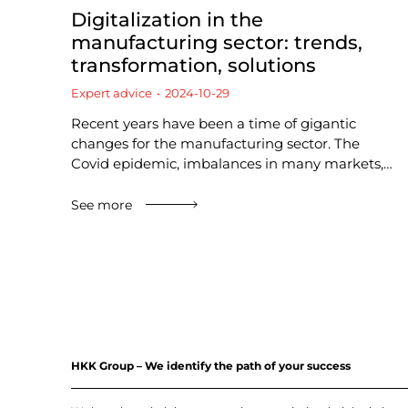
Digitalization in the
manufacturing sector: trends,
transformation, solutions
Expert advice
2024-10-29
Recent years have been a time of gigantic
changes for the manufacturing sector. The
Covid epidemic, imbalances in many markets,…
See more
HKK Group – We identify the path of your success