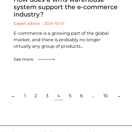
system support the e-commerce
industry?
Expert advice
2024-10-01
E-commerce is a growing part of the global
market, and there is probably no longer
virtually any group of products…
See more
←
1
2
3
4
5
6
…
10
→