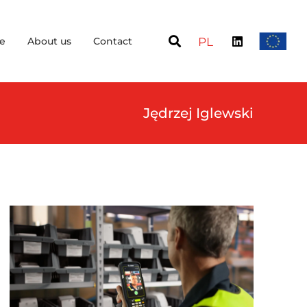
e
About us
Contact
PL
Jędrzej Iglewski