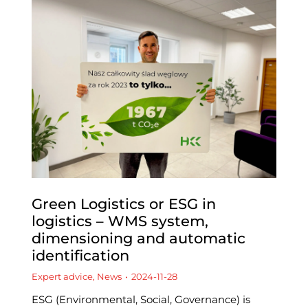
Green Logistics or ESG in
logistics – WMS system,
dimensioning and automatic
identification
Expert advice
,
News
2024-11-28
ESG (Environmental, Social, Governance) is