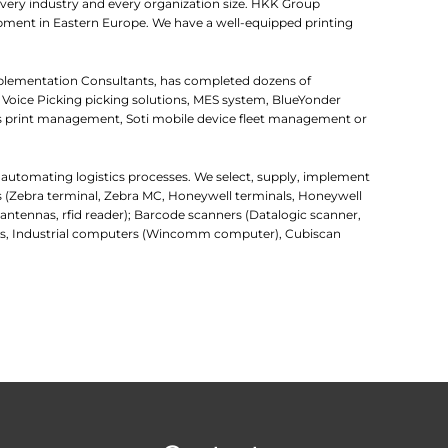
very industry and every organization size. HKK Group
uipment in Eastern Europe. We have a well-equipped printing
mplementation Consultants, has completed dozens of
 Voice Picking picking solutions, MES system, BlueYonder
 print management, Soti mobile device fleet management or
r automating logistics processes. We select, supply, implement
rs (Zebra terminal, Zebra MC, Honeywell terminals, Honeywell
d antennas, rfid reader); Barcode scanners (Datalogic scanner,
uters, Industrial computers (Wincomm computer), Cubiscan