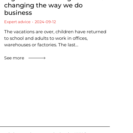
changing the way we do
business
Expert advice
2024-09-12
The vacations are over, children have returned
to school and adults to work in offices,
warehouses or factories. The last…
See more