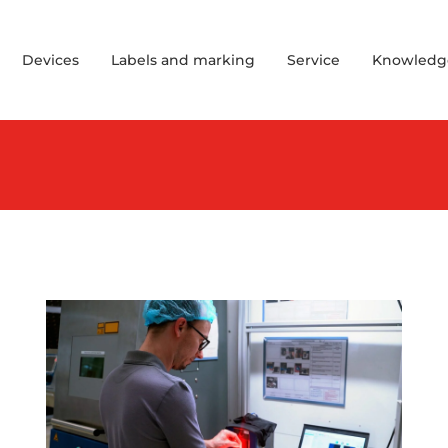
Devices
Labels and marking
Service
Knowledg