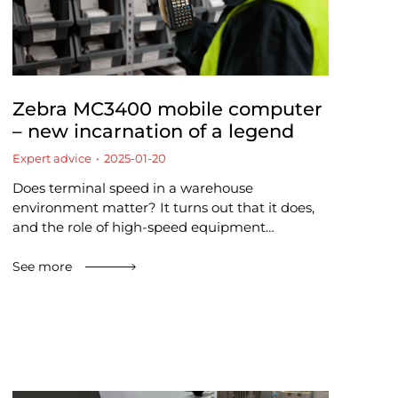
Zebra MC3400 mobile computer
– new incarnation of a legend
Expert advice
2025-01-20
Does terminal speed in a warehouse
environment matter? It turns out that it does,
and the role of high-speed equipment…
See more