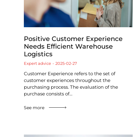
Positive Customer Experience
Needs Efficient Warehouse
Logistics
Expert advice
2025-02-27
Customer Experience refers to the set of
customer experiences throughout the
purchasing process. The evaluation of the
purchase consists of…
See more