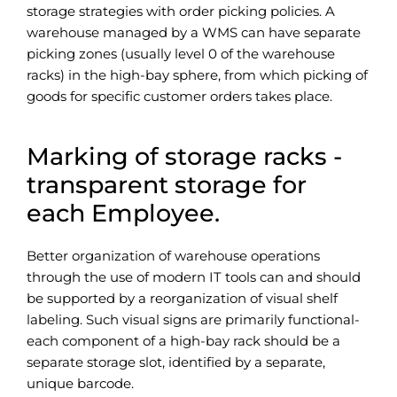
storage strategies with order picking policies. A
warehouse managed by a WMS can have separate
picking zones (usually level 0 of the warehouse
racks) in the high-bay sphere, from which picking of
goods for specific customer orders takes place.
Marking of storage racks
-
transparent storage for
each Employee.
Better organization of warehouse operations
through the use of modern IT tools can and should
be supported by a reorganization of visual shelf
labeling. Such visual signs are primarily functional-
each component of a high-bay rack should be a
separate storage slot, identified by a separate,
unique barcode.