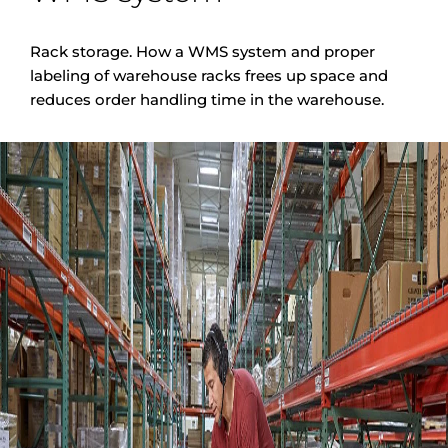
Rack storage. How a WMS system and proper
labeling of warehouse racks frees up space and
reduces order handling time in the warehouse.