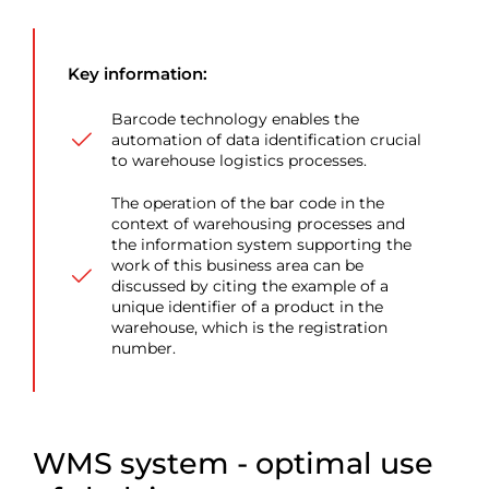
Key information:
Barcode technology enables the
automation of data identification crucial
to warehouse logistics processes.
The operation of the bar code in the
context of warehousing processes and
the information system supporting the
work of this business area can be
discussed by citing the example of a
unique identifier of a product in the
warehouse, which is the registration
number.
WMS system
- optimal use