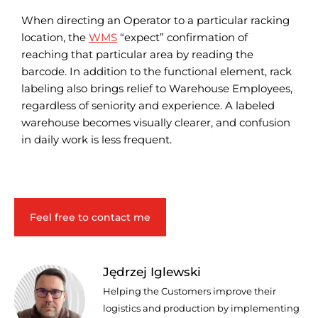
When directing an Operator to a particular racking
location, the
WMS
“expect” confirmation of
reaching that particular area by reading the
barcode. In addition to the functional element, rack
labeling also brings relief to Warehouse Employees,
regardless of seniority and experience. A labeled
warehouse becomes visually clearer, and confusion
in daily work is less frequent.
Feel free to contact me
Jędrzej Iglewski
Helping the Customers improve their
logistics and production by implementing