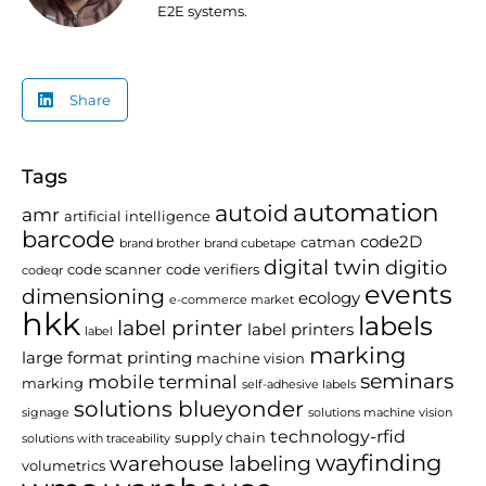
E2E systems.
Share
Tags
automation
autoid
amr
artificial intelligence
barcode
code2D
catman
brand brother
brand cubetape
digital twin
digitio
code scanner
code verifiers
codeqr
events
dimensioning
ecology
e-commerce market
hkk
labels
label printer
label printers
label
marking
large format printing
machine vision
seminars
mobile terminal
marking
self-adhesive labels
solutions blueyonder
signage
solutions machine vision
technology-rfid
supply chain
solutions with traceability
wayfinding
warehouse labeling
volumetrics