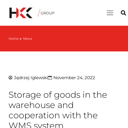
Home
News
You are here:
Jędrzej Iglewski
November 24, 2022
Storage of goods in the
warehouse and
cooperation with the
WMS system