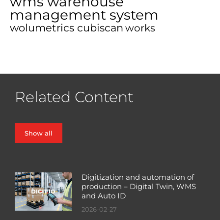
wms warehouse
management system
wolumetrics cubiscan
works
Related Content
Show all
Digitization and automation of
production – Digital Twin, WMS
and Auto ID
2026-02-27