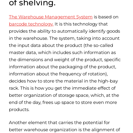
of shelving.
The Warehouse Management System
is based on
barcode technology.
It is this technology that
provides the ability to automatically identify goods
in the warehouse. The system, taking into account
the input data about the product (the so-called
master data, which includes such information as
the dimensions and weight of the product, specific
information about the packaging of the product,
information about the frequency of rotation),
decides how to store the material in the high-bay
rack. This is how you get the immediate effect of
better organization of storage space, which, at the
end of the day, frees up space to store even more
products.
Another element that carries the potential for
better warehouse organization is the alignment of