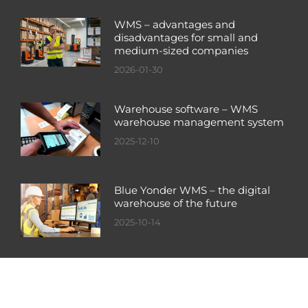
WMS – advantages and
disadvantages for small and
medium-sized companies
2026-01-30
Warehouse software – WMS
warehouse management system
2025-12-10
Blue Yonder WMS – the digital
warehouse of the future
2025-10-14