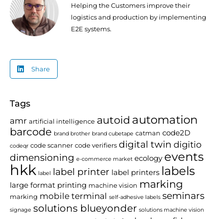
Helping the Customers improve their
logistics and production by implementing
E2E systems.
Share
Tags
automation
autoid
amr
artificial intelligence
barcode
code2D
catman
brand brother
brand cubetape
digital twin
digitio
code scanner
code verifiers
codeqr
events
dimensioning
ecology
e-commerce market
hkk
labels
label printer
label printers
label
marking
large format printing
machine vision
seminars
mobile terminal
marking
self-adhesive labels
solutions blueyonder
signage
solutions machine vision