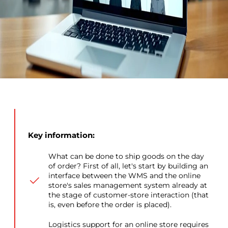
Key information:
What can be done to ship goods on the day
of order? First of all, let's start by building an
interface between the WMS and the online
store's sales management system already at
the stage of customer-store interaction (that
is, even before the order is placed).
Logistics support for an online store requires