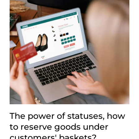
The power of statuses, how
to reserve goods under
customers' baskets?