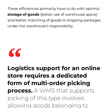
These efficiencies primarily have to do with optimal
storage of goods
(better use of warehouse space)
and better matching of goods to shipping packages
under the warehouse’s responsibility.
Logistics support for an online
store requires a dedicated
form of multi-order picking
process.
A WMS that supports
picking of this type involves
allowing goods belonging to