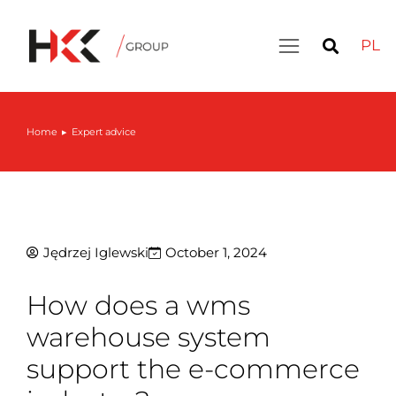
PL
Home
Expert advice
You are here:
Jędrzej Iglewski
October 1, 2024
How does a wms
warehouse system
support the e-commerce