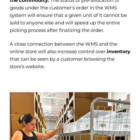
the commodity.
The status of pre-allocation of
goods under the customer’s order in the WMS
system will ensure that a given unit of it cannot be
sold to anyone else and will speed up the entire
picking process after finalizing the order.
A close connection between the WMS and the
online store will also increase control over
inventory
that can be seen by a customer browsing the
store’s website.