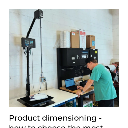
Product dimensioning -
how to choose the most