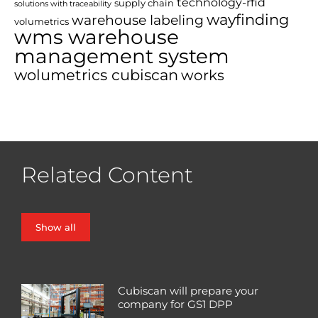
technology-rfid
supply chain
solutions with traceability
wayfinding
warehouse labeling
volumetrics
wms warehouse
management system
wolumetrics cubiscan
works
Related Content
Show all
Cubiscan will prepare your
company for GS1 DPP