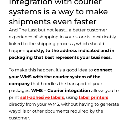
Integration with courier
systems is a way to make
shipments even faster
And The Last but not least… a better customer
experience of shopping in your store is inextricably
linked to the shipping process
,
which should
happen
quickly, to the address indicated and in
packaging that best represents your business.
To make this happen, it’s a good idea to
connect
your WMS with the courier system of the
company
that handles the transport of your
packages.
WMS – Courier integration
allows you to
print
self-adhesive labels
, using
label printers
directly from your WMS, without having to generate
waybills or other documents required by the
customer.