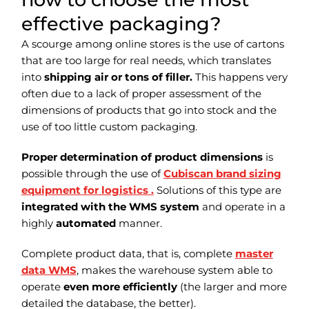
effective packaging?
A scourge among online stores is the use of cartons
that are too large for real needs, which translates
into
shipping air or tons of filler.
This happens very
often due to a lack of proper assessment of the
dimensions of products that go into stock and the
use of too little custom packaging.
Proper determination of product dimensions
is
possible through the use of
Cubiscan brand sizing
equipment for logistics .
Solutions of this type are
integrated with the WMS system
and operate in a
highly
automated
manner.
Complete product data, that is, complete
master
data WMS
, makes the warehouse system able to
operate
even more efficiently
(the larger and more
detailed the database, the better).