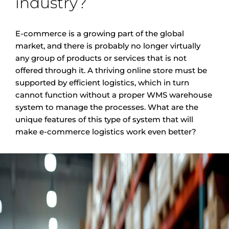
industry?
E-commerce is a growing part of the global
market, and there is probably no longer virtually
any group of products or services that is not
offered through it. A thriving online store must be
supported by efficient logistics, which in turn
cannot function without a proper WMS warehouse
system to manage the processes. What are the
unique features of this type of system that will
make e-commerce logistics work even better?