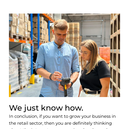
We just know how.
In conclusion, if you want to grow your business in
the retail sector, then you are definitely thinking