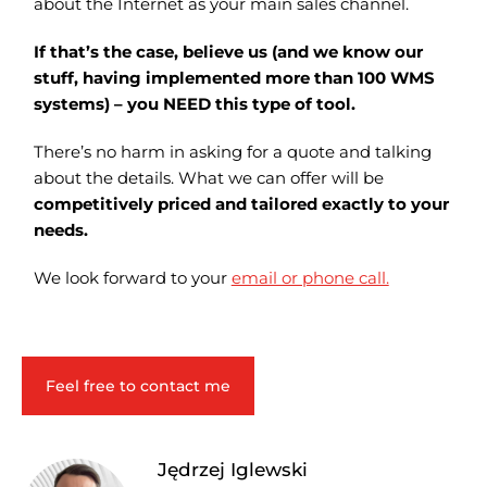
about the Internet as your main sales channel.
If that’s the case, believe us (and we know our
stuff, having implemented more than 100 WMS
systems) – you NEED this type of tool.
There’s no harm in asking for a quote and talking
about the details. What we can offer will be
competitively priced and tailored exactly to your
needs.
We look forward to your
email or phone call.
Feel free to contact me
Jędrzej Iglewski