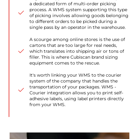
a dedicated form of multi-order picking
process. A WMS system supporting this type
of picking involves allowing goods belonging
to different orders to be picked during a
single pass by an operator in the warehouse.
A scourge among online stores is the use of
cartons that are too large for real needs,
which translates into shipping air or tons of
filler. This is where Cubiscan brand sizing
equipment comes to the rescue.
It's worth linking your WMS to the courier
system of the company that handles the
transportation of your packages. WMS -
Courier integration allows you to print self-
adhesive labels, using label printers directly
from your WMS.