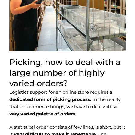
Picking, how to deal with a
large number of highly
varied orders?
Logistics support for an online store requires
a
dedicated form of picking process.
In the reality
that e-commerce brings, we have to deal with
a
very varied palette of orders.
A statistical order consists of few lines, is short, but it
is
very difficult to make it repeatable.
The