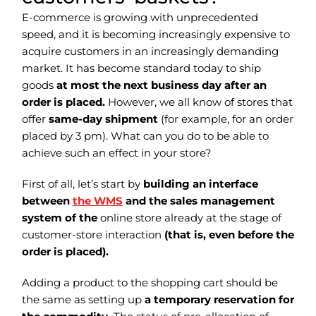
E-commerce is growing with unprecedented
speed, and it is becoming increasingly expensive to
acquire customers in an increasingly demanding
market. It has become standard today to ship
goods
at most the next business day after an
order is placed.
However, we all know of stores that
offer
same-day shipment
(for example, for an order
placed by 3 pm). What can you do to be able to
achieve such an effect in your store?
First of all, let’s start by
building an interface
between
the WMS
and the sales management
system of the
online store already at the stage of
customer-store interaction
(that is, even before the
order is placed).
Adding a product to the shopping cart should be
the same as setting up
a temporary reservation for