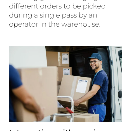
different orders to be picked
during a single pass by an
operator in the warehouse.