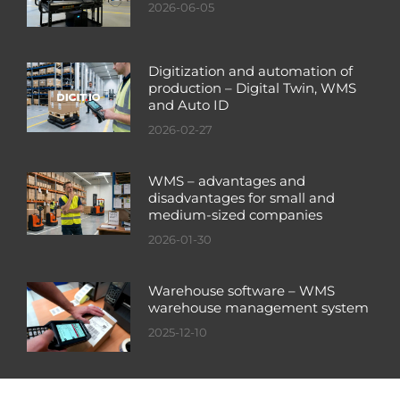
2026-06-05
Digitization and automation of
production – Digital Twin, WMS
and Auto ID
2026-02-27
WMS – advantages and
disadvantages for small and
medium-sized companies
2026-01-30
Warehouse software – WMS
warehouse management system
2025-12-10