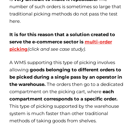
number of such orders is sometimes so large that
traditional picking methods do not pass the test
here.
It is for this reason that a solution created to
serve the e-commerce sector is
multi-order
picking
(click and see case study).
A WMS supporting this type of picking involves
allowing
goods belonging to different orders to
be picked during a single pass by an operator in
the warehouse.
The orders then go to a dedicated
compartment on the picking cart, where
each
compartment corresponds to a specific order.
This type of picking supported by the warehouse
system is much faster than other traditional
methods of taking goods from shelves.