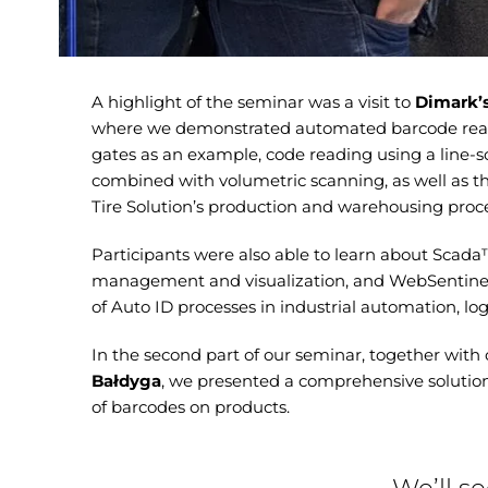
A highlight of the seminar was a visit to
Dimark’
where we demonstrated automated barcode read
gates as an example, code reading using a line
combined with volumetric scanning, as well as 
Tire Solution’s production and warehousing proce
Participants were also able to learn about Scada
management and visualization, and WebSentinel™ 
of Auto ID processes in industrial automation, log
In the second part of our seminar, together with
Bałdyga
, we presented a comprehensive solutio
of barcodes on products.