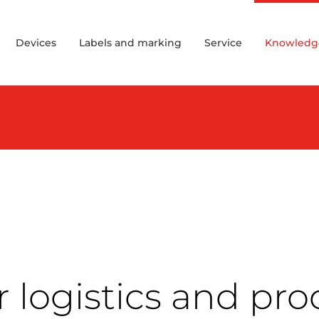
Devices
Labels and marking
Service
Knowledg
 logistics and pro