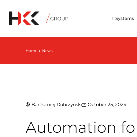
IT Systems
Home
News
You are here:
Bartłomiej Dobrzyński
October 25, 2024
Automation for