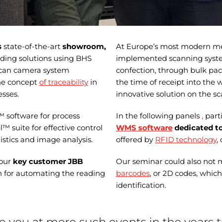
s
state-of-the-art
showroom,
At Europe’s most modern mea
ing solutions using BHS
implemented scanning syste
-scan camera system
confection, through bulk pack
the concept
of traceability
in
the time of receipt into the 
sses.
innovative solution on the sc
™ software for process
In the following panels
,
part
suite for effective control
WMS software
dedicated to
istics and image analysis.
offered by
RFID technology
,
 our
key customer JBB
Our seminar could also not 
n for automating the reading
barcodes
, or 2D codes, whic
identification.