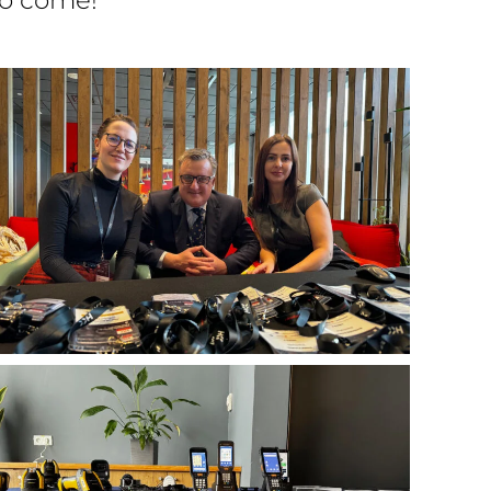
to come!