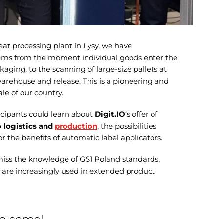
t processing plant in Lysy, we have
ms from the moment individual goods enter the
aging, to the scanning of large-size pallets at
warehouse and release. This is a pioneering and
ale of our country.
icipants could learn about
Digit.IO
‘s offer of
 logistics and
production
, the possibilities
 or the benefits of automatic label applicators.
miss the knowledge of GS1 Poland standards,
h are increasingly used in extended product