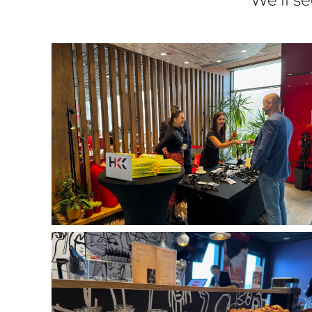
We’ll s