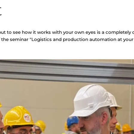
t
ut to see how it works with your own eyes is a completely d
f the seminar "Logistics and production automation at your 