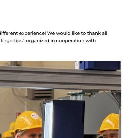
ifferent experience! We would like to thank all
fingertips" organized in cooperation with