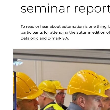
seminar repor
To read or hear about automation is one thing, b
participants for attending the autumn edition o
Datalogic and Dimark S.A.