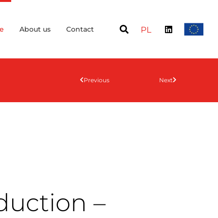
e
About us
Contact
PL
Previous
Next
duction –