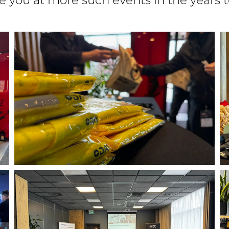
ee you at more such events in the years 